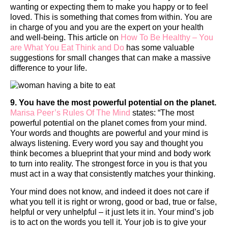
wanting or expecting them to make you happy or to feel
loved. This is something that comes from within. You are
in charge of you and you are the expert on your health
and well-being. This article on
How To Be Healthy – You
are What You Eat Think and Do
has some valuable
suggestions for small changes that can make a massive
difference to your life.
9. You have the most powerful potential on the planet.
Marisa Peer’s Rules Of The Mind
states: “The most
powerful potential on the planet comes from your mind.
Your words and thoughts are powerful and your mind is
always listening. Every word you say and thought you
think becomes a blueprint that your mind and body work
to turn into reality. The strongest force in you is that you
must act in a way that consistently matches your thinking.
Your mind does not know, and indeed it does not care if
what you tell it is right or wrong, good or bad, true or false,
helpful or very unhelpful – it just lets it in. Your mind’s job
is to act on the words you tell it. Your job is to give your