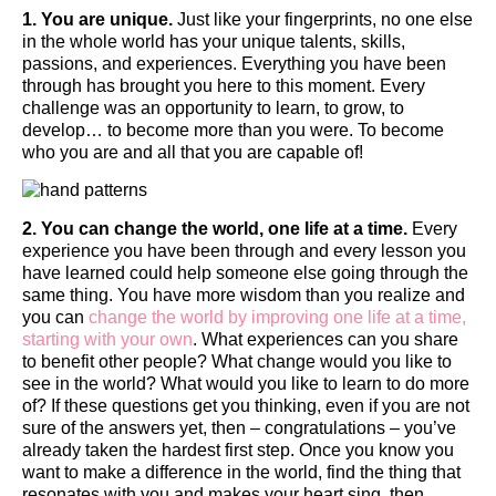
1. You are unique.
Just like your fingerprints, no one else
in the whole world has your unique talents, skills,
passions, and experiences. Everything you have been
through has brought you here to this moment. Every
challenge was an opportunity to learn, to grow, to
develop… to become more than you were. To become
who you are and all that you are capable of!
2. You can change the world, one life at a time.
Every
experience you have been through and every lesson you
have learned could help someone else going through the
same thing. You have more wisdom than you realize and
you can
change the world by improving one life at a time,
starting with your own
. What experiences can you share
to benefit other people? What change would you like to
see in the world? What would you like to learn to do more
of? If these questions get you thinking, even if you are not
sure of the answers yet, then – congratulations – you’ve
already taken the hardest first step. Once you know you
want to make a difference in the world, find the thing that
resonates with you and makes your heart sing, then