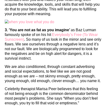
acquire the knowledge, tools, and skills that will help you
do that to your best ability. This will lead you to fulfilling
your purpose with meaning.
3. ‘You are not as fat as you imagine’
as Baz Lurman
famously spoke of on his hit
Everybody’s Free (To Wear
Sunscreen)
. So many of us look in the mirror and see only
flaws. We see ourselves through a negative lens and it’s
not our fault. We are biologically programmed to look for
the negatives and be on high alert for dangers, it is a
survival instinct.
We are also conditioned, through constant advertising
and social expectations, to feel like we are not good
enough as we are – not skinny enough, pretty enough,
young enough, old enough, clever enough… you name it.
Celebrity therapist Marisa Peer believes that this feeling
of not being enough is the common denominator behind
most people’s problems. She says “When you don’t feel
enough, you try to fill that void or emptiness.”