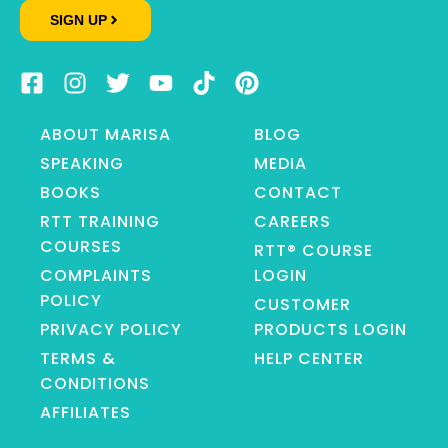
SIGN UP
ABOUT MARISA
BLOG
SPEAKING
MEDIA
BOOKS
CONTACT
RTT TRAINING
CAREERS
COURSES
RTT® COURSE
COMPLAINTS
LOGIN
POLICY
CUSTOMER
PRIVACY POLICY
PRODUCTS LOGIN
TERMS &
HELP CENTER
CONDITIONS
AFFILIATES