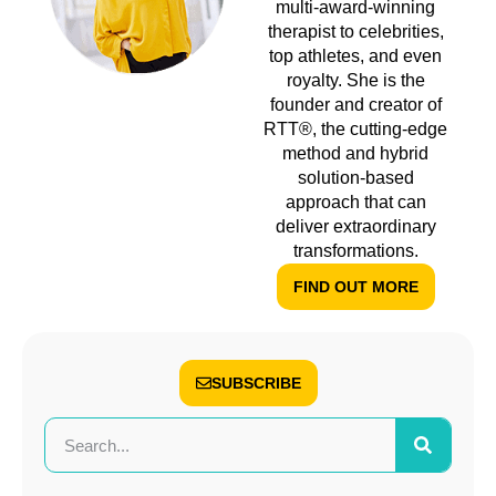
multi-award-winning
therapist to celebrities,
top athletes, and even
royalty. She is the
founder and creator of
RTT®, the cutting-edge
method and hybrid
solution-based
approach that can
deliver extraordinary
transformations.
FIND OUT MORE
SUBSCRIBE