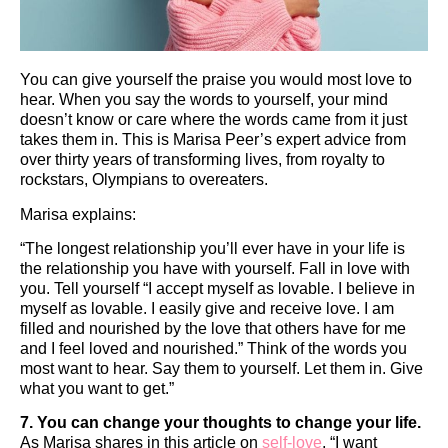
You can give yourself the praise you would most love to
hear. When you say the words to yourself, your mind
doesn’t know or care where the words came from it just
takes them in. This is Marisa Peer’s expert advice from
over thirty years of transforming lives, from royalty to
rockstars, Olympians to overeaters.
Marisa explains:
“The longest relationship you’ll ever have in your life is
the relationship you have with yourself. Fall in love with
you. Tell yourself “I accept myself as lovable. I believe in
myself as lovable. I easily give and receive love. I am
filled and nourished by the love that others have for me
and I feel loved and nourished.” Think of the words you
most want to hear. Say them to yourself. Let them in. Give
what you want to get.”
7. You can change your thoughts to change your life.
As Marisa shares in this article on
self-love
, “I want