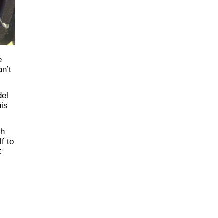
e
an’t
del
his
sh
f to
t