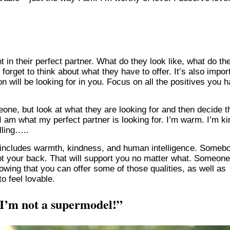
 in their perfect partner. What do they look like, what do th
 forget to think about what they have to offer. It’s also impor
on will be looking for in you. Focus on all the positives you 
eone, but look at what they are looking for and then decide t
 I am what my perfect partner is looking for. I’m warm. I’m ki
lling…..
ip includes warmth, kindness, and human intelligence. Someb
t your back. That will support you no matter what. Someone
owing that you can offer some of those qualities, as well as
to feel lovable.
 I’m not a supermodel!”