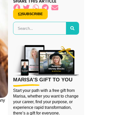
SHARE THIS ARTICLE
SUBSCRIBE
MARISA'S GIFT TO YOU
Start your path with a free gift from
Marisa, whether you want to change
any
your career, find your purpose, or
experience rapid transformation,
there’s a gift for everyone.