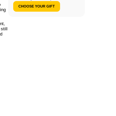
o
CHOOSE YOUR GIFT
ding
nt,
till
nd