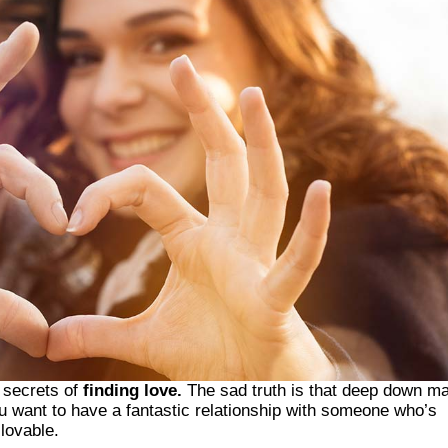
e secrets of
finding love.
The sad truth is that deep down m
ou want to have a fantastic relationship with someone who’s
 lovable.