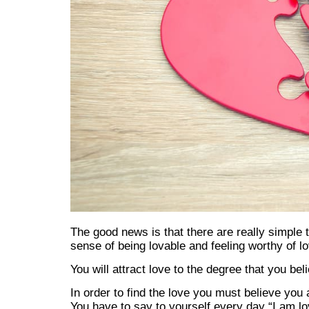
The good news is that there are really simple 
sense of being lovable and feeling worthy of lo
You will attract love to the degree that you be
In order to find the love you must believe you 
You have to say to yourself every day “I am lov