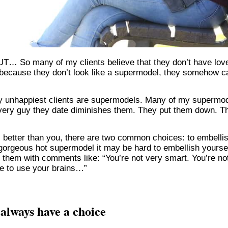
BUT… So many of my clients believe that they don’t have lov
 because they don’t look like a supermodel, they somehow c
y unhappiest clients are supermodels. Many of my supermo
at every guy they date diminishes them. They put them down. T
 better than you, there are two common choices: to embelli
a gorgeous hot supermodel it may be hard to embellish yoursel
h them with comments like: “You’re not very smart. You’re no
ve to use your brains…”
always have a choice