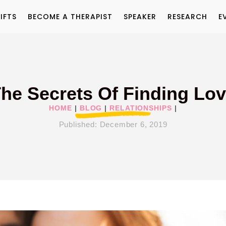
IFTS
BECOME A THERAPIST
SPEAKER
RESEARCH
E
he Secrets Of Finding Lo
HOME
|
BLOG
|
RELATIONSHIPS
|
Published:
December 6, 2019