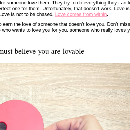
ake someone love them. They try to do everything they can t
rfect one for them. Unfortunately, that doesn’t work. Love is
 Love is not to be chased.
Love comes from within
.
to earn the love of someone that doesn’t love you. Don’t mis
 who wants to love you for you, someone who really loves 
must believe you are lovable