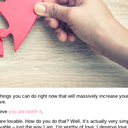
things you can do right now that will massively increase you
ve.
lieve
you are worth it
.
are lovable. How do you do that? Well, it’s actually very sim
able – just the way I am. I’m worthy of love. I deserve love.