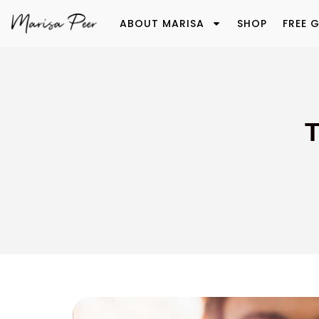
ABOUT MARISA
SHOP
FREE G
T