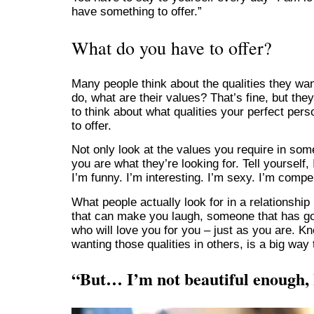
have something to offer.”
What do you have to offer?
Many people think about the qualities they want
do, what are their values? That’s fine, but they
to think about what qualities your perfect pers
to offer.
Not only look at the values you require in som
you are what they’re looking for. Tell yourself,
I’m funny. I’m interesting. I’m sexy. I’m compe
What people actually look for in a relationsh
that can make you laugh, someone that has go
who will love you for you – just as you are. Kn
wanting those qualities in others, is a big way 
“But… I’m not beautiful enough,