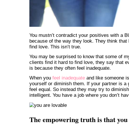
You mustn’t contradict your positives with a 
because of the way they look. They think that
find love. This isn’t true.
You may be surprised to know that some of m
clients find it hard to find love, they say th
is because they often feel inadequate.
When you
feel inadequate
and like someone is
yourself or diminish them. If your partner is 
feel equal. So instead they may try to diminis
intelligent. You have a job where you don’t ha
The empowering truth is that you 