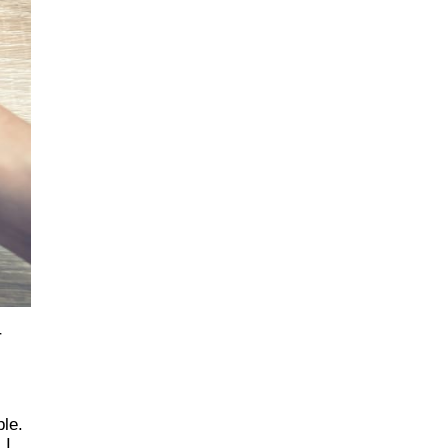
r
ple.
 I