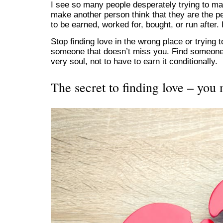
I see so many people desperately trying to m
make another person think that they are the pe
to be earned, worked for, bought, or run after.
Stop finding love in the wrong place or trying 
someone that doesn’t miss you. Find someone
very soul, not to have to earn it conditionally.
The secret to finding love – you 