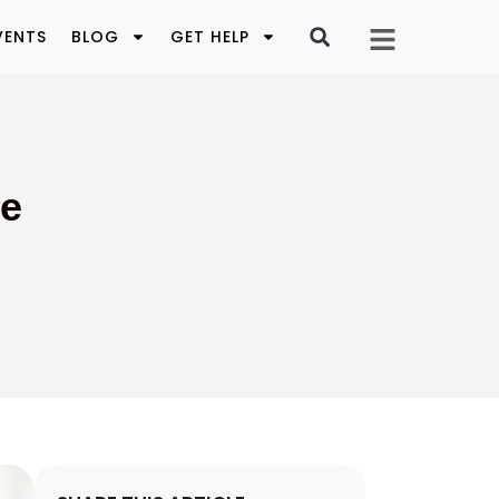
VENTS
BLOG
GET HELP
ve