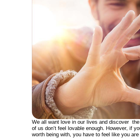
We all want love in our lives and discover th
of us don’t feel lovable enough. However, if y
worth being with, you have to feel like you are