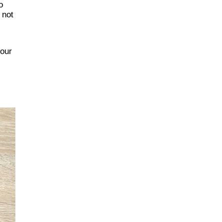
o
 not
s
your