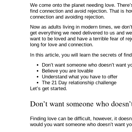
We come onto the planet needing love. There’s
find connection and avoid rejection. That is ho
connection and avoiding rejection.
Now as adults living in modern times, we don’
get everything we need delivered to us and we 
want to be loved and have a terrible fear of re
long for love and connection.
In this article, you will learn the secrets of find
Don’t want someone who doesn’t want y
Believe you are lovable
Understand what you have to offer
The 21 Day relationship challenge
Let’s get started.
Don’t want someone who doesn’
Finding love can be difficult, however, it doe
would you want someone who doesn’t want y