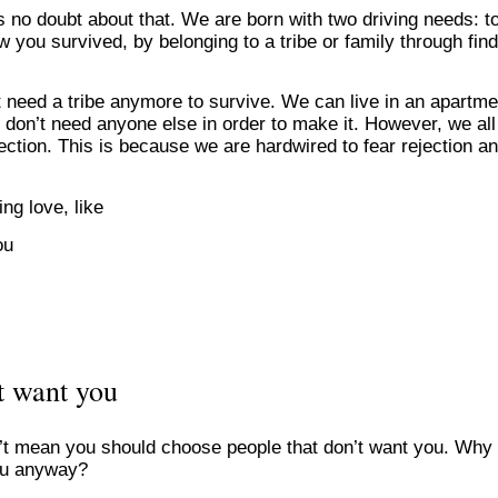
 no doubt about that. We are born with two driving needs: t
w you survived, by belonging to a tribe or family through fin
t need a tribe anymore to survive. We can live in an apartme
don’t need anyone else in order to make it. However, we all s
jection. This is because we are hardwired to fear rejection a
ing love, like
ou
t want you
sn’t mean you should choose people that don’t want you. Why
ou anyway?