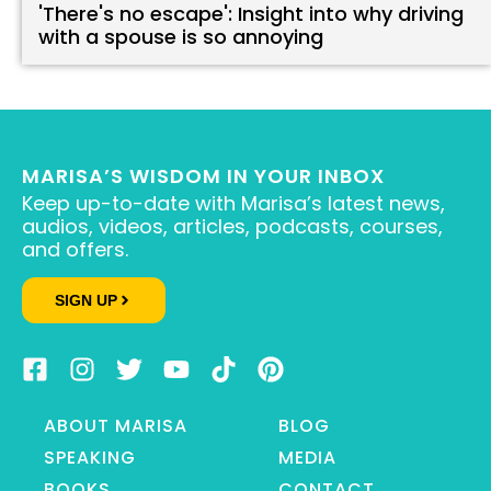
'There's no escape': Insight into why driving
with a spouse is so annoying
MARISA’S WISDOM IN YOUR INBOX
Keep up-to-date with Marisa’s latest news,
audios, videos, articles, podcasts, courses,
and offers.
SIGN UP
ABOUT MARISA
BLOG
SPEAKING
MEDIA
BOOKS
CONTACT