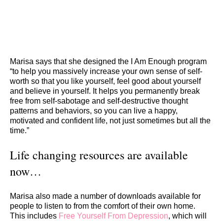
Marisa says that she designed the I Am Enough program
“to help you massively increase your own sense of self-
worth so that you like yourself, feel good about yourself
and believe in yourself. It helps you permanently break
free from self-sabotage and self-destructive thought
patterns and behaviors, so you can live a happy,
motivated and confident life, not just sometimes but all the
time.”
Life changing resources are available
now…
Marisa also made a number of downloads available for
people to listen to from the comfort of their own home.
This includes
Free Yourself From Depression
, which will