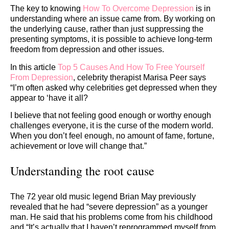
The key to knowing
How To Overcome Depression
is in
understanding where an issue came from. By working on
the underlying cause, rather than just suppressing the
presenting symptoms, it is possible to achieve long-term
freedom from depression and other issues.
In this article
Top 5 Causes And How To Free Yourself
From Depression
, celebrity therapist Marisa Peer says
“I’m often asked why celebrities get depressed when they
appear to ‘have it all?
I believe that not feeling good enough or worthy enough
challenges everyone, it is the curse of the modern world.
When you don’t feel enough, no amount of fame, fortune,
achievement or love will change that.”
Understanding the root cause
The 72 year old music legend Brian May previously
revealed that he had “severe depression” as a younger
man. He said that his problems come from his childhood
and “It’s actually that I haven’t reprogrammed myself from