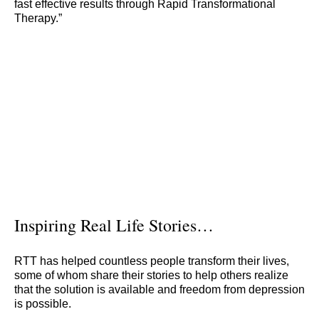
fast effective results through Rapid Transformational
Therapy.”
Inspiring Real Life Stories…
RTT has helped countless people transform their lives,
some of whom share their stories to help others realize
that the solution is available and freedom from depression
is possible.