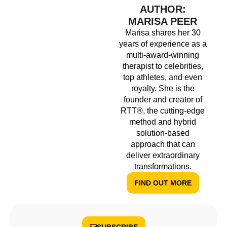
AUTHOR:
MARISA PEER
Marisa shares her 30
years of experience as a
multi-award-winning
therapist to celebrities,
top athletes, and even
royalty. She is the
founder and creator of
RTT®, the cutting-edge
method and hybrid
solution-based
approach that can
deliver extraordinary
transformations.
FIND OUT MORE