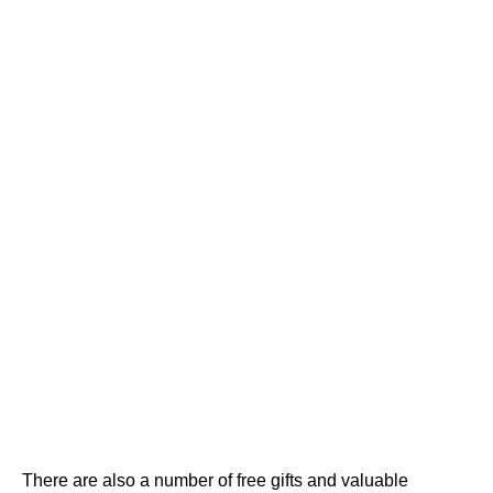
There are also a number of free gifts and valuable