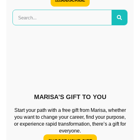
SUBSCRIBE
MARISA'S GIFT TO YOU
Start your path with a free gift from Marisa, whether
you want to change your career, find your purpose,
or experience rapid transformation, there’s a gift for
everyone.