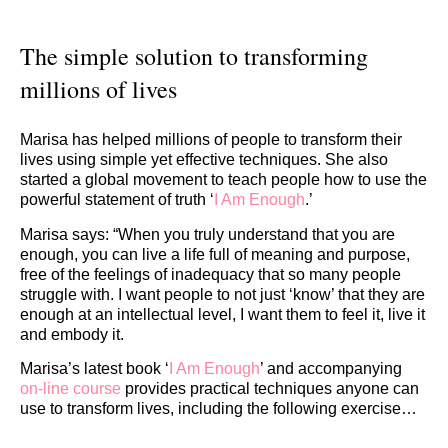
The simple solution to transforming
millions of lives
Marisa has helped millions of people to transform their
lives using simple yet effective techniques. She also
started a global movement to teach people how to use the
powerful statement of truth ‘
I Am Enough
.’
Marisa says: “When you truly understand that you are
enough, you can live a life full of meaning and purpose,
free of the feelings of inadequacy that so many people
struggle with. I want people to not just ‘know’ that they are
enough at an intellectual level, I want them to feel it, live it
and embody it.
Marisa’s latest book ‘
I Am Enough
’ and accompanying
on-line course
provides practical techniques anyone can
use to transform lives, including the following exercise…