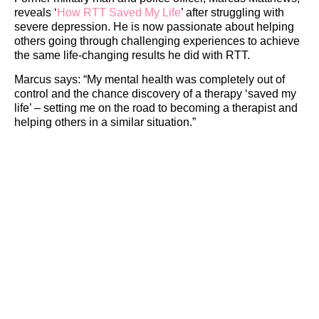
reveals ‘
How RTT Saved My Life
’ after struggling with
severe depression. He is now passionate about helping
others going through challenging experiences to achieve
the same life-changing results he did with RTT.
Marcus says: “My mental health was completely out of
control and the chance discovery of a therapy ‘saved my
life’ – setting me on the road to becoming a therapist and
helping others in a similar situation.”