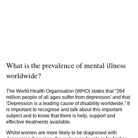
What is the prevalence of mental illness
worldwide?
The World Health Organisation (WHO) states that “264
million people of all ages suffer from depression’ and that
‘Depression is a leading cause of disability worldwide.” It
is important to recognise and talk about this important
subject and to know that there is help, support and
effective treatments available.
Whilst women are more likely to be diagnosed with