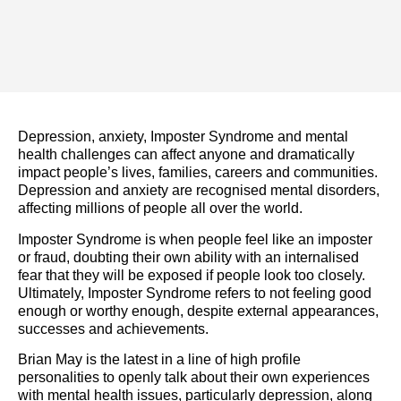
Depression, anxiety, Imposter Syndrome and mental
health challenges can affect anyone and dramatically
impact people’s lives, families, careers and communities.
Depression and anxiety are recognised mental disorders,
affecting millions of people all over the world.
Imposter Syndrome is when people feel like an imposter
or fraud, doubting their own ability with an internalised
fear that they will be exposed if people look too closely.
Ultimately, Imposter Syndrome refers to not feeling good
enough or worthy enough, despite external appearances,
successes and achievements.
Brian May is the latest in a line of high profile
personalities to openly talk about their own experiences
with mental health issues, particularly depression, along