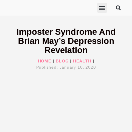
ABOUT MARISA
FREE GIFTS
BECOME A THERAPIST
GET HELP
Imposter Syndrome And
Brian May’s Depression
Revelation
HOME
|
BLOG
|
HEALTH
|
Published:
January 10, 2020