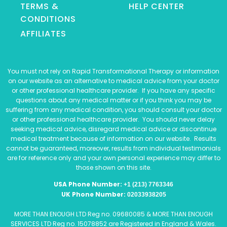
TERMS &
HELP CENTER
CONDITIONS
AFFILIATES
You must not rely on Rapid Transformational Therapy or information
on our website as an alternative to medical advice from your doctor
or other professional healthcare provider. If you have any specific
questions about any medical matter or if you think you may be
suffering from any medical condition, you should consult your doctor
or other professional healthcare provider. You should never delay
seeking medical advice, disregard medical advice or discontinue
medical treatment because of information on our website. Results
cannot be guaranteed, moreover, results from individual testimonials
are for reference only and your own personal experience may differ to
those shown on this site.
USA Phone Number:
+1 (213) 7763346
UK Phone Number:
02033938205
MORE THAN ENOUGH LTD Reg no. 09680085 & MORE THAN ENOUGH
SERVICES LTD Reg no. 15078852 are Registered in England & Wales.