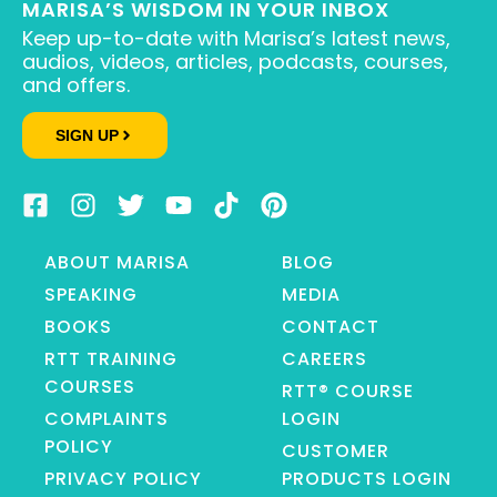
MARISA’S WISDOM IN YOUR INBOX
Keep up-to-date with Marisa’s latest news,
audios, videos, articles, podcasts, courses,
and offers.
SIGN UP
ABOUT MARISA
BLOG
SPEAKING
MEDIA
BOOKS
CONTACT
RTT TRAINING
CAREERS
COURSES
RTT® COURSE
COMPLAINTS
LOGIN
POLICY
CUSTOMER
PRIVACY POLICY
PRODUCTS LOGIN