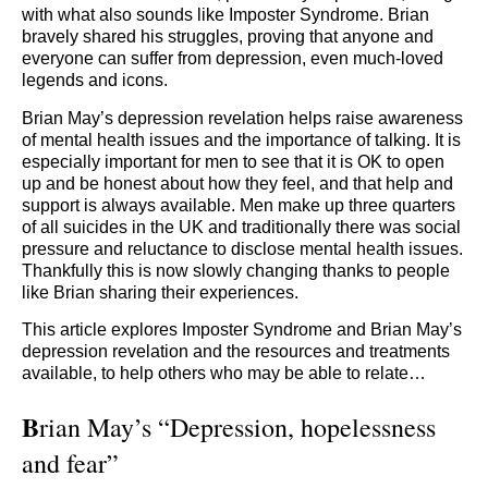
with what also sounds like Imposter Syndrome. Brian
bravely shared his struggles, proving that anyone and
everyone can suffer from depression, even much-loved
legends and icons.
Brian May’s depression revelation helps raise awareness
of mental health issues and the importance of talking. It is
especially important for men to see that it is OK to open
up and be honest about how they feel, and that help and
support is always available. Men make up three quarters
of all suicides in the UK and traditionally there was social
pressure and reluctance to disclose mental health issues.
Thankfully this is now slowly changing thanks to people
like Brian sharing their experiences.
This article explores Imposter Syndrome and Brian May’s
depression revelation and the resources and treatments
available, to help others who may be able to relate…
B
rian May’s “Depression, hopelessness
and fear”