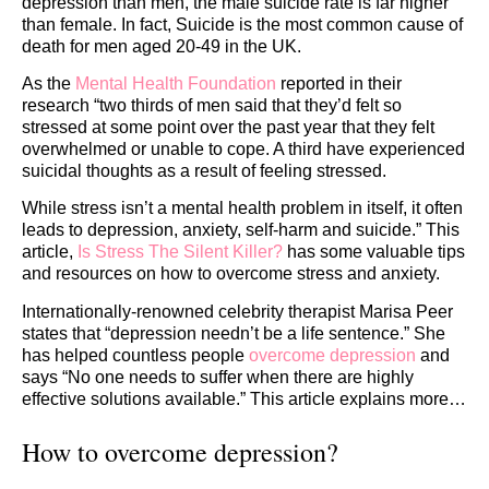
depression than men, the male suicide rate is far higher
than female. In fact, Suicide is the most common cause of
death for men aged 20-49 in the UK.
As the
Mental Health Foundation
reported in their
research “two thirds of men said that they’d felt so
stressed at some point over the past year that they felt
overwhelmed or unable to cope. A third have experienced
suicidal thoughts as a result of feeling stressed.
While stress isn’t a mental health problem in itself, it often
leads to depression, anxiety, self-harm and suicide.” This
article,
Is Stress The Silent Killer?
has some valuable tips
and resources on how to overcome stress and anxiety.
Internationally-renowned celebrity therapist Marisa Peer
states that “depression needn’t be a life sentence.” She
has helped countless people
overcome depression
and
says “No one needs to suffer when there are highly
effective solutions available.” This article explains more…
How to overcome depression?