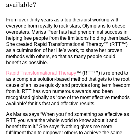
available?
From over thirty years as a top therapist working with
everyone from royalty to rock stars, Olympians to obese
overeaters, Marisa Peer has had phenominal success in
helping free people from the limitaions holding them back.
She created Rapid Transformational Therapy™ (RTT™)
as a culmination of her life’s work, to share her proven
methods with others, so that as many people could
benefit as possible.
Rapid Transformational Therapy
™ (RTT™) is referred to
as a complete solution-based method that gets to the root
cause of an issue quickly and provides long term freedom
from it. RTT has won numerous awards and been
recognised globally as ‘one of the most effective methods
available’ for it’s fast and effective results.
As Marisa says “When you find something as effective as
RTT, you want the whole world to know about it and
benefit from it.” She says “Nothing gives me more
fulfilment than to empower others to achieve the same