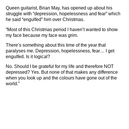
Queen guitarist, Brian May, has opened up about his
struggle with “depression, hopelessness and fear” which
he said “engulfed” him over Christmas.
“Most of this Christmas period I haven’t wanted to show
my face because my face was grim.
There’s something about this time of the year that
paralyses me. Depression, hopelessness, fear… I get
engulfed. Is it logical?
No. Should I be grateful for my life and therefore NOT
depressed? Yes. But none of that makes any difference
when you look up and the colours have gone out of the
world.”