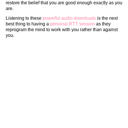
restore the belief that you are good enough exactly as you
are.
Listening to these
powerful audio downloads
is the next
best thing to having a
personal RTT session
as they
reprogram the mind to work with you rather than against
you.