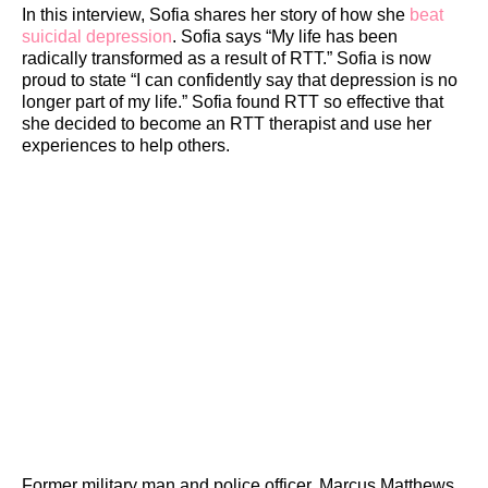
In this interview, Sofia shares her story of how she
beat
suicidal depression
. Sofia says “My life has been
radically transformed as a result of RTT.” Sofia is now
proud to state “I can confidently say that depression is no
longer part of my life.” Sofia found RTT so effective that
she decided to become an RTT therapist and use her
experiences to help others.
Former military man and police officer, Marcus Matthews,