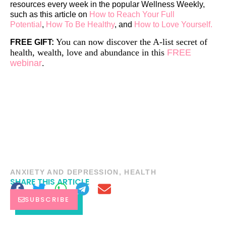
resources every week in the popular Wellness Weekly,
such as this article on
How to Reach Your Full
Potential
,
How To Be Healthy
, and
How to Love Yourself.
You can now discover the A-list secret of
FREE GIFT:
health, wealth, love and abundance in this
FREE
webinar
.
ANXIETY AND DEPRESSION
,
HEALTH
SHARE THIS ARTICLE
SUBSCRIBE