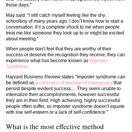
those days.”
May said: “I still catch myself feeling like the shy
schoolboy of many years ago. I don’t know how to start a
conversation. It’s a complete shock to me when people
treat me like someone they look up to or might be excited
about meeting.”
When people don’t feel that they are worthy of their
success or deserve the recognition they receive, they can
experience what has become known as
Imposter
Syndrome
.
Harvard Business Review states “Imposter syndrome can
be defined as
a collection of feelings of inadequacy
that
persist despite evident success… They seem unable to
internalize their accomplishments, however successful
they are in their field. High achieving, highly successful
people often suffer, so imposter syndrome doesn’t equate
with low self-esteem or a lack of self-confidence.”
What is the most effective method