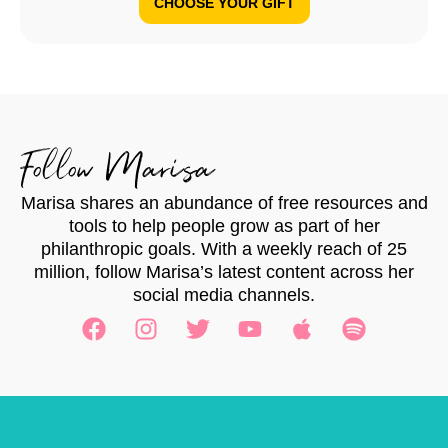
CHOOSE YOUR GIFT
Follow Marisa
Marisa shares an abundance of free resources and
tools to help people grow as part of her
philanthropic goals. With a weekly reach of 25
million, follow Marisa’s latest content across her
social media channels.