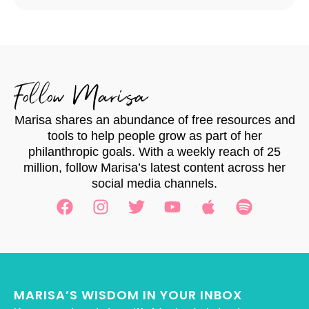
Follow Marisa
Marisa shares an abundance of free resources and
tools to help people grow as part of her
philanthropic goals. With a weekly reach of 25
million, follow Marisa’s latest content across her
social media channels.
MARISA’S WISDOM IN YOUR INBOX