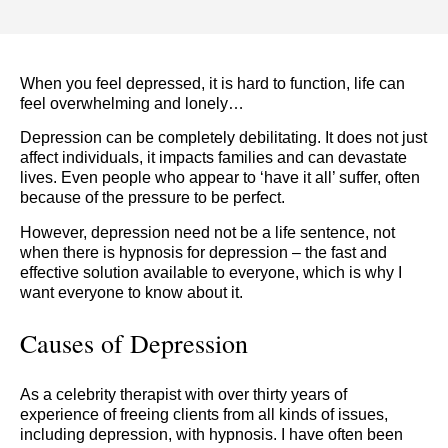
When you feel depressed, it is hard to function, life can
feel overwhelming and lonely…
Depression can be completely debilitating. It does not just
affect individuals, it impacts families and can devastate
lives. Even people who appear to ‘have it all’ suffer, often
because of the pressure to be perfect.
However, depression need not be a life sentence, not
when there is hypnosis for depression – the fast and
effective solution available to everyone, which is why I
want everyone to know about it.
Causes of Depression
As a celebrity therapist with over thirty years of
experience of freeing clients from all kinds of issues,
including depression, with hypnosis. I have often been