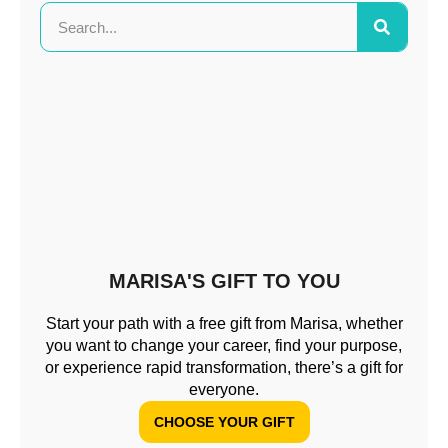
MARISA'S GIFT TO YOU
Start your path with a free gift from Marisa, whether
you want to change your career, find your purpose,
or experience rapid transformation, there’s a gift for
everyone.
CHOOSE YOUR GIFT