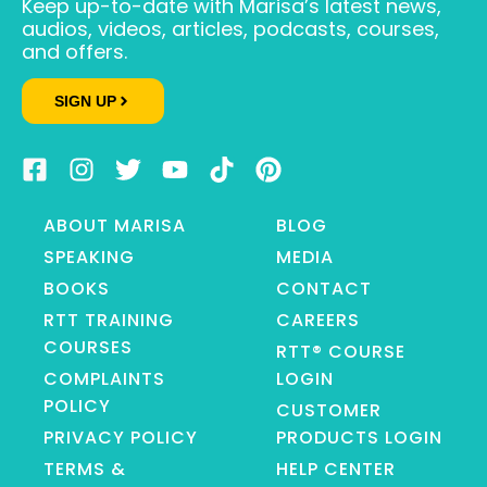
Keep up-to-date with Marisa’s latest news,
audios, videos, articles, podcasts, courses,
and offers.
SIGN UP
ABOUT MARISA
BLOG
SPEAKING
MEDIA
BOOKS
CONTACT
RTT TRAINING
CAREERS
COURSES
RTT® COURSE
COMPLAINTS
LOGIN
POLICY
CUSTOMER
PRIVACY POLICY
PRODUCTS LOGIN
TERMS &
HELP CENTER