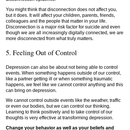
You might think that disconnection does not affect you,
but it does. It will affect your children, parents, friends,
colleagues and the people that matter in your life.
Disconnection is a major risk factor for suicide and even
though we are all increasingly digitally connected, we are
more disconnected from what truly matters.
5. Feeling Out of Control
Depression can also be about not being able to control
events. When something happens outside of our control,
like a partner getting ill or when something traumatic
happens, we feel like we cannot control anything and this
can bring on depression.
We cannot control outside events like the weather, traffic
or even our bodies, but we can control our thinking.
Learning to think positively and to take control of our
thoughts is very effective at transforming depression.
Change your behavior as well as your beliefs and