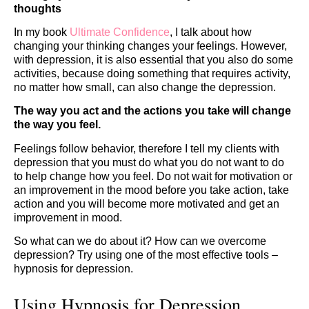
thoughts
In my book
Ultimate Confidence
, I talk about how
changing your thinking changes your feelings. However,
with depression, it is also essential that you also do some
activities, because doing something that requires activity,
no matter how small, can also change the depression.
The way you act and the actions you take will change
the way you feel.
Feelings follow behavior, therefore I tell my clients with
depression that you must do what you do not want to do
to help change how you feel. Do not wait for motivation or
an improvement in the mood before you take action, take
action and you will become more motivated and get an
improvement in mood.
So what can we do about it? How can we overcome
depression? Try using one of the most effective tools –
hypnosis for depression.
Using Hypnosis for Depression