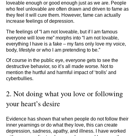
loveable enough or good enough just as we are. People
who feel unlovable are often drawn and driven to fame as
they feel it will cure them. However, fame can actually
increase feelings of depression.
The feelings of “I am not loveable, but if I am famous
everyone will love me” morphs into “I am not lovable,
everything I have is a fake – my fans only love my voice,
body, lifestyle or who I am pretending to be.”
Of course in the public eye, everyone gets to see the
destructive behavior, so it’s all made worse. Not to
mention the hurtful and harmful impact of ‘trolls’ and
cyberbullies.
2. Not doing what you love or following
your heart’s desire
Evidence has shown that when people do not follow their
inner yearnings or do what they love, this can create
depression, sadness, apathy, and illness. I have worked