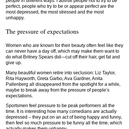
people in different ways. I advise people not to try to be
perfect, people who try to be or appear perfect are the
most depressed, the most stressed and the most
unhappy.
The pressure of expectations
Women who are known for their beauty often feel like they
can never have a day off, which may make them want to
do what Britney Spears did—cut off their hair, get fat and
give up.
Many beautiful women retire into seclusion: Liz Taylor,
Rita Hayworth, Greta Garbo, Ava Gardner, Anita
Pallenberg all disappeared from the spotlight for a while,
maybe to break away from the pressure of people’s
expectations.
Sportsmen feel pressure to be peak performers all the
time. It is interesting how many comedians are actually
depressed – they put on an act of being happy and funny,
then feel so much pressure to be funny all the time, which
actually makes them unhappy.