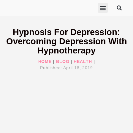
ABOUT MARISA
FREE GIFTS
BECOME A THERAPIST
GET HELP
Hypnosis For Depression:
Overcoming Depression With
Hypnotherapy
HOME
|
BLOG
|
HEALTH
|
Published:
April 18, 2019