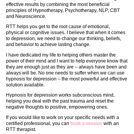
effective results by combining the most beneficial
principles of Hypnotherapy, Psychotherapy, NLP, CBT
and Neuroscience.
RTT helps you get to the root cause of emotional,
physical or cognitive issues. I believe that when it comes
to depression, we need to change our thinking, beliefs,
and behavior to achieve lasting change.
I have dedicated my life to helping others master the
power of their mind and I want to help everyone know that
they are enough just as they are – always have been and
always will be. No one needs to suffer when we can use
hypnosis for depression – the most powerful and effective
solution available.
Hypnosis for depression works subconscious mind,
helping you deal with the past trauma and reset the
negative thoughts to positive, empowering ones.
If you would like to work on your specific needs with a
certified professional, you can
book a session
with an
RTT therapist.