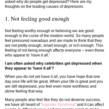
asked why do people get depressed? Here are my
thoughts on the leading causes of depression.
1. Not feeling good enough
Not feeling worthy enough or believing we are good
enough is the curse of the modern world. So many people
feel pressured nowadays and are made to think that they
are not pretty enough, smart enough, or rich enough. This
feeling of not being enough affects everyone – even those
who appear to ‘have it all.’
I am often asked why celebrities get depressed when
they appear to ‘have it all’?
When you do not yet have it all, you have hope that one
day your life will be great. When your life is great and you
are still depressed, you feel even more worthless and
alone feeling that way.
Many people also feel like they do not deserve success,
we have all heard of ‘
Imposter
Syndrome
’ and it can affect