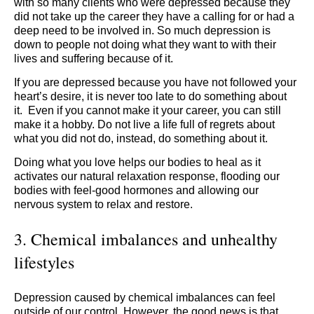
with so many clients who were depressed because they
did not take up the career they have a calling for or had a
deep need to be involved in. So much depression is
down to people not doing what they want to with their
lives and suffering because of it.
If you are depressed because you have not followed your
heart’s desire, it is never too late to do something about
it. Even if you cannot make it your career, you can still
make it a hobby. Do not live a life full of regrets about
what you did not do, instead, do something about it.
Doing what you love helps our bodies to heal as it
activates our natural relaxation response, flooding our
bodies with feel-good hormones and allowing our
nervous system to relax and restore.
3. Chemical imbalances and unhealthy
lifestyles
Depression caused by chemical imbalances can feel
outside of our control. However, the good news is that