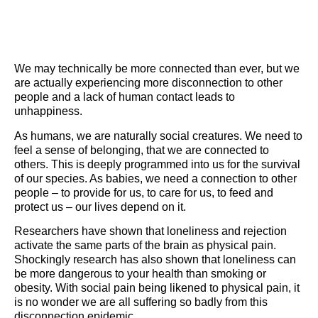
We may technically be more connected than ever, but we
are actually experiencing more disconnection to other
people and a lack of human contact leads to
unhappiness.
As humans, we are naturally social creatures. We need to
feel a sense of belonging, that we are connected to
others. This is deeply programmed into us for the survival
of our species. As babies, we need a connection to other
people – to provide for us, to care for us, to feed and
protect us – our lives depend on it.
Researchers have shown that loneliness and rejection
activate the same parts of the brain as physical pain.
Shockingly research has also shown that loneliness can
be more dangerous to your health than smoking or
obesity. With social pain being likened to physical pain, it
is no wonder we are all suffering so badly from this
disconnection epidemic.