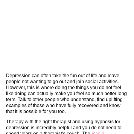
Depression can often take the fun out of life and leave
people not wanting to go out and join social activities.
However, this is where doing the things you do not feel
like doing can actually make you feel so much better long
term. Talk to other people who understand, find uplifting
examples of those who have fully recovered and know
that it is possible for you too.
Therapy with the right therapist and using hypnosis for
depression is incredibly helpful and you do not need to
spend years on a therapist’s couch. The
Rapid