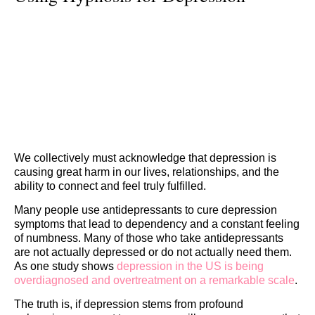
We collectively must acknowledge that depression is
causing great harm in our lives, relationships, and the
ability to connect and feel truly fulfilled.
Many people use antidepressants to cure depression
symptoms that lead to dependency and a constant feeling
of numbness. Many of those who take antidepressants
are not actually depressed or do not actually need them.
As one study shows
depression in the US is being
overdiagnosed and overtreatment on a remarkable scale
.
The truth is, if depression stems from profound