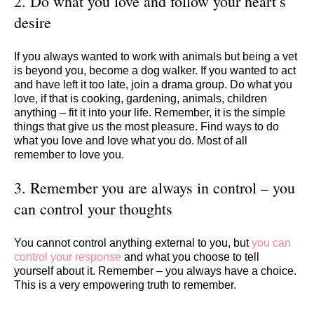
2. Do what you love and follow your heart’s
desire
If you always wanted to work with animals but being a vet
is beyond you, become a dog walker. If you wanted to act
and have left it too late, join a drama group. Do what you
love, if that is cooking, gardening, animals, children
anything – fit it into your life. Remember, it is the simple
things that give us the most pleasure. Find ways to do
what you love and love what you do. Most of all
remember to love you.
3. Remember you are always in control – you
can control your thoughts
You cannot control anything external to you, but
you can
control your response
and what you choose to tell
yourself about it. Remember – you always have a choice.
This is a very empowering truth to remember.