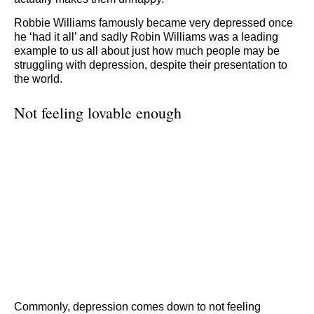
Robbie Williams famously became very depressed once
he ‘had it all’ and sadly Robin Williams was a leading
example to us all about just how much people may be
struggling with depression, despite their presentation to
the world.
Not feeling lovable enough
Commonly, depression comes down to not feeling