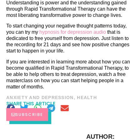
Understanding is power and the understanding gained
through Rapid Transformational Therapy can have the
most liberating transformative power to change lives.
To start changing your negative thought patterns today,
you can try my
hypnosis for depression audio
that is
dedicated to free yourself from depression. Just listen to
the recording for 21 days and see how positive changes
start to happen in your life.
If you are interested in learning more about how you can
become qualified in Rapid Transformational Therapy, to
be able to help others to treat depression, watch a free
masterclass on how you can start helping people in a
matter of months.
ANXIETY AND DEPRESSION
,
HEALTH
SHARE THIS ARTICLE
SUBSCRIBE
AUTHOR: