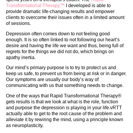
Transformational Therapy™
I developed is able to
provide dramatic life-changing results and empower
clients to overcome their issues often in a limited amount
of sessions.
​Depression often comes down to not feeling good
enough. It is so often linked to not following our heart’s
desire and having the life we want and thus, being full of
regrets for the things we did not do, which brings on
apathy inertia.
Our mind’s primary purpose is to try to protect us and
keep us safe, to prevent us from being at risk or in danger.
Our symptoms are usually our body’s way of
communicating with us that something needs to change.
One of the ways that Rapid Transformational Therapy®️
gets results is that we look at what is the role, function
and purpose the depression is playing in your life.vRTT
actually able to get to the root cause of the problem and
alleviate it by rewiring the mind, using a principle known
as neuroplasticity.