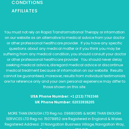
CONDITIONS
AFFILIATES
You must not rely on Rapid Transformational Therapy or information
on our website as an alternative to medical advice from your doctor
or other professional healthcare provider. If you have any specific
questions about any medical matter or if you think you may be
suffering from any medical condition, you should consult your doctor
or other professional healthcare provider. You should never delay
seeking medical advice, disregard medical advice or discontinue
medical treatment because of information on our website. Results
cannot be guaranteed, moreover, results from individual testimonials
are for reference only and your own personal experience may differ to
those shown on this site.
USA Phone Number:
+1 (213) 7763346
UK Phone Number:
02033938205
MORE THAN ENOUGH LTD Reg no. 09680085 & MORE THAN ENOUGH
SERVICES LTD Reg no. 15078852 are Registered in England & Wales.
Registered Address: 21 Navigation Business Village, Navigation Way,