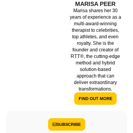
MARISA PEER
Marisa shares her 30
years of experience as a
multi-award-winning
therapist to celebrities,
top athletes, and even
royalty. She is the
founder and creator of
RTT®, the cutting-edge
method and hybrid
solution-based
approach that can
deliver extraordinary
transformations.
FIND OUT MORE
SUBSCRIBE