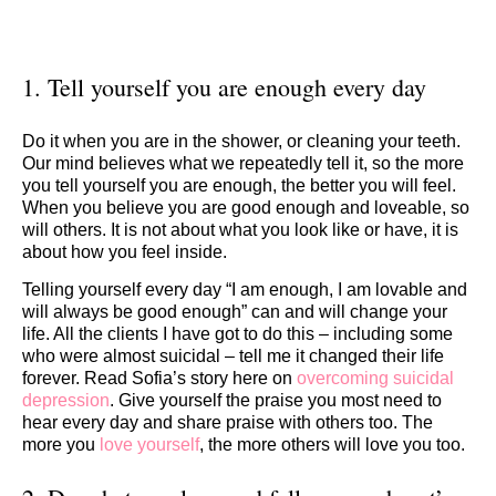
1. Tell yourself you are enough every day
Do it when you are in the shower, or cleaning your teeth.
Our mind believes what we repeatedly tell it, so the more
you tell yourself you are enough, the better you will feel.
When you believe you are good enough and loveable, so
will others. It is not about what you look like or have, it is
about how you feel inside.
Telling yourself every day “I am enough, I am lovable and
will always be good enough” can and will change your
life. All the clients I have got to do this – including some
who were almost suicidal – tell me it changed their life
forever. Read Sofia’s story here on
overcoming suicidal
depression
. Give yourself the praise you most need to
hear every day and share praise with others too. The
more you
love yourself
, the more others will love you too.