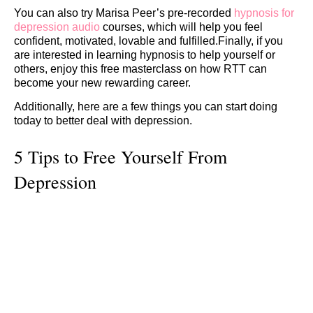
You can also try Marisa Peer’s pre-recorded
hypnosis for
depression audio
courses, which will help you feel
confident, motivated, lovable and fulfilled.Finally, if you
are interested in learning hypnosis to help yourself or
others, enjoy this free masterclass on how RTT can
become your new rewarding career.
Additionally, here are a few things you can start doing
today to better deal with depression.
5 Tips to Free Yourself From
Depression