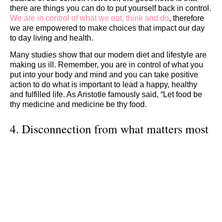
there are things you can do to put yourself back in control.
We are in control of what we eat, think and do
, therefore
we are empowered to make choices that impact our day
to day living and health.
Many studies show that our modern diet and lifestyle are
making us ill. Remember, you are in control of what you
put into your body and mind and you can take positive
action to do what is important to lead a happy, healthy
and fulfilled life. As Aristotle famously said, “Let food be
thy medicine and medicine be thy food.
4. Disconnection from what matters most