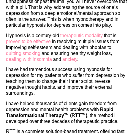
unhappiness or past trauma, you will never overcome that
with a pill. That is why addressing the source of one’s
depression from a deep emotional/mental approach so
often is the answer. This is when hypnotherapy and in
particular hypnosis for depression comes into play.
Hypnosis is a century-old
therapeutic modality
that is
proven to be effective
in resolving multiple issues from
improving self-esteem and dealing with phobias to
quitting smoking
and ensuring healthy weight loss,
dealing with insomnia
and
anxiety
.
I have had tremendous success using hypnosis for
depression for my patients who suffer from depression by
teaching them to change their inner script, reverse
negative thought habits, and improve their external
surroundings.
I have helped thousands of clients gain freedom from
depression and mental health problems with
Rapid
Transformational Therapy™ (RTT™)
, the method I
developed over three decades of therapeutic practice.
RTT is a complete solution-based treatment, offering fast