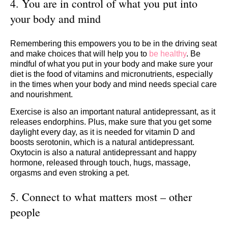
4. You are in control of what you put into
your body and mind
Remembering this empowers you to be in the driving seat
and make choices that will help you to
be healthy
. Be
mindful of what you put in your body and make sure your
diet is the food of vitamins and micronutrients, especially
in the times when your body and mind needs special care
and nourishment.
Exercise is also an important natural antidepressant, as it
releases endorphins. Plus, make sure that you get some
daylight every day, as it is needed for vitamin D and
boosts serotonin, which is a natural antidepressant.
Oxytocin is also a natural antidepressant and happy
hormone, released through touch, hugs, massage,
orgasms and even stroking a pet.
​5. Connect to what matters most – other
people