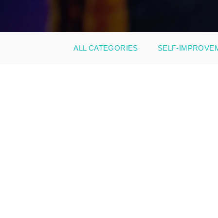
ALL CATEGORIES
SELF-IMPROVE