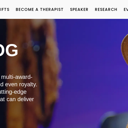
IFTS
BECOME A THERAPIST
SPEAKER
RESEARCH
E
OG
 multi-award-
nd even royalty.
utting-edge
at can deliver