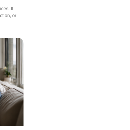
ces. It
tion, or