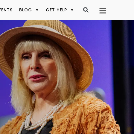
VENTS
BLOG
GET HELP