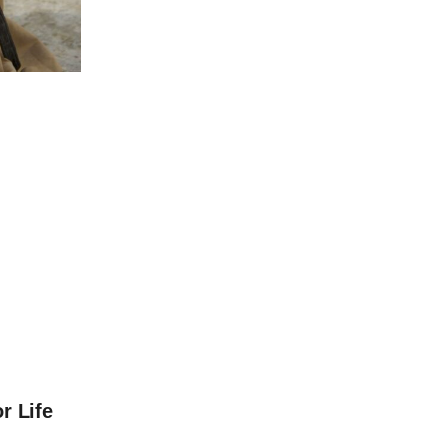
r Life