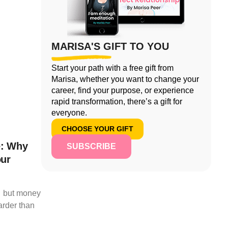
MARISA'S GIFT TO YOU
Start your path with a free gift from
Marisa, whether you want to change your
career, find your purpose, or experience
rapid transformation, there’s a gift for
everyone.
CHOOSE YOUR GIFT
e: Why
SUBSCRIBE
our
t… but money
arder than