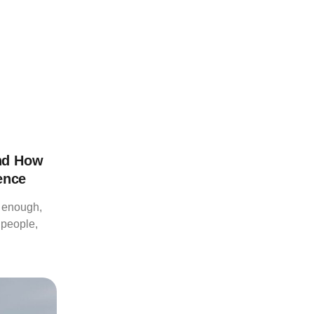
nd How
ence
d enough,
 people,