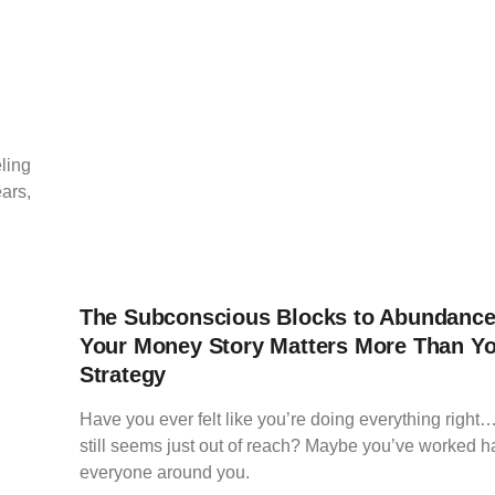
ling
ears,
The Subconscious Blocks to Abundanc
Your Money Story Matters More Than Y
Strategy
Have you ever felt like you’re doing everything righ
still seems just out of reach? Maybe you’ve worked h
everyone around you.