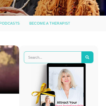
PODCASTS
BECOME A THERAPIST