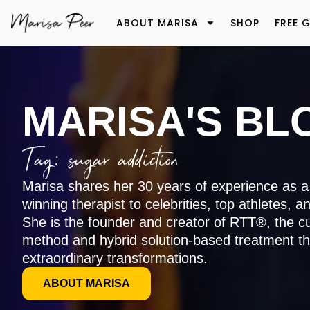
ABOUT MARISA
SHOP
FREE G
MARISA'S BL
Tag: sugar addiction
Marisa shares her 30 years of experience as a
winning therapist to celebrities, top athletes, a
She is the founder and creator of RTT®, the c
method and hybrid solution-based treatment th
extraordinary transformations.
ABOUT MARISA