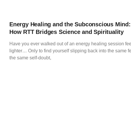
Energy Healing and the Subconscious Mind:
How RTT Bridges Science and Spirituality
Have you ever walked out of an energy healing session fee
lighter… Only to find yourself slipping back into the same f
the same self-doubt,