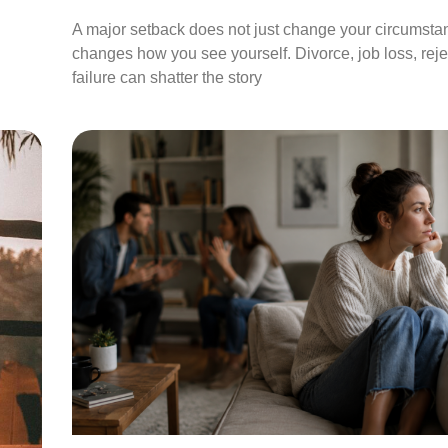
A major setback does not just change your circumstan
changes how you see yourself. Divorce, job loss, rejec
failure can shatter the story