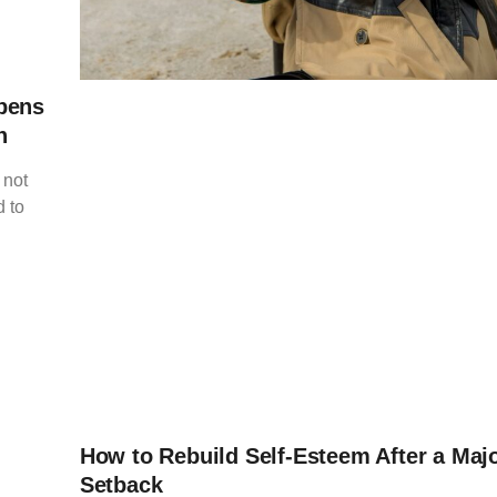
pens
h
 not
 to
How to Rebuild Self-Esteem After a Majo
Setback