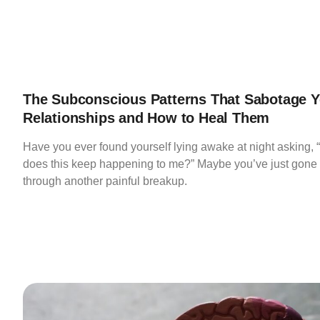
The Subconscious Patterns That Sabotage Y
Relationships and How to Heal Them
Have you ever found yourself lying awake at night asking,
does this keep happening to me?” Maybe you’ve just gone
through another painful breakup.