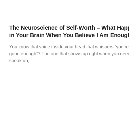
The Neuroscience of Self-Worth – What Hap
in Your Brain When You Believe I Am Enoug
You know that voice inside your head that whispers “you’re
good enough”? The one that shows up right when you need
speak up,