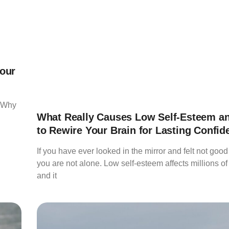
our
 “Why
What Really Causes Low Self-Esteem a
to Rewire Your Brain for Lasting Confid
If you have ever looked in the mirror and felt not goo
you are not alone. Low self-esteem affects millions of
and it