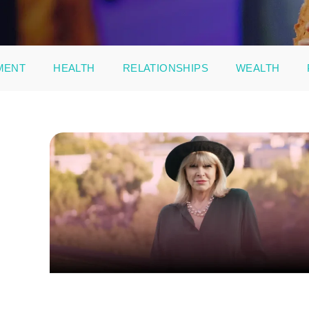
MENT
HEALTH
RELATIONSHIPS
WEALTH