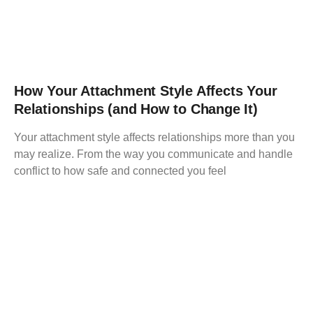
How Your Attachment Style Affects Your
Relationships (and How to Change It)
Your attachment style affects relationships more than you
may realize. From the way you communicate and handle
conflict to how safe and connected you feel