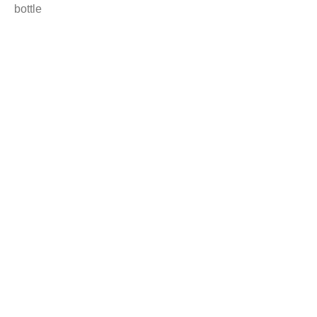
bottle