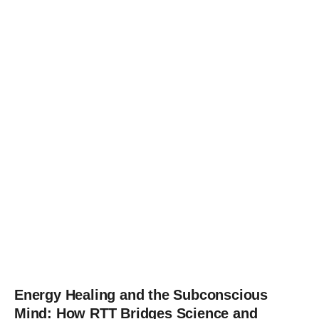
Energy Healing and the Subconscious
Mind: How RTT Bridges Science and