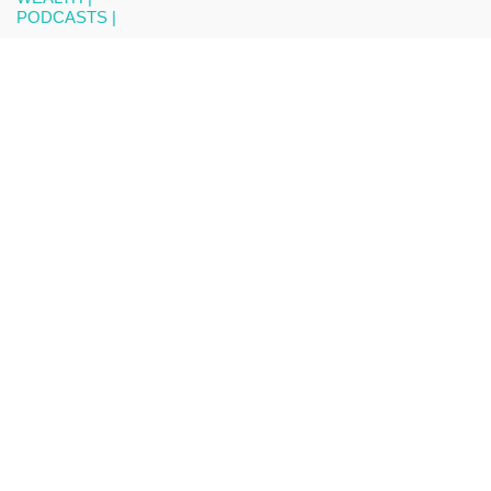
PODCASTS |