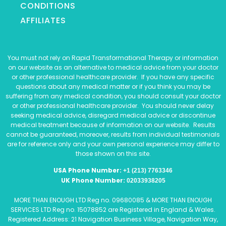
CONDITIONS
AFFILIATES
You must not rely on Rapid Transformational Therapy or information
on our website as an alternative to medical advice from your doctor
or other professional healthcare provider. If you have any specific
questions about any medical matter or if you think you may be
suffering from any medical condition, you should consult your doctor
or other professional healthcare provider. You should never delay
seeking medical advice, disregard medical advice or discontinue
medical treatment because of information on our website. Results
cannot be guaranteed, moreover, results from individual testimonials
are for reference only and your own personal experience may differ to
those shown on this site.
USA Phone Number:
+1 (213) 7763346
UK Phone Number:
02033938205
MORE THAN ENOUGH LTD Reg no. 09680085 & MORE THAN ENOUGH
SERVICES LTD Reg no. 15078852 are Registered in England & Wales.
Registered Address: 21 Navigation Business Village, Navigation Way,