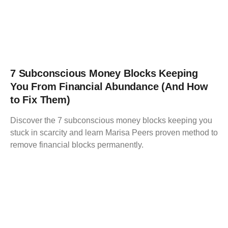
7 Subconscious Money Blocks Keeping
You From Financial Abundance (And How
to Fix Them)
Discover the 7 subconscious money blocks keeping you
stuck in scarcity and learn Marisa Peers proven method to
remove financial blocks permanently.