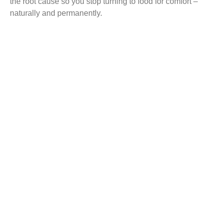
the root cause so you stop turning to food for comfort –
naturally and permanently.