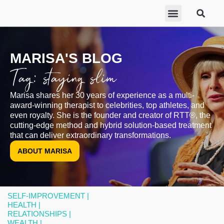
ABOUT MARISA
FREE GIFTS
BECOME A THERAPIST
GET HELP
MARISA'S BLOG
Tag: staying slim
Marisa shares her 30 years of experience as a multi-
award-winning therapist to celebrities, top athletes, and
even royalty. She is the founder and creator of RTT®, the
cutting-edge method and hybrid solution-based treatment
that can deliver extraordinary transformations.
ABOUT MARISA
SELF-IMPROVEMENT |
HEALTH |
RELATIONSHIPS |
WEALTH |