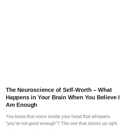
The Neuroscience of Self-Worth – What
Happens in Your Brain When You Believe I
Am Enough
You know that voice inside your head that whispers
“you’re not good enough”? The one that shows up right