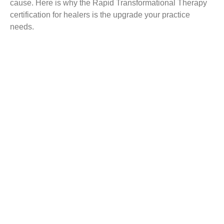
cause. Here is why the Rapid Transformational Therapy
certification for healers is the upgrade your practice
needs.