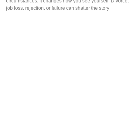
circumstances. It changes how you see yourself. Divorce,
job loss, rejection, or failure can shatter the story