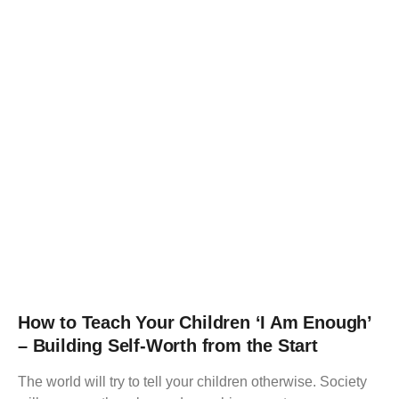
How to Teach Your Children ‘I Am Enough’
– Building Self-Worth from the Start
The world will try to tell your children otherwise. Society