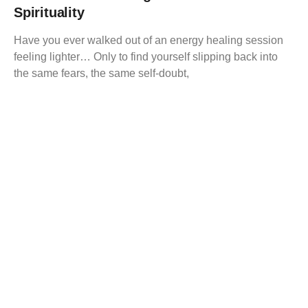
Spirituality
Have you ever walked out of an energy healing session
feeling lighter… Only to find yourself slipping back into
the same fears, the same self-doubt,