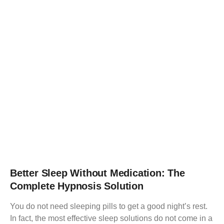
Better Sleep Without Medication: The
Complete Hypnosis Solution
You do not need sleeping pills to get a good night’s rest.
In fact, the most effective sleep solutions do not come in a