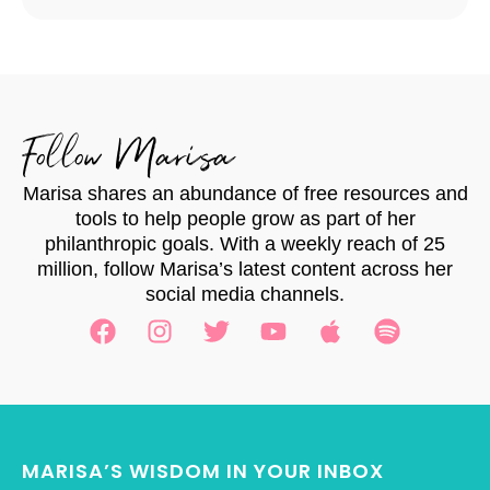
Follow Marisa
Marisa shares an abundance of free resources and
tools to help people grow as part of her
philanthropic goals. With a weekly reach of 25
million, follow Marisa’s latest content across her
social media channels.
MARISA’S WISDOM IN YOUR INBOX