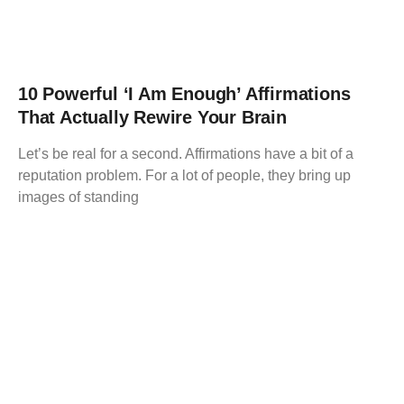
10 Powerful ‘I Am Enough’ Affirmations
That Actually Rewire Your Brain
Let’s be real for a second. Affirmations have a bit of a
reputation problem. For a lot of people, they bring up
images of standing