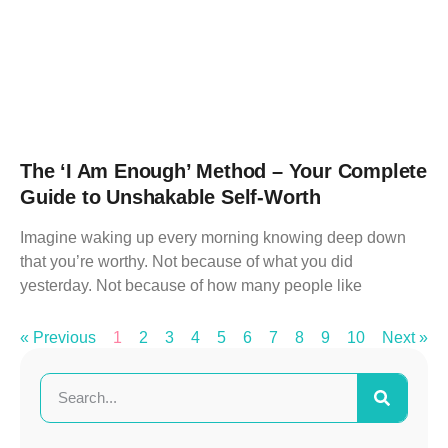
The ‘I Am Enough’ Method – Your Complete
Guide to Unshakable Self-Worth
Imagine waking up every morning knowing deep down
that you’re worthy. Not because of what you did
yesterday. Not because of how many people like
« Previous
1
2
3
4
5
6
7
8
9
10
Next »