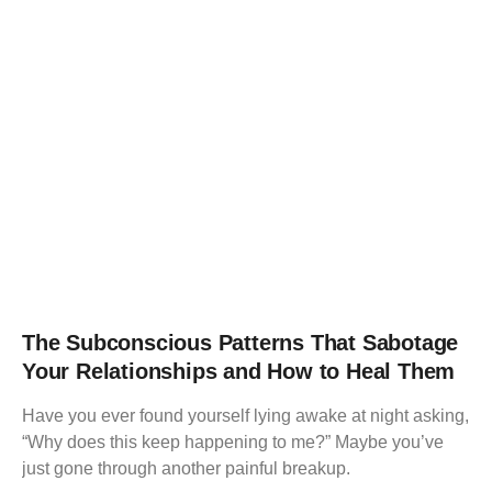
The Subconscious Patterns That Sabotage
Your Relationships and How to Heal Them
Have you ever found yourself lying awake at night asking,
“Why does this keep happening to me?” Maybe you’ve
just gone through another painful breakup.