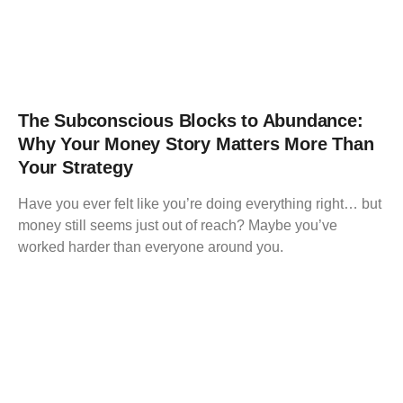
The Subconscious Blocks to Abundance:
Why Your Money Story Matters More Than
Your Strategy
Have you ever felt like you’re doing everything right… but
money still seems just out of reach? Maybe you’ve
worked harder than everyone around you.