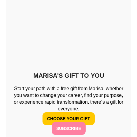
MARISA'S GIFT TO YOU
Start your path with a free gift from Marisa, whether
you want to change your career, find your purpose,
or experience rapid transformation, there’s a gift for
everyone.
CHOOSE YOUR GIFT
SUBSCRIBE