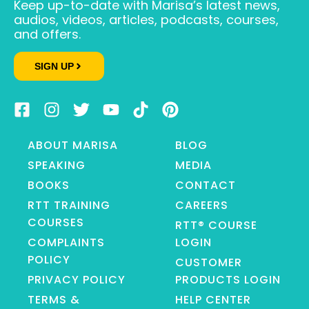
Keep up-to-date with Marisa’s latest news,
audios, videos, articles, podcasts, courses,
and offers.
SIGN UP
ABOUT MARISA
BLOG
SPEAKING
MEDIA
BOOKS
CONTACT
RTT TRAINING
CAREERS
COURSES
RTT® COURSE
COMPLAINTS
LOGIN
POLICY
CUSTOMER
PRIVACY POLICY
PRODUCTS LOGIN
TERMS &
HELP CENTER