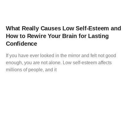
What Really Causes Low Self-Esteem and
How to Rewire Your Brain for Lasting
Confidence
If you have ever looked in the mirror and felt not good
enough, you are not alone. Low self-esteem affects
millions of people, and it