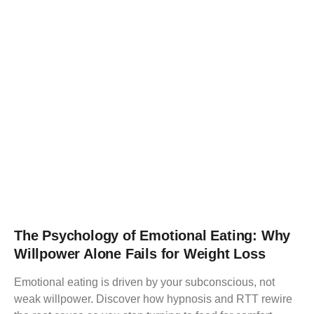
The Psychology of Emotional Eating: Why
Willpower Alone Fails for Weight Loss
Emotional eating is driven by your subconscious, not
weak willpower. Discover how hypnosis and RTT rewire