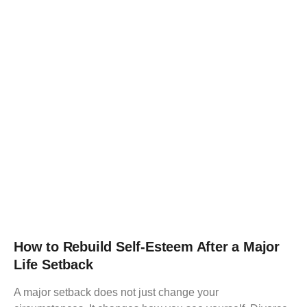
How to Rebuild Self-Esteem After a Major
Life Setback
A major setback does not just change your