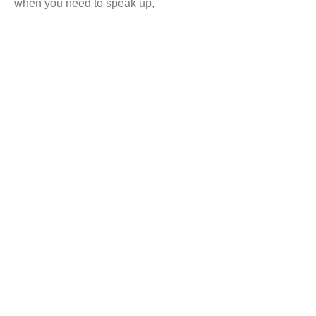
when you need to speak up,