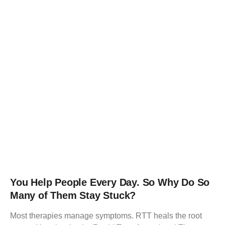
You Help People Every Day. So Why Do So
Many of Them Stay Stuck?
Most therapies manage symptoms. RTT heals the root