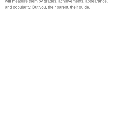
will measure them by grades, achievements, appearance,
and popularity. But you, their parent, their guide,