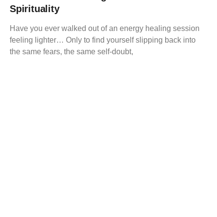
Spirituality
Have you ever walked out of an energy healing session
feeling lighter… Only to find yourself slipping back into
the same fears, the same self-doubt,