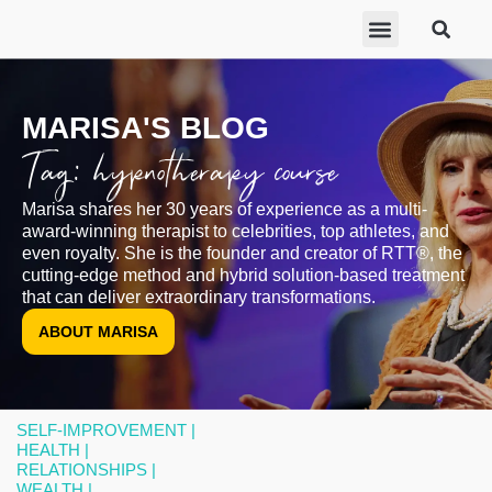
ABOUT MARISA
FREE GIFTS
BECOME A THERAPIST
GET HELP
MARISA'S BLOG
Tag: hypnotherapy course
Marisa shares her 30 years of experience as a multi-
award-winning therapist to celebrities, top athletes, and
even royalty. She is the founder and creator of RTT®, the
cutting-edge method and hybrid solution-based treatment
that can deliver extraordinary transformations.
ABOUT MARISA
SELF-IMPROVEMENT |
HEALTH |
RELATIONSHIPS |
WEALTH |