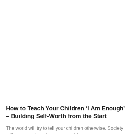
How to Teach Your Children ‘I Am Enough’
– Building Self-Worth from the Start
The world will try to tell your children otherwise. Society