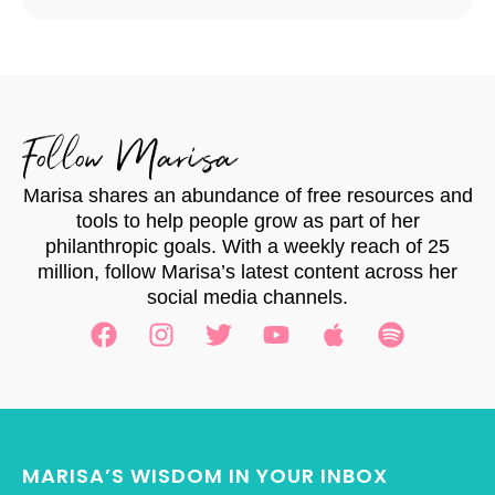
Follow Marisa
Marisa shares an abundance of free resources and
tools to help people grow as part of her
philanthropic goals. With a weekly reach of 25
million, follow Marisa’s latest content across her
social media channels.
MARISA’S WISDOM IN YOUR INBOX