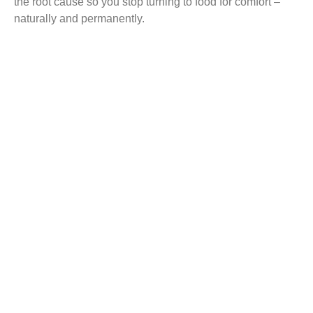
the root cause so you stop turning to food for comfort –
naturally and permanently.