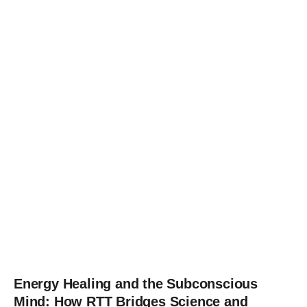
Energy Healing and the Subconscious
Mind: How RTT Bridges Science and