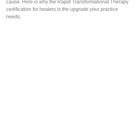
cause. Here is why the Rapid Transformational Therapy
certification for healers is the upgrade your practice
needs.