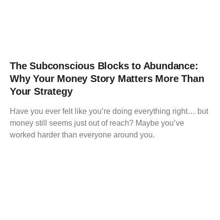
The Subconscious Blocks to Abundance:
Why Your Money Story Matters More Than
Your Strategy
Have you ever felt like you’re doing everything right… but
money still seems just out of reach? Maybe you’ve
worked harder than everyone around you.