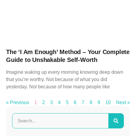
The ‘I Am Enough’ Method – Your Complete
Guide to Unshakable Self-Worth
Imagine waking up every morning knowing deep down
that you’re worthy. Not because of what you did
yesterday. Not because of how many people like
« Previous
1
2
3
4
5
6
7
8
9
10
Next »