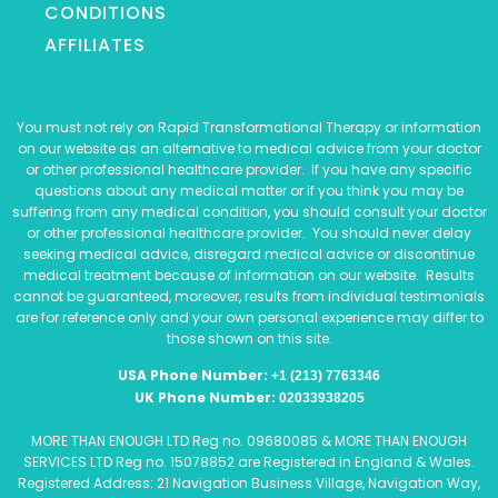
CONDITIONS
AFFILIATES
You must not rely on Rapid Transformational Therapy or information
on our website as an alternative to medical advice from your doctor
or other professional healthcare provider. If you have any specific
questions about any medical matter or if you think you may be
suffering from any medical condition, you should consult your doctor
or other professional healthcare provider. You should never delay
seeking medical advice, disregard medical advice or discontinue
medical treatment because of information on our website. Results
cannot be guaranteed, moreover, results from individual testimonials
are for reference only and your own personal experience may differ to
those shown on this site.
USA Phone Number:
+1 (213) 7763346
UK Phone Number:
02033938205
MORE THAN ENOUGH LTD Reg no. 09680085 & MORE THAN ENOUGH
SERVICES LTD Reg no. 15078852 are Registered in England & Wales.
Registered Address: 21 Navigation Business Village, Navigation Way,