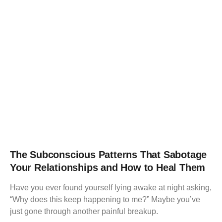
The Subconscious Patterns That Sabotage
Your Relationships and How to Heal Them
Have you ever found yourself lying awake at night asking,
“Why does this keep happening to me?” Maybe you’ve
just gone through another painful breakup.