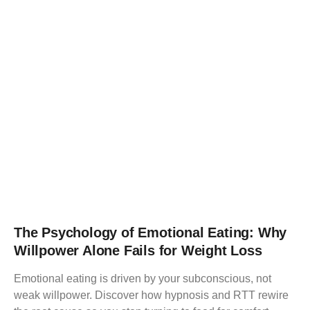
The Psychology of Emotional Eating: Why
Willpower Alone Fails for Weight Loss
Emotional eating is driven by your subconscious, not
weak willpower. Discover how hypnosis and RTT rewire