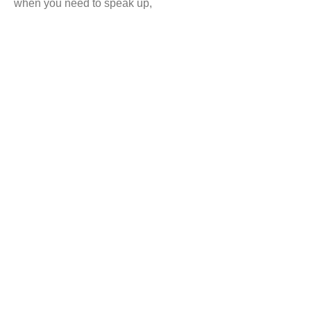
when you need to speak up,