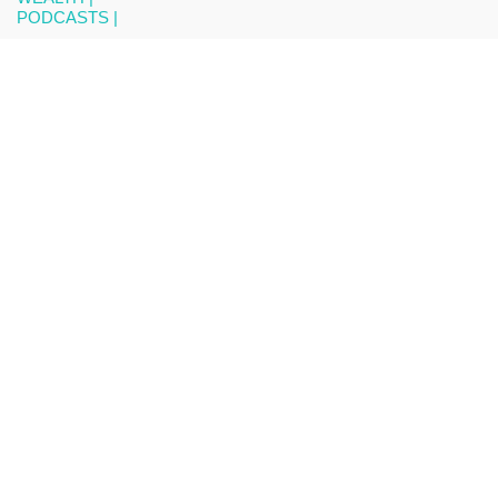
PODCASTS |