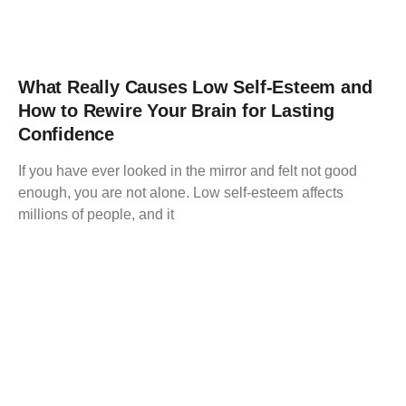
What Really Causes Low Self-Esteem and
How to Rewire Your Brain for Lasting
Confidence
If you have ever looked in the mirror and felt not good
enough, you are not alone. Low self-esteem affects
millions of people, and it