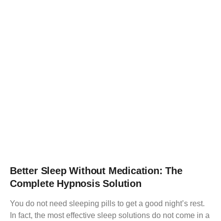
Better Sleep Without Medication: The
Complete Hypnosis Solution
You do not need sleeping pills to get a good night’s rest.
In fact, the most effective sleep solutions do not come in a