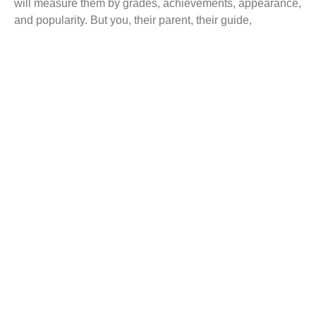
will measure them by grades, achievements, appearance,
and popularity. But you, their parent, their guide,