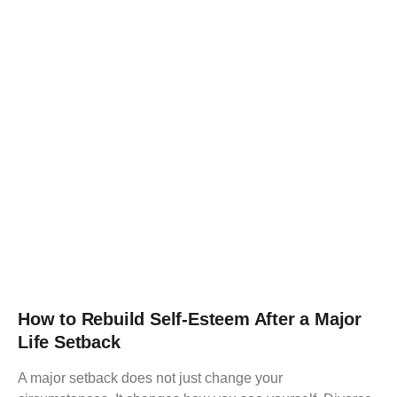
How to Rebuild Self-Esteem After a Major
Life Setback
A major setback does not just change your