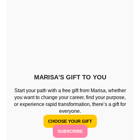
MARISA'S GIFT TO YOU
Start your path with a free gift from Marisa, whether
you want to change your career, find your purpose,
or experience rapid transformation, there’s a gift for
everyone.
CHOOSE YOUR GIFT
SUBSCRIBE