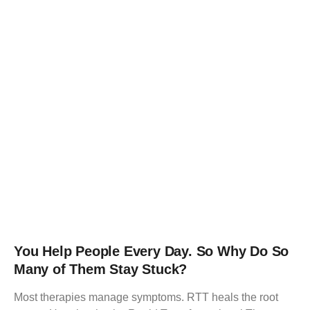
You Help People Every Day. So Why Do So
Many of Them Stay Stuck?
Most therapies manage symptoms. RTT heals the root