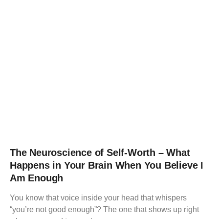
The Neuroscience of Self-Worth – What
Happens in Your Brain When You Believe I
Am Enough
You know that voice inside your head that whispers
“you’re not good enough”? The one that shows up right