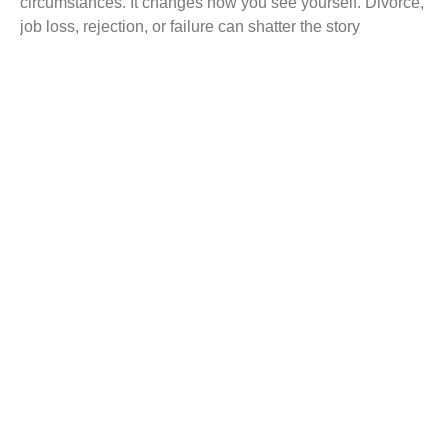
circumstances. It changes how you see yourself. Divorce,
job loss, rejection, or failure can shatter the story