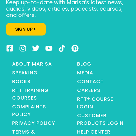
Keep up-to-date with Marisa’s latest news,
audios, videos, articles, podcasts, courses,
and offers.
SIGN UP
ABOUT MARISA
BLOG
SPEAKING
MEDIA
BOOKS
CONTACT
RTT TRAINING
CAREERS
COURSES
RTT® COURSE
COMPLAINTS
LOGIN
POLICY
CUSTOMER
PRIVACY POLICY
PRODUCTS LOGIN
TERMS &
HELP CENTER