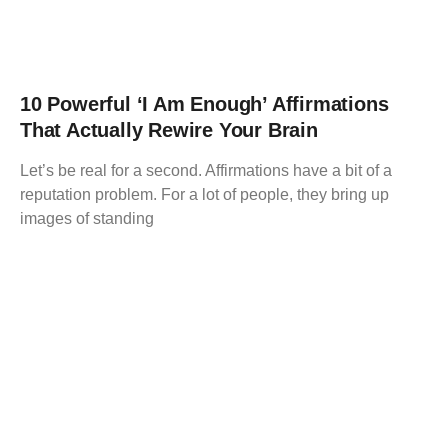
10 Powerful ‘I Am Enough’ Affirmations
That Actually Rewire Your Brain
Let’s be real for a second. Affirmations have a bit of a
reputation problem. For a lot of people, they bring up
images of standing