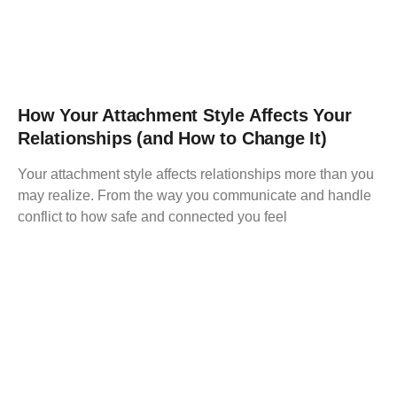
How Your Attachment Style Affects Your
Relationships (and How to Change It)
Your attachment style affects relationships more than you
may realize. From the way you communicate and handle
conflict to how safe and connected you feel