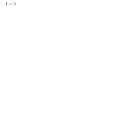
bottle