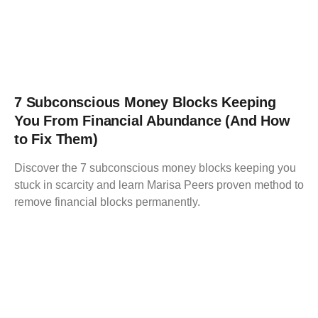
7 Subconscious Money Blocks Keeping
You From Financial Abundance (And How
to Fix Them)
Discover the 7 subconscious money blocks keeping you
stuck in scarcity and learn Marisa Peers proven method to
remove financial blocks permanently.