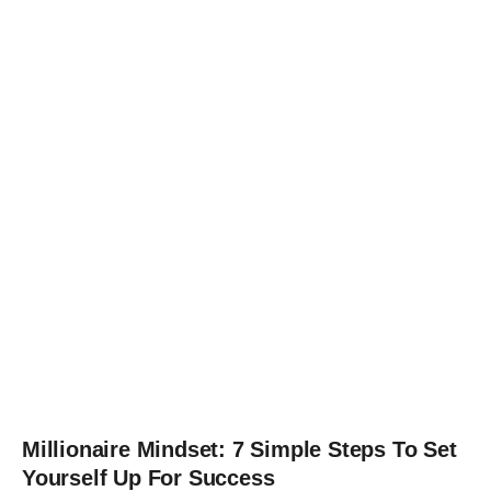
Millionaire Mindset: 7 Simple Steps To Set
Yourself Up For Success