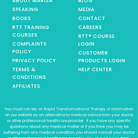
ABOUT MARISA
BLOG
SPEAKING
MEDIA
BOOKS
CONTACT
RTT TRAINING
CAREERS
COURSES
RTT® COURSE
COMPLAINTS
LOGIN
POLICY
CUSTOMER
PRIVACY POLICY
PRODUCTS LOGIN
TERMS &
HELP CENTER
CONDITIONS
AFFILIATES
You must not rely on Rapid Transformational Therapy or information
on our website as an alternative to medical advice from your doctor
or other professional healthcare provider. If you have any specific
questions about any medical matter or if you think you may be
suffering from any medical condition, you should consult your doctor