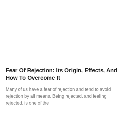
Fear Of Rejection: Its Origin, Effects, And
How To Overcome It
Many of us have a fear of rejection and tend to avoid
rejection by all means. Being rejected, and feeling
rejected, is one of the