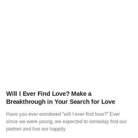
Will I Ever Find Love? Make a
Breakthrough in Your Search for Love
Have you ever wondered “will I ever find love?” Ever
since we were young, we expected to someday find our
partner and live our happily