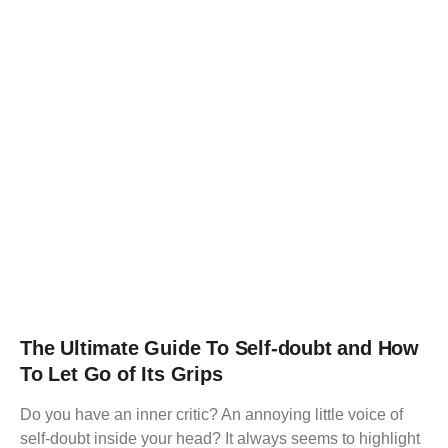
The Ultimate Guide To Self-doubt and How
To Let Go of Its Grips
Do you have an inner critic? An annoying little voice of
self-doubt inside your head? It always seems to highlight