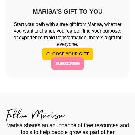
MARISA'S GIFT TO YOU
Start your path with a free gift from Marisa, whether
you want to change your career, find your purpose,
or experience rapid transformation, there’s a gift for
everyone.
CHOOSE YOUR GIFT
SUBSCRIBE
Follow Marisa
Marisa shares an abundance of free resources and
tools to help people grow as part of her