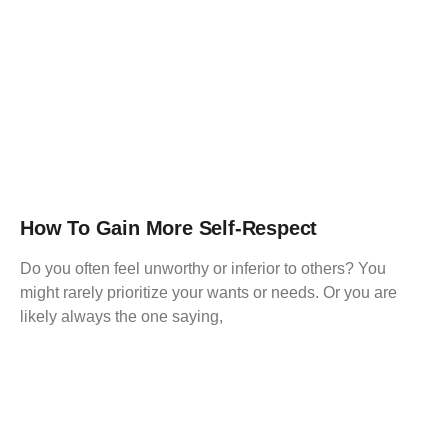
How To Gain More Self-Respect
Do you often feel unworthy or inferior to others? You
might rarely prioritize your wants or needs. Or you are
likely always the one saying,