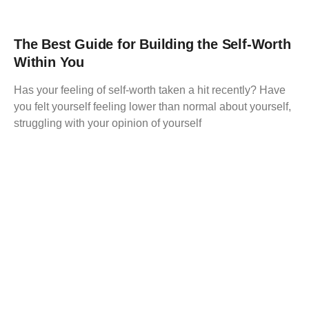
The Best Guide for Building the Self-Worth
Within You
Has your feeling of self-worth taken a hit recently? Have
you felt yourself feeling lower than normal about yourself,
struggling with your opinion of yourself