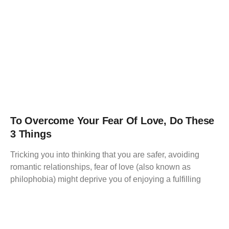
To Overcome Your Fear Of Love, Do These
3 Things
Tricking you into thinking that you are safer, avoiding
romantic relationships, fear of love (also known as
philophobia) might deprive you of enjoying a fulfilling