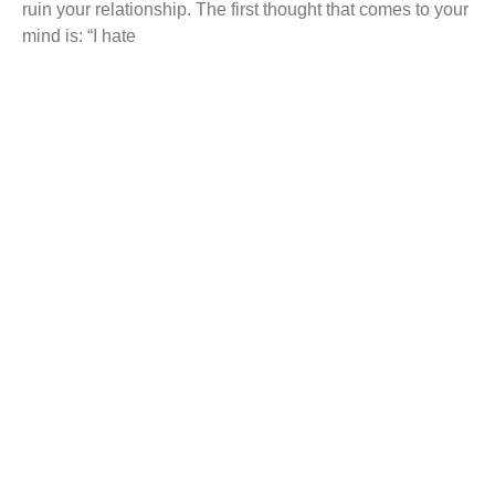
ruin your relationship. The first thought that comes to your
mind is: “I hate