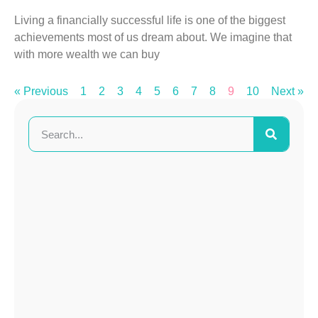
Living a financially successful life is one of the biggest
achievements most of us dream about. We imagine that
with more wealth we can buy
« Previous
1
2
3
4
5
6
7
8
9
10
Next »