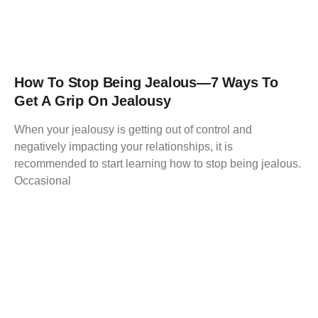
How To Stop Being Jealous—7 Ways To
Get A Grip On Jealousy
When your jealousy is getting out of control and
negatively impacting your relationships, it is
recommended to start learning how to stop being jealous.
Occasional