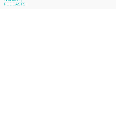
PODCASTS |