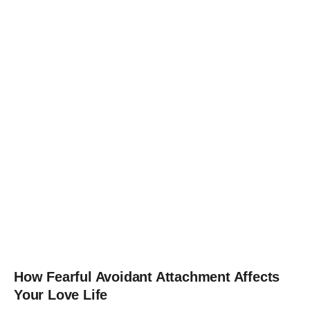
How Fearful Avoidant Attachment Affects
Your Love Life