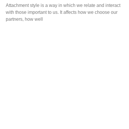
Attachment style is a way in which we relate and interact
with those important to us. It affects how we choose our
partners, how well