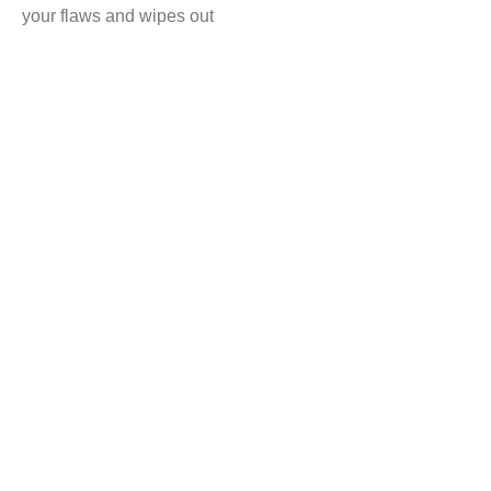
your flaws and wipes out