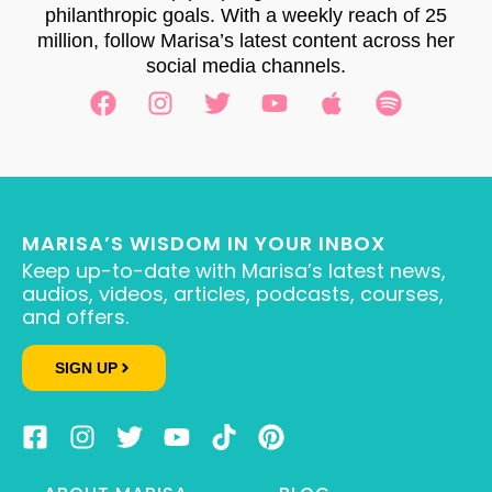
philanthropic goals. With a weekly reach of 25
million, follow Marisa’s latest content across her
social media channels.
MARISA’S WISDOM IN YOUR INBOX
Keep up-to-date with Marisa’s latest news,
audios, videos, articles, podcasts, courses,
and offers.
SIGN UP