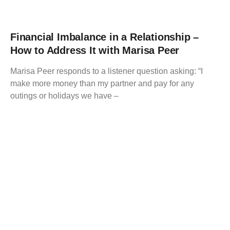
Financial Imbalance in a Relationship –
How to Address It with Marisa Peer
Marisa Peer responds to a listener question asking: “I
make more money than my partner and pay for any
outings or holidays we have –