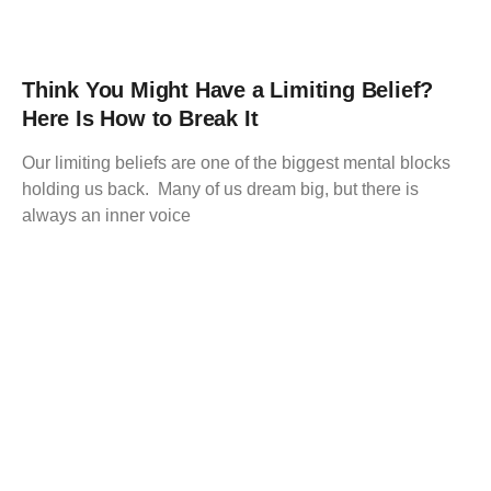
Think You Might Have a Limiting Belief?
Here Is How to Break It
Our limiting beliefs are one of the biggest mental blocks
holding us back. Many of us dream big, but there is
always an inner voice