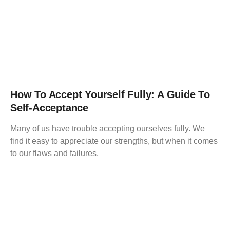
How To Accept Yourself Fully: A Guide To
Self-Acceptance
Many of us have trouble accepting ourselves fully. We
find it easy to appreciate our strengths, but when it comes
to our flaws and failures,