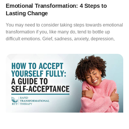
Emotional Transformation: 4 Steps to
Lasting Change
You may need to consider taking steps towards emotional
transformation if you, like many do, tend to bottle up
difficult emotions. Grief, sadness, anxiety, depression,