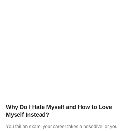
Why Do I Hate Myself and How to Love
Myself Instead?
You fail an exam, your career takes a nosedive, or you