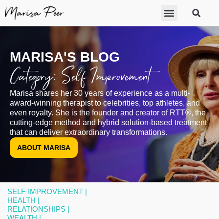
ABOUT MARISA
FREE GIFTS
BECOME A THERAPIST
GET HELP
MARISA'S BLOG
Category: Self Improvement
Marisa shares her 30 years of experience as a multi-
award-winning therapist to celebrities, top athletes, and
even royalty. She is the founder and creator of RTT®, the
cutting-edge method and hybrid solution-based treatment
that can deliver extraordinary transformations.
ABOUT MARISA
SELF-IMPROVEMENT |
HEALTH |
RELATIONSHIPS |
WEALTH |