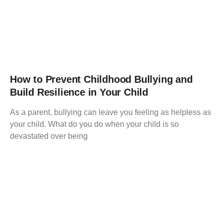
How to Prevent Childhood Bullying and
Build Resilience in Your Child
As a parent, bullying can leave you feeling as helpless as
your child. What do you do when your child is so
devastated over being