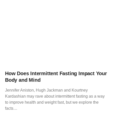
How Does Intermittent Fasting Impact Your
Body and Mind
Jennifer Aniston, Hugh Jackman and Kourtney
Kardashian may rave about intermittent fasting as a way
to improve health and weight fast, but we explore the
facts…