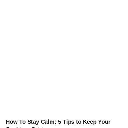
How To Stay Calm: 5 Tips to Keep Your