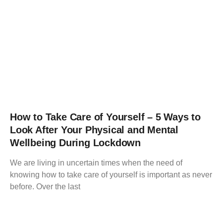
How to Take Care of Yourself – 5 Ways to
Look After Your Physical and Mental
Wellbeing During Lockdown
We are living in uncertain times when the need of
knowing how to take care of yourself is important as never
before. Over the last