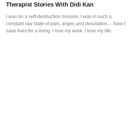
Therapist Stories With Didi Kan
I was on a self-destruction mission. I was in such a
constant raw state of pain, anger, and desolation… Now I
save lives for a living. I love my work. I love my life.