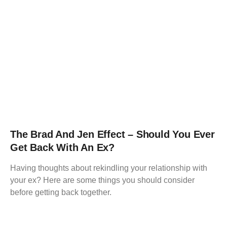
The Brad And Jen Effect – Should You Ever
Get Back With An Ex?
Having thoughts about rekindling your relationship with
your ex? Here are some things you should consider
before getting back together.