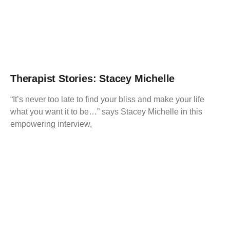
Therapist Stories: Stacey Michelle
“It’s never too late to find your bliss and make your life
what you want it to be…” says Stacey Michelle in this
empowering interview,