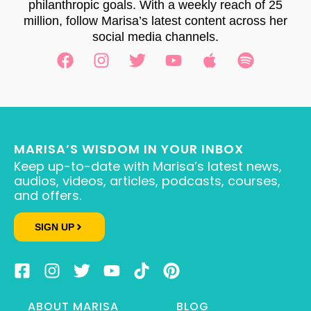
philanthropic goals. With a weekly reach of 25
million, follow Marisa’s latest content across her
social media channels.
MARISA’S WISDOM IN YOUR INBOX
Keep up-to-date with Marisa’s latest news,
audios, videos, articles, podcasts, courses,
and offers.
SIGN UP
ABOUT MARISA
BLOG