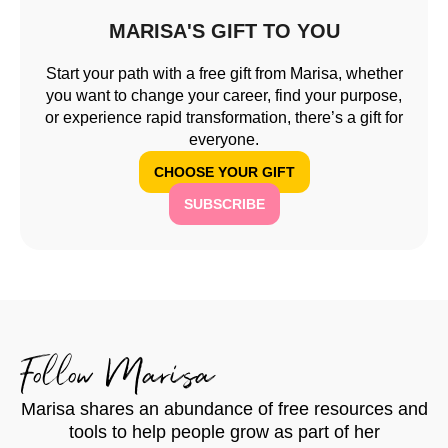
MARISA'S GIFT TO YOU
Start your path with a free gift from Marisa, whether
you want to change your career, find your purpose,
or experience rapid transformation, there’s a gift for
everyone.
CHOOSE YOUR GIFT
SUBSCRIBE
Follow Marisa
Marisa shares an abundance of free resources and
tools to help people grow as part of her