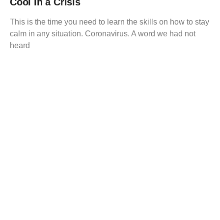
Cool in a Crisis
This is the time you need to learn the skills on how to stay
calm in any situation. Coronavirus. A word we had not
heard