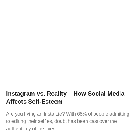
Instagram vs. Reality – How Social Media
Affects Self-Esteem
Are you living an Insta Lie? With 68% of people admitting
to editing their selfies, doubt has been cast over the
authenticity of the lives