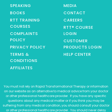
SPEAKING
MEDIA
BOOKS
CONTACT
RTT TRAINING
CAREERS
COURSES
RTT® COURSE
COMPLAINTS
LOGIN
POLICY
CUSTOMER
PRIVACY POLICY
PRODUCTS LOGIN
TERMS &
HELP CENTER
CONDITIONS
AFFILIATES
You must not rely on Rapid Transformational Therapy or information
on our website as an alternative to medical advice from your doctor
or other professional healthcare provider. If you have any specific
questions about any medical matter or if you think you may be
suffering from any medical condition, you should consult your doctor
or other professional healthcare provider. You should never delay