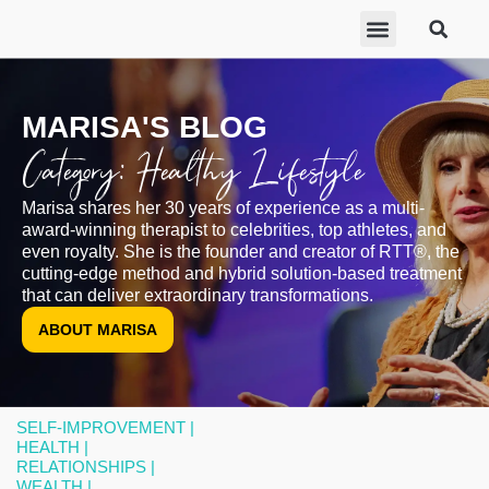
ABOUT MARISA
FREE GIFTS
BECOME A THERAPIST
GET HELP
MARISA'S BLOG
Category: Healthy Lifestyle
Marisa shares her 30 years of experience as a multi-
award-winning therapist to celebrities, top athletes, and
even royalty. She is the founder and creator of RTT®, the
cutting-edge method and hybrid solution-based treatment
that can deliver extraordinary transformations.
ABOUT MARISA
SELF-IMPROVEMENT |
HEALTH |
RELATIONSHIPS |
WEALTH |