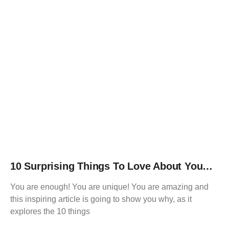
10 Surprising Things To Love About You…
You are enough! You are unique! You are amazing and
this inspiring article is going to show you why, as it
explores the 10 things