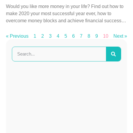
Would you like more money in your life? Find out how to
make 2020 your most successful year ever, how to
overcome money blocks and achieve financial success…
« Previous
1
2
3
4
5
6
7
8
9
10
Next »