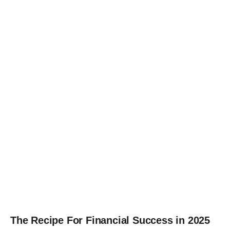
The Recipe For Financial Success in 2025