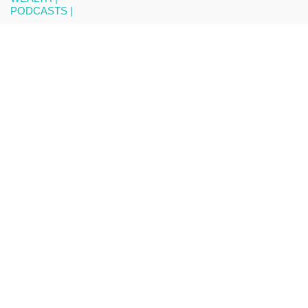
PODCASTS |