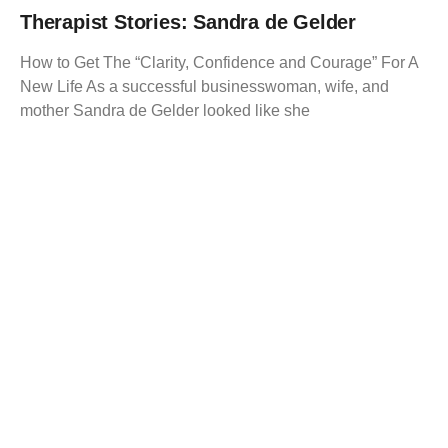
Therapist Stories: Sandra de Gelder
How to Get The “Clarity, Confidence and Courage” For A
New Life As a successful businesswoman, wife, and
mother Sandra de Gelder looked like she