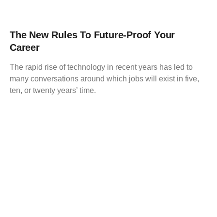
The New Rules To Future-Proof Your
Career
The rapid rise of technology in recent years has led to
many conversations around which jobs will exist in five,
ten, or twenty years’ time.