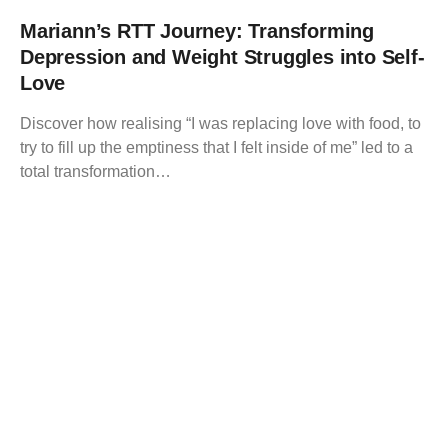
Mariann’s RTT Journey: Transforming
Depression and Weight Struggles into Self-
Love
Discover how realising “I was replacing love with food, to
try to fill up the emptiness that I felt inside of me” led to a
total transformation…