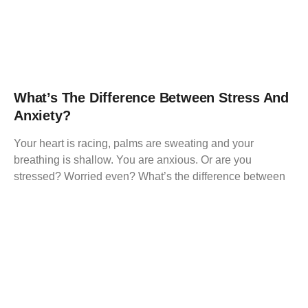
What’s The Difference Between Stress And
Anxiety?
Your heart is racing, palms are sweating and your
breathing is shallow. You are anxious. Or are you
stressed? Worried even? What’s the difference between