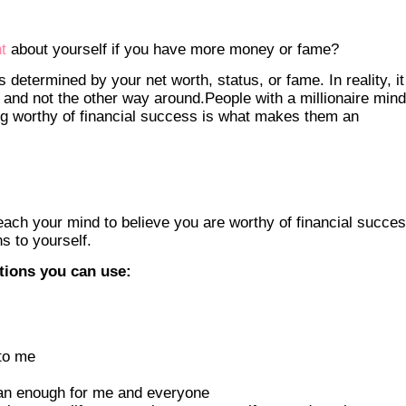
t
about yourself if you have more money or fame?
s determined by your net worth, status, or fame. In reality, it
 and not the other way around.People with a millionaire min
ing worthy of financial success is what makes them an
each your mind to believe you are worthy of financial succe
ns to yourself.
ations you can use:
to me
han enough for me and everyone