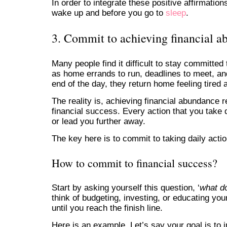
In order to integrate these positive affirmatio
wake up and before you go to
sleep
.
3. Commit to achieving financial 
Many people find it difficult to stay committed
as home errands to run, deadlines to meet, and
end of the day, they return home feeling tired
The reality is, achieving financial abundance 
financial success. Every action that you take d
or lead you further away.
The key here is to commit to taking daily action
How to commit to financial success?
Start by asking yourself this question, ‘
what do
think of budgeting, investing, or educating yo
until you reach the finish line.
Here is an example. Let’s say your goal is to 