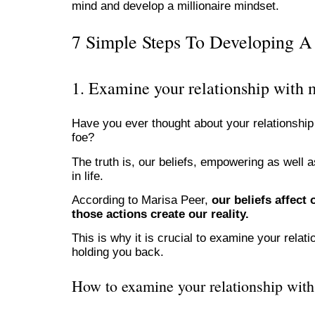
mind and develop a millionaire mindset.
7 Simple Steps To Developing A 
1. Examine your relationship with
Have you ever thought about your relationshi
foe?
The truth is, our beliefs, empowering as well 
in life.
According to Marisa Peer,
our beliefs affect
those actions create our reality.
This is why it is crucial to examine your rel
holding you back.
How to examine your relationship wit