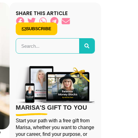
SHARE THIS ARTICLE
SUBSCRIBE
MARISA'S GIFT TO YOU
Start your path with a free gift from
Marisa, whether you want to change
e
your career, find your purpose, or