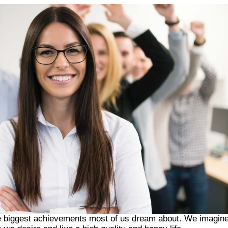
 the biggest achievements most of us dream about. We imagin