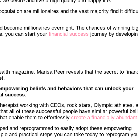
 we desire and live a high quality and happy life.
opulation are millionaires and the vast majority find it difficu
nd become millionaires overnight. The chances of winning big
se, you can start your
financial success
journey by developin
?
ealth magazine, Marisa Peer reveals that the secret to financ
et
.
f empowering beliefs and behaviors that can unlock your
ial success.
herapist working with CEOs, rock stars, Olympic athletes, 
hat all of these successful people have similar powerful beli
at enable them to effortlessly
create a financially abundant 
aped and reprogrammed to easily adopt these empowering
simple and practical steps you can take today to reprogram yo