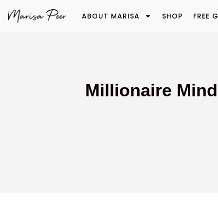
ABOUT MARISA
SHOP
FREE G
Millionaire Min