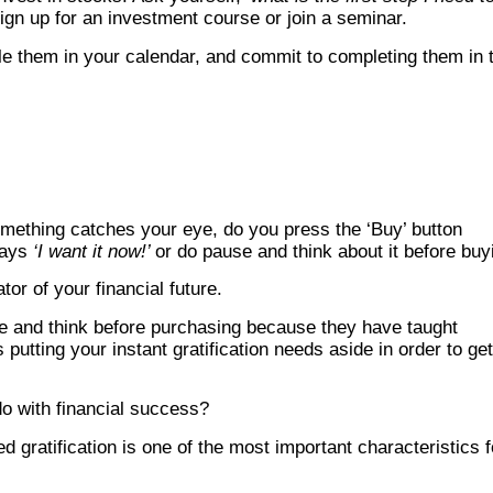
ign up for an investment course or join a seminar.
e them in your calendar, and commit to completing them in 
mething catches your eye, do you press the ‘Buy’ button
says
‘I want it now!’
or do pause and think about it before buy
tor of your financial future.
se and think before purchasing because they have taught
 putting your instant gratification needs aside in order to get
do with financial success?
ed gratification is one of the most important characteristics f