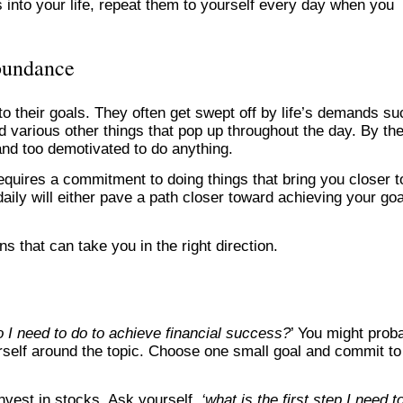
ns into your life, repeat them to yourself every day when you
abundance
 to their goals. They often get swept off by life’s demands su
 various other things that pop up throughout the day. By th
 and too demotivated to do anything.
requires a commitment to doing things that bring you closer t
aily will either pave a path closer toward achieving your go
s that can take you in the right direction.
 I need to do to achieve financial success?
’ You might prob
urself around the topic. Choose one small goal and commit to 
invest in stocks. Ask yourself,
‘what is the first step I need t