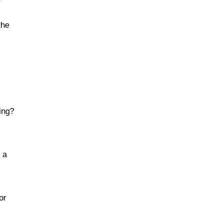
the
ing?
 a
or