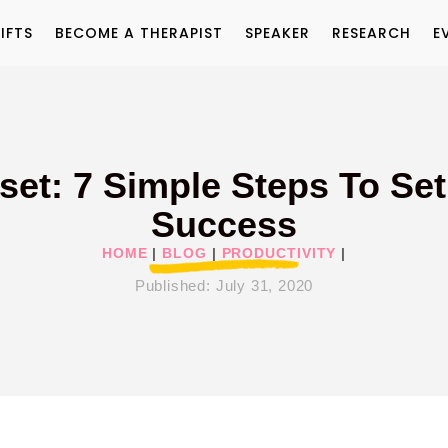
IFTS
BECOME A THERAPIST
SPEAKER
RESEARCH
E
dset: 7 Simple Steps To Set
Success
HOME
|
BLOG
|
PRODUCTIVITY
|
Published:
July 31, 2020