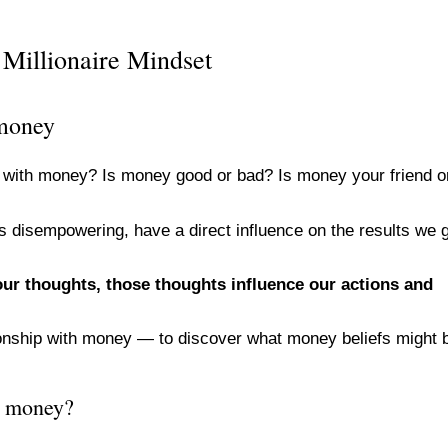
Millionaire Mindset
 money
p with money? Is money good or bad? Is money your friend o
as disempowering, have a direct influence on the results we 
 our thoughts, those thoughts influence our actions and
ationship with money — to discover what money beliefs might 
h money?