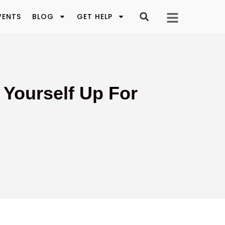
VENTS
BLOG
GET HELP
 Yourself Up For