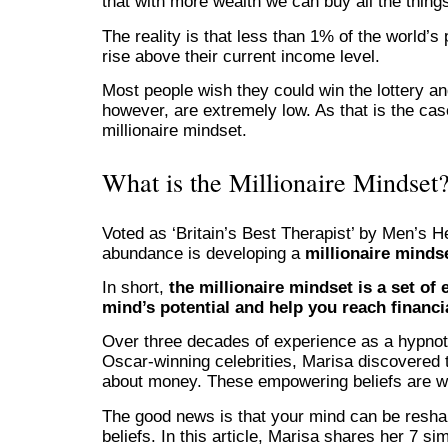
that with more wealth we can buy all the things
The reality is that less than 1% of the world’s p
rise above their current income level.
Most people wish they could win the lottery a
however, are extremely low. As that is the ca
millionaire mindset.
What is the Millionaire Mindset
Voted as ‘Britain’s Best Therapist’ by Men’s H
abundance is developing a
millionaire minds
In short,
the millionaire mindset is a set o
mind’s potential and help you reach financ
Over three decades of experience as a hypnot
Oscar-winning celebrities, Marisa discovered t
about money. These empowering beliefs are wh
The good news is that your mind can be resh
beliefs. In this article, Marisa shares her 7 