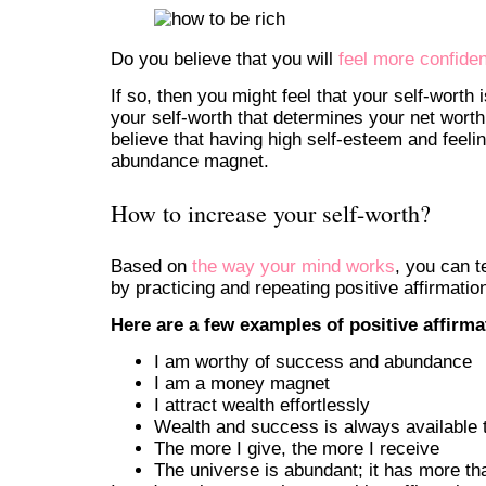
Do you believe that you will
feel more confiden
If so, then you might feel that your self-worth i
your self-worth that determines your net worth
believe that having high self-esteem and feel
abundance magnet.
How to increase your self-worth?
Based on
the way your mind works
, you can t
by practicing and repeating positive affirmatio
Here are a few examples of positive affirm
I am worthy of success and abundance
I am a money magnet
I attract wealth effortlessly
Wealth and success is always available 
The more I give, the more I receive
The universe is abundant; it has more t