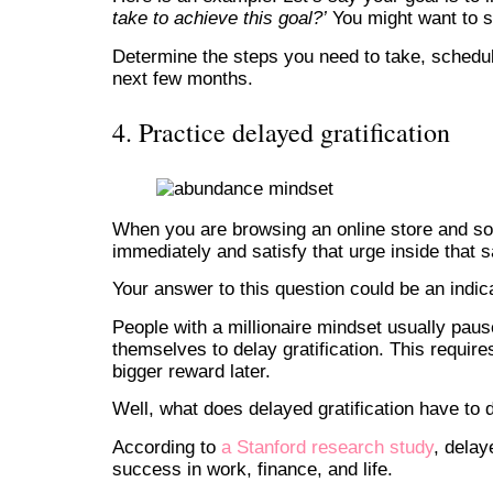
take to achieve this goal?’
You might want to s
Determine the steps you need to take, schedul
next few months.
4. Practice delayed gratification
When you are browsing an online store and so
immediately and satisfy that urge inside that 
Your answer to this question could be an indica
People with a millionaire mindset usually pau
themselves to delay gratification. This requires
bigger reward later.
Well, what does delayed gratification have to 
According to
a Stanford research study
, delay
success in work, finance, and life.