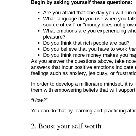
Begin by asking yourself these questions:
Are you afraid that one day you will run 
What language do you use when you talk
source of evil” or “money does not grow 
What emotions are you experiencing whe
pleasure?
Do you think that rich people are bad?
Do you believe that you have to work
ha
Do you think more money makes you ha
As you answer the questions above, take note 
answers that incur positive emotions indicate
feelings such as anxiety, jealousy, or frustrat
In order to develop a millionaire mindset, it is
them with empowering beliefs that will support
“How?”
You can do that by learning and practicing aff
2. Boost your self worth