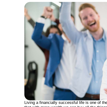
Living a financially successful life is one of