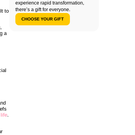
experience rapid transformation,
there’s a gift for everyone.
lt to
CHOOSE YOUR GIFT
,
g a
ial
and
efs
life
.
ur