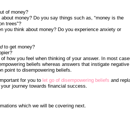
out of money?
 about money? Do you say things such as, “money is the
on trees”?
n you think about money? Do you experience anxiety or
rd
to get money?
ppier?
of how you feel when thinking of your answer. In most case
 empowering beliefs whereas answers that instigate negative
ion point to disempowering beliefs.
 important for you to
let go of disempowering beliefs
and repl
 your journey towards financial success.
irmations which we will be covering next.