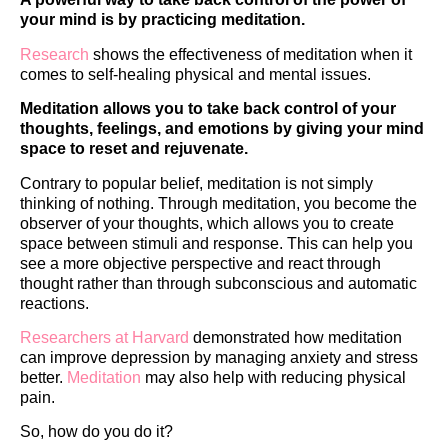
your mind is by practicing meditation.
Research
shows the effectiveness of meditation when it
comes to self-healing physical and mental issues.
Meditation allows you to take back control of your
thoughts, feelings, and emotions by giving your mind
space to reset and rejuvenate.
Contrary to popular belief, meditation is not simply
thinking of nothing. Through meditation, you become the
observer of your thoughts, which allows you to create
space between stimuli and response. This can help you
see a more objective perspective and react through
thought rather than through subconscious and automatic
reactions.
Researchers at Harvard
demonstrated how meditation
can improve depression by managing anxiety and stress
better.
Meditation
may also help with reducing physical
pain.
So, how do you do it?