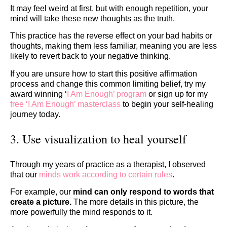
It may feel weird at first, but with enough repetition, your
mind will take these new thoughts as the truth.
This practice has the reverse effect on your bad habits or
thoughts, making them less familiar, meaning you are less
likely to revert back to your negative thinking.
If you are unsure how to start this positive affirmation
process and change this common limiting belief, try my
award winning ‘
I Am Enough’ program
or sign up for my
free ‘I Am Enough’ masterclass
to begin your self-healing
journey today.
3. Use visualization to heal yourself
Through my years of practice as a therapist, I observed
that our
minds work according to certain rules
.
For example, our
mind can only respond to words that
create a picture.
The more details in this picture, the
more powerfully the mind responds to it.