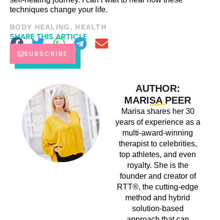
techniques change your life.
BODY HEALING
,
HEALTH
SHARE THIS ARTICLE
SUBSCRIBE
AUTHOR:
MARISA PEER
Marisa shares her 30
years of experience as a
multi-award-winning
therapist to celebrities,
top athletes, and even
royalty. She is the
founder and creator of
RTT®, the cutting-edge
method and hybrid
solution-based
approach that can