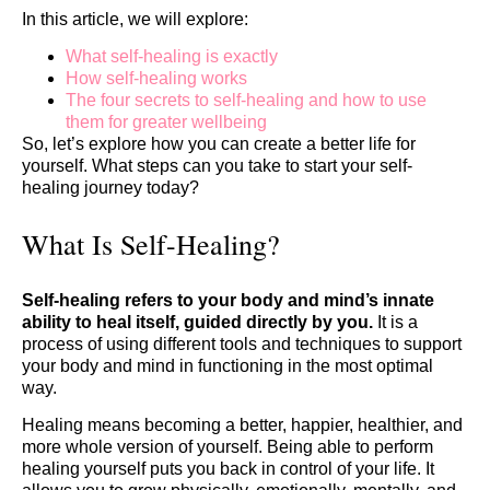
In this article, we will explore:
What self-healing is exactly
How self-healing works
The four secrets to self-healing and how to use
them for greater wellbeing
So, let’s explore how you can create a better life for
yourself. What steps can you take to start your self-
healing journey today?
What Is Self-Healing?
Self-healing
refers to your body and mind’s innate
ability to heal itself, guided directly by you.
It is a
process of using different tools and techniques to support
your body and mind in functioning in the most optimal
way.
Healing means becoming a better, happier, healthier, and
more whole version of yourself. Being able to perform
healing yourself puts you back in control of your life. It