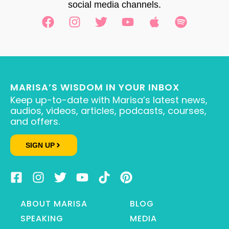
social media channels.
MARISA’S WISDOM IN YOUR INBOX
Keep up-to-date with Marisa’s latest news,
audios, videos, articles, podcasts, courses,
and offers.
SIGN UP
ABOUT MARISA
BLOG
SPEAKING
MEDIA