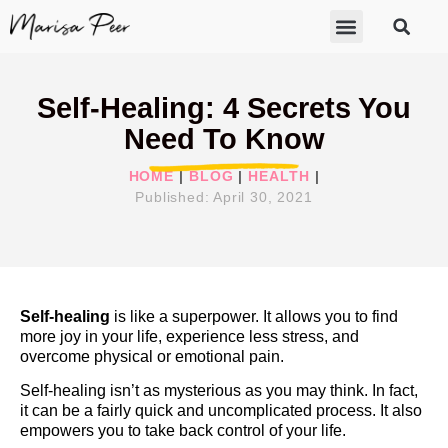
ABOUT MARISA
FREE GIFTS
BECOME A THERAPIST
GET HELP
Self-Healing: 4 Secrets You
Need To Know
HOME
|
BLOG
|
HEALTH
|
Published:
April 30, 2021
Self-healing
is like a superpower. It allows you to find
more joy in your life, experience less stress, and
overcome physical or emotional pain.
Self-healing isn’t as mysterious as you may think. In fact,
it can be a fairly quick and uncomplicated process. It also
empowers you to take back control of your life.