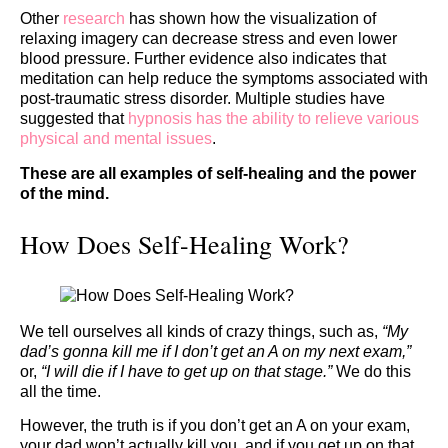
Other
research
has shown how the visualization of
relaxing imagery can decrease stress and even lower
blood pressure. Further evidence also indicates that
meditation can help reduce the symptoms associated with
post-traumatic stress disorder. Multiple studies have
suggested that
hypnosis has the ability to relieve various
physical and mental issues
.
These are all examples of
self-healing
and the power
of the mind.
How Does Self-Healing Work?
We tell ourselves all kinds of crazy things, such as,
“My
dad’s gonna kill me if I don’t get an A on my next exam,”
or,
“I will die if I have to get up on that stage.”
We do this
all the time.
However,
the truth is if you don’t get an A on your exam,
your dad won’t actually kill you, and if you get up on that