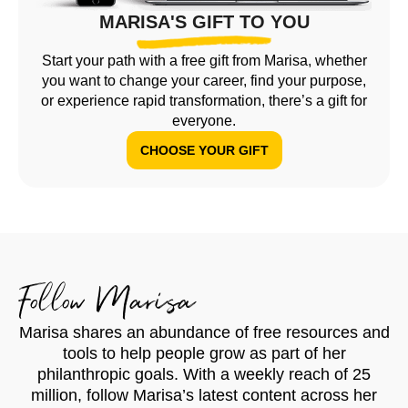
MARISA'S GIFT TO YOU
Start your path with a free gift from Marisa, whether
you want to change your career, find your purpose,
or experience rapid transformation, there’s a gift for
everyone.
CHOOSE YOUR GIFT
Follow Marisa
Marisa shares an abundance of free resources and
tools to help people grow as part of her
philanthropic goals. With a weekly reach of 25
million, follow Marisa’s latest content across her