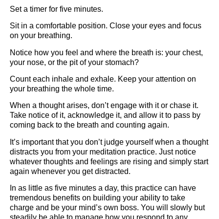
Set a timer for five minutes.
Sit in a comfortable position. Close your eyes and focus
on your breathing.
Notice how you feel and where the breath is: your chest,
your nose, or the pit of your stomach?
Count each inhale and exhale. Keep your attention on
your breathing the whole time.
When a thought arises, don’t engage with it or chase it.
Take notice of it, acknowledge it, and allow it to pass by
coming back to the breath and counting again.
It’s important that you don’t judge yourself when a thought
distracts you from your meditation practice. Just notice
whatever thoughts and feelings are rising and simply start
again whenever you get distracted.
In as little as five minutes a day, this practice can have
tremendous benefits on building your ability to take
charge and be your mind’s own boss. You will slowly but
steadily be able to manage how you respond to any