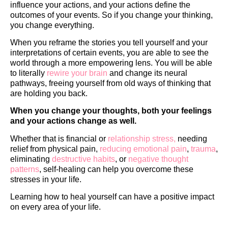
influence your actions, and your actions define the
outcomes of your events. So if you change your thinking,
you change everything.
When you reframe the stories you tell yourself and your
interpretations of certain events, you are able to see the
world through a more empowering lens. You will be able
to literally
rewire your brain
and change its neural
pathways, freeing yourself from old ways of thinking that
are holding you back.
When you change your thoughts, both your feelings
and your actions change as well.
Whether that is financial or
relationship stress,
needing
relief from physical pain,
reducing emotional pain
,
trauma
,
eliminating
destructive habits
, or
negative thought
patterns
, self-healing can help you overcome these
stresses in your life.
Learning how to heal yourself can have a positive impact
on every area of your life.