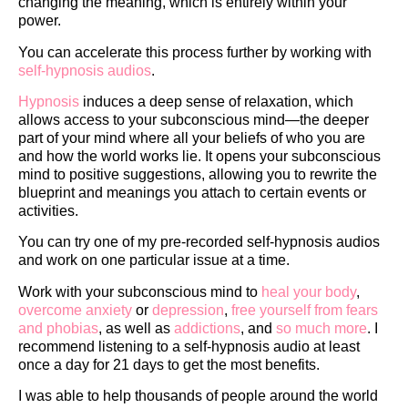
changing the meaning, which is entirely within your
power.
You can accelerate this process further by working with
self-hypnosis audios
.
Hypnosis
induces a deep sense of relaxation, which
allows access to your subconscious mind—the deeper
part of your mind where all your beliefs of who you are
and how the world works lie. It opens your subconscious
mind to positive suggestions, allowing you to rewrite the
blueprint and meanings you attach to certain events or
activities.
You can try one of my pre-recorded self-hypnosis audios
and work on one particular issue at a time.
Work with your subconscious mind to
heal your body
,
overcome anxiety
or
depression
,
free yourself from fears
and phobias
, as well as
addictions
, and
so much more
. I
recommend listening to a self-hypnosis audio at least
once a day for 21 days to get the most benefits.
I was able to help thousands of people around the world