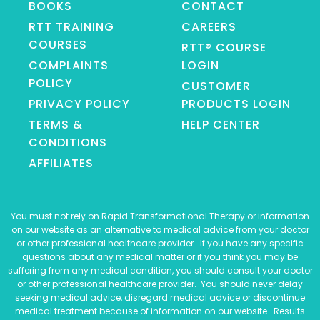
BOOKS
CONTACT
RTT TRAINING
CAREERS
COURSES
RTT® COURSE
COMPLAINTS
LOGIN
POLICY
CUSTOMER
PRIVACY POLICY
PRODUCTS LOGIN
TERMS &
HELP CENTER
CONDITIONS
AFFILIATES
You must not rely on Rapid Transformational Therapy or information
on our website as an alternative to medical advice from your doctor
or other professional healthcare provider. If you have any specific
questions about any medical matter or if you think you may be
suffering from any medical condition, you should consult your doctor
or other professional healthcare provider. You should never delay
seeking medical advice, disregard medical advice or discontinue
medical treatment because of information on our website. Results