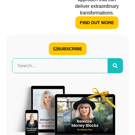
deliver extraordinary
transformations.
FIND OUT MORE
SUBSCRIBE