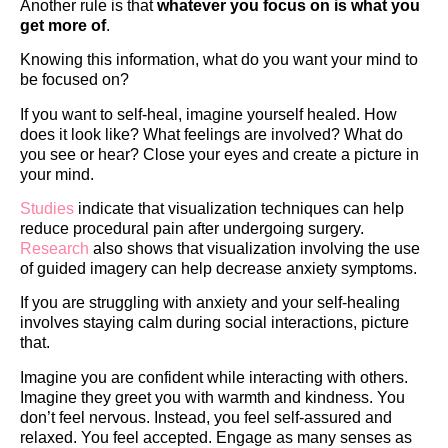
Another rule is that
whatever you focus on is what you
get more of
.
Knowing this information, what do you want your mind to
be focused on?
If you want to self-heal, imagine yourself healed. How
does it look like? What feelings are involved? What do
you see or hear? Close your eyes and create a picture in
your mind.
Studies
indicate that visualization techniques can help
reduce procedural pain after undergoing surgery.
Research
also shows that visualization involving the use
of guided imagery can help decrease anxiety symptoms.
If you are struggling with anxiety and your self-healing
involves staying calm during social interactions, picture
that.
Imagine you are confident while interacting with others.
Imagine they greet you with warmth and kindness. You
don’t feel nervous. Instead, you feel self-assured and
relaxed. You feel accepted. Engage as many senses as