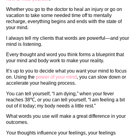
Whether you go to the doctor to heal an injury or go on
vacation to take some needed time off to mentally
recharge, everything begins and ends with the state of
your mind.
I always tell my clients that words are powerful—and your
mind is listening.
Every thought and word you think forms a blueprint that
your mind and body work to make your reality.
It’s up to you to decide what you want your mind to focus
on. Using the
power of your mind
, you can slow down or
accelerate your healing process.
You can tell yourself, “I am dying,” when your fever
reaches 38℃, or you can tell yourself, “I am feeling a bit
out of it today; my body needs a little rest.”
What words you use will make a great difference in your
outcomes.
Your thoughts influence your feelings, your feelings