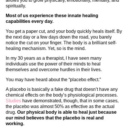
allows you to grow physically, emotionally, mentally, and
spiritually.
Most of us experience these innate healing
capabilities every day.
You get a paper cut, and your body quickly heals itself. By
the next day or a few days down the road, you barely
notice the cut on your finger. The body is a brilliant self-
healing mechanism. Yet, so is the mind.
In my 30 years as a therapist, I have seen many
individuals use the power of their minds to heal
themselves and overcome hurdles in their lives.
You may have heard about the “placebo effect.”
A placebo is basically a fake drug that doesn’t have any
chemical effects on the body’s physiological processes.
Studies
have demonstrated, though, that in some cases,
the placebo was almost 50% as effective as the actual
drug.
Our physical body is able to heal just because
our mind believes that the placebo is real and
working.