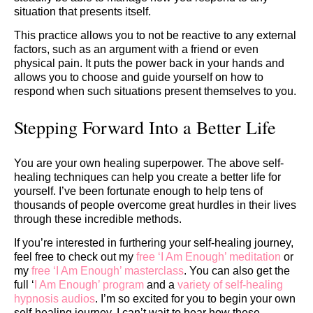
situation that presents itself.
This practice allows you to not be reactive to any external
factors, such as an argument with a friend or even
physical pain. It puts the power back in your hands and
allows you to choose and guide yourself on how to
respond when such situations present themselves to you.
Stepping Forward Into a Better Life
You are your own healing superpower. The above self-
healing techniques can help you create a better life for
yourself. I’ve been fortunate enough to help tens of
thousands of people overcome great hurdles in their lives
through these incredible methods.
If you’re interested in furthering your self-healing journey,
feel free to check out my
free ‘I Am Enough’ meditation
or
my
free ‘I Am Enough’ masterclass
. You can also get the
full ‘
I Am Enough’ program
and a
variety of self-healing
hypnosis audios
. I’m so excited for you to begin your own
self-healing journey. I can’t wait to hear how these