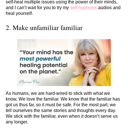
self-heal multiple issues using the power of their minds,
and I can’t wait for you to try my
self-hypnosis
audios and
heal yourself.
2. Make unfamiliar familiar
As humans, we are hard-wired to stick with what we
know. We love the familiar. We know that the familiar has
got us thus far, so it must be safe. For the most part, we
tell ourselves the same stories and thoughts every day.
We stick with the familiar, even when it doesn’t serve us
any longer.