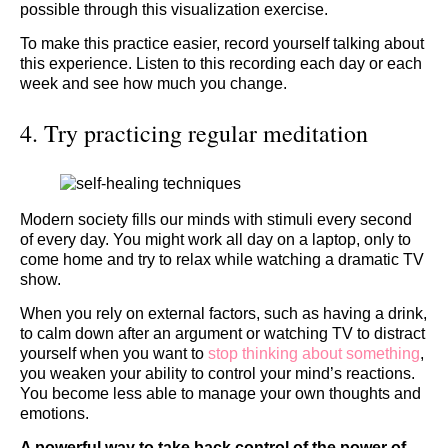
possible through this visualization exercise.
To make this practice easier, record yourself talking about
this experience. Listen to this recording each day or each
week and see how much you change.
4. Try practicing regular meditation
Modern society fills our minds with stimuli every second
of every day. You might work all day on a laptop, only to
come home and try to relax while watching a dramatic TV
show.
When you rely on external factors, such as having a drink,
to calm down after an argument or watching TV to distract
yourself when you want to
stop thinking about something
,
you weaken your ability to control your mind’s reactions.
You become less able to manage your own thoughts and
emotions.
A powerful way to take back control of the power of