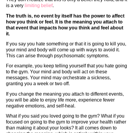
is a very
limiting belief
.
The truth is, no event by itself has the power to affect
how you think or feel. It is the meaning you attach to
that event that impacts how you think and feel about
it.
If you say you hate something or that it is going to kill you,
your mind and body will come up with ways to avoid it.
This can arise through psychosomatic symptoms.
For example, you keep telling yourself that you hate going
to the gym. Your mind and body will act on these
messages. Your mind may orchestrate a sickness,
granting you a week or two off.
If you change the meaning you attach to different events,
you will be able to enjoy life more, experience fewer
negative emotions, and self-heal.
What if you said you loved going to the gym? What if you
focused on going to the gym to improve your health rather
than making it about your looks? It all comes down to