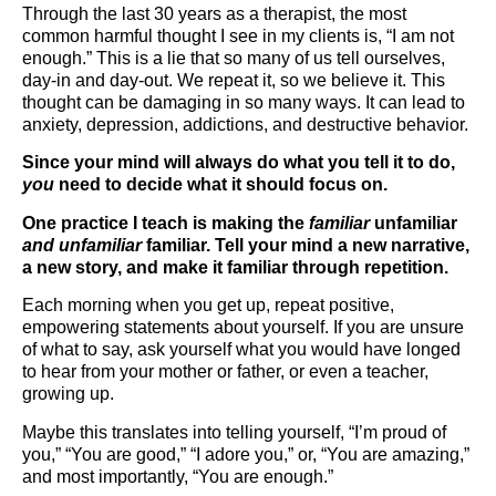
Through the last 30 years as a therapist, the most
common harmful thought I see in my clients is, “I am not
enough.” This is a lie that so many of us tell ourselves,
day-in and day-out. We repeat it, so we believe it. This
thought can be damaging in so many ways. It can lead to
anxiety, depression, addictions, and destructive behavior.
Since your mind will always do what you tell it to do,
you
need to decide what it should focus on.
One practice I teach is making the
familiar
unfamiliar
and unfamiliar
familiar. Tell your mind a new narrative,
a new story, and make it familiar through repetition.
Each morning when you get up, repeat positive,
empowering statements about yourself. If you are unsure
of what to say, ask yourself what you would have longed
to hear from your mother or father, or even a teacher,
growing up.
Maybe this translates into telling yourself, “I’m proud of
you,” “You are good,” “I adore you,” or, “You are amazing,”
and most importantly, “You are enough.”