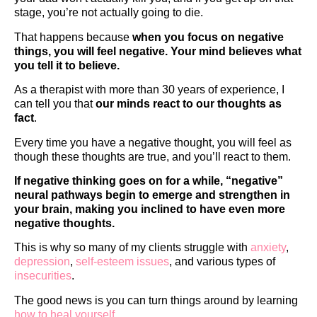
stage, you’re not actually going to die.
That happens because
when you focus on negative
things, you will feel negative. Your mind believes what
you tell it to believe.
As a therapist with more than 30 years of experience, I
can tell you that
our minds react to our thoughts as
fact
.
Every time you have a negative thought, you will feel as
though these thoughts are true, and you’ll react to them.
If negative thinking goes on for a while,
“negative”
neural pathways begin to emerge and strengthen in
your brain, making you inclined to have even more
negative thoughts.
This is why so many of my clients struggle with
anxiety
,
depression
,
self-esteem issues
, and various types of
insecurities
.
The good news is you can turn things around by learning
how to heal yourself
.