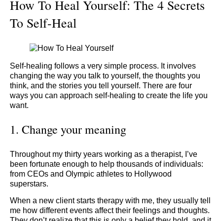
How To Heal Yourself: The 4 Secrets
To Self-Heal
Self-healing follows a very simple process. It involves
changing the way you talk to yourself, the thoughts you
think, and the stories you tell yourself. There are four
ways you can approach self-healing to create the life you
want.
1. Change your meaning
Throughout my thirty years working as a therapist, I’ve
been fortunate enough to help thousands of individuals:
from CEOs and Olympic athletes to Hollywood
superstars.
When a new client starts therapy with me, they usually tell
me how different events affect their feelings and thoughts.
They don’t realize that this is only a belief they hold, and it