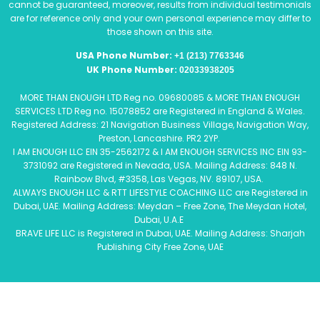
cannot be guaranteed, moreover, results from individual testimonials
are for reference only and your own personal experience may differ to
those shown on this site.
USA Phone Number:
+1 (213) 7763346
UK Phone Number:
02033938205
MORE THAN ENOUGH LTD Reg no. 09680085 & MORE THAN ENOUGH
SERVICES LTD Reg no. 15078852 are Registered in England & Wales.
Registered Address: 21 Navigation Business Village, Navigation Way,
Preston, Lancashire. PR2 2YP.
I AM ENOUGH LLC EIN 35-2562172 & I AM ENOUGH SERVICES INC EIN 93-
3731092 are Registered in Nevada, USA. Mailing Address: 848 N.
Rainbow Blvd, #3358, Las Vegas, NV. 89107, USA.
ALWAYS ENOUGH LLC & RTT LIFESTYLE COACHING LLC are Registered in
Dubai, UAE. Mailing Address: Meydan – Free Zone, The Meydan Hotel,
Dubai, U.A.E
BRAVE LIFE LLC is Registered in Dubai, UAE. Mailing Address: Sharjah
Publishing City Free Zone, UAE