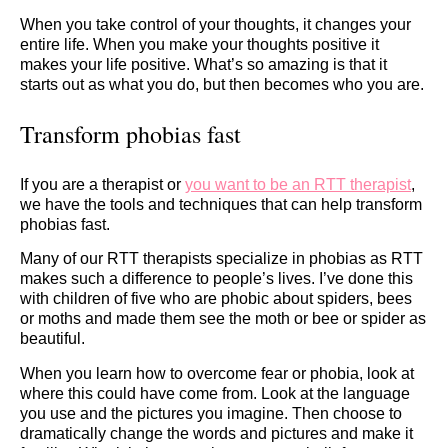
When you take control of your thoughts, it changes your
entire life. When you make your thoughts positive it
makes your life positive. What’s so amazing is that it
starts out as what you do, but then becomes who you are.
Transform phobias fast
If you are a therapist or
you want to be an RTT therapist
,
we have the tools and techniques that can help transform
phobias fast.
Many of our RTT therapists specialize in phobias as RTT
makes such a difference to people’s lives. I’ve done this
with children of five who are phobic about spiders, bees
or moths and made them see the moth or bee or spider as
beautiful.
When you learn how to overcome fear or phobia, look at
where this could have come from. Look at the language
you use and the pictures you imagine. Then choose to
dramatically change the words and pictures and make it