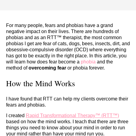
For many people, fears and phobias have a grand
negative impact on their lives. There are hundreds of
phobias and as an RTT™ therapist, the most common
phobias I get are fear of cats, dogs, bees, insects, dirt, and
obsessive-compulsive disorder (OCD) where everything
has got to be exactly in the right place. In this article, you
will learn how does fear become a
phobia
and the
method of
overcoming fear
or phobia forever.
How the Mind Works
I have found that RTT can help my clients overcome their
fears and phobias.
I created
Rapid Transformational Therapy™ (RTT™)
based on how the mind works. I teach that there are three
things you need to know about your mind in order to run
your mind rather than have your mind run you.