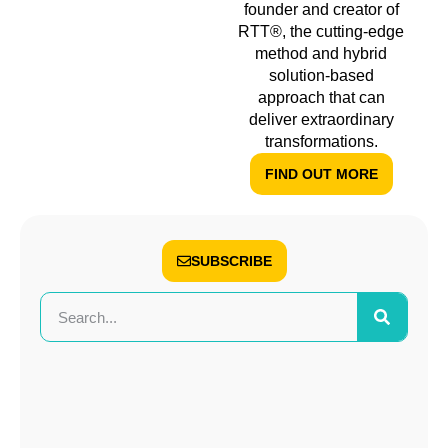
founder and creator of
RTT®, the cutting-edge
method and hybrid
solution-based
approach that can
deliver extraordinary
transformations.
FIND OUT MORE
SUBSCRIBE