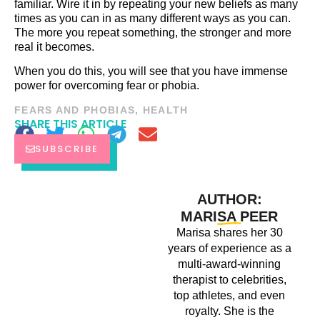
familiar. Wire it in by repeating your new beliefs as many
times as you can in as many different ways as you can.
The more you repeat something, the stronger and more
real it becomes.
When you do this, you will see that you have immense
power for overcoming fear or phobia.
FEARS AND PHOBIAS
,
HEALTH
SHARE THIS ARTICLE
SUBSCRIBE
AUTHOR:
MARISA PEER
Marisa shares her 30
years of experience as a
multi-award-winning
therapist to celebrities,
top athletes, and even
royalty. She is the