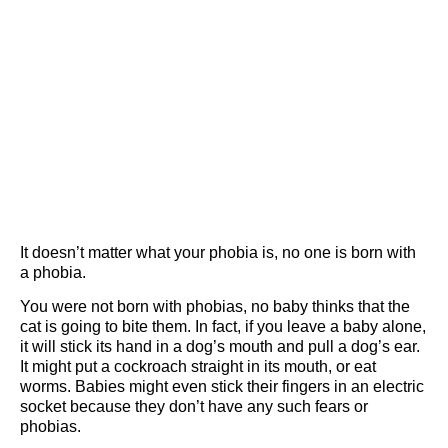
It doesn’t matter what your phobia is, no one is born with
a phobia.
You were not born with phobias, no baby thinks that the
cat is going to bite them. In fact, if you leave a baby alone,
it will stick its hand in a dog’s mouth and pull a dog’s ear.
It might put a cockroach straight in its mouth, or eat
worms. Babies might even stick their fingers in an electric
socket because they don’t have any such fears or
phobias.