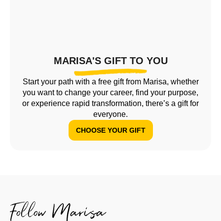
MARISA'S GIFT TO YOU
Start your path with a free gift from Marisa, whether
you want to change your career, find your purpose,
or experience rapid transformation, there’s a gift for
everyone.
CHOOSE YOUR GIFT
Follow Marisa