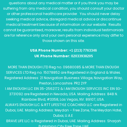
questions about any medical matter or if you think you may be
suffering from any medical condition, you should consult your doctor
or other professional healthcare provider. You should never delay
seeking medical advice, disregard medical advice or discontinue
medical treatment because of information on our website. Results
cannot be guaranteed, moreover, results from individual testimonials
are for reference only and your own personal experience may differ to
those shown on this site.
USA Phone Number:
+1 (213) 7763346
UK Phone Number:
02033938205
MORE THAN ENOUGH LTD Reg no. 09680085 & MORE THAN ENOUGH
SERVICES LTD Reg no. 15078852 are Registered in England & Wales.
Registered Address: 21 Navigation Business Village, Navigation Way,
Preston, Lancashire. PR2 2YP.
I AM ENOUGH LLC EIN 35-2562172 & I AM ENOUGH SERVICES INC EIN 93-
3731092 are Registered in Nevada, USA. Mailing Address: 848 N.
Rainbow Blvd, #3358, Las Vegas, NV. 89107, USA.
ALWAYS ENOUGH LLC & RTT LIFESTYLE COACHING LLC are Registered in
Dubai, UAE. Mailing Address: Meydan – Free Zone, The Meydan Hotel,
Dubai, U.A.E
BRAVE LIFE LLC is Registered in Dubai, UAE. Mailing Address: Sharjah
Publishing City Free Zone, UAE