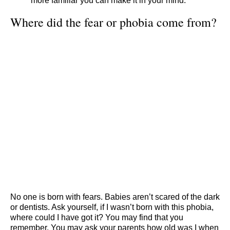
more familiar you can make it in your mind.
Where did the fear or phobia come from?
No one is born with fears. Babies aren’t scared of the dark
or dentists. Ask yourself, if I wasn’t born with this phobia,
where could I have got it? You may find that you
remember. You may ask your parents how old was I when