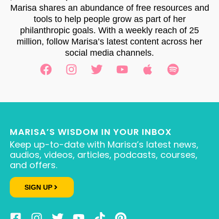
Marisa shares an abundance of free resources and
tools to help people grow as part of her
philanthropic goals. With a weekly reach of 25
million, follow Marisa’s latest content across her
social media channels.
MARISA’S WISDOM IN YOUR INBOX
Keep up-to-date with Marisa’s latest news,
audios, videos, articles, podcasts, courses,
and offers.
SIGN UP