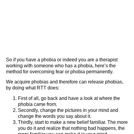
So if you have a phobia or indeed you are a therapist
working with someone who has a phobia, here’s the
method for overcoming fear or phobia permanently.
We acquire phobias and therefore can release phobias,
by doing what RTT does:
First of all, go back and have a look at where the
phobia came from.
Secondly, change the pictures in your mind and
change the words you say about it.
Thirdly, start to make a new belief familiar. The more
you do it and realize that nothing bad happens, the