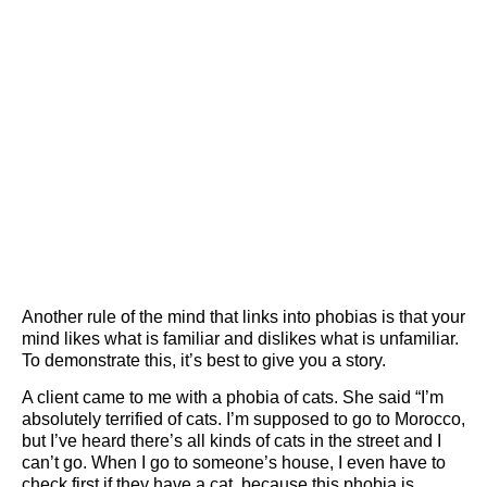
Another rule of the mind that links into phobias is that your
mind likes what is familiar and dislikes what is unfamiliar.
To demonstrate this, it’s best to give you a story.
A client came to me with a phobia of cats. She said “I’m
absolutely terrified of cats. I’m supposed to go to Morocco,
but I’ve heard there’s all kinds of cats in the street and I
can’t go. When I go to someone’s house, I even have to
check first if they have a cat, because this phobia is