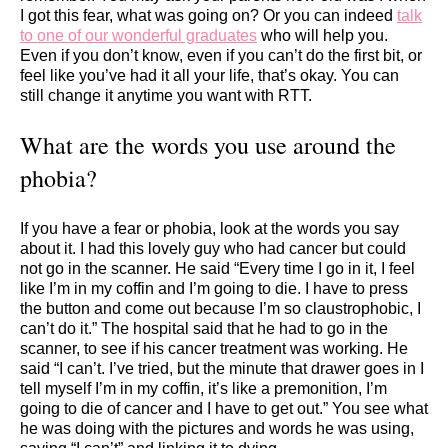
I got this fear, what was going on? Or you can indeed
talk
to one of our wonderful graduates
who will help you.
Even if you don’t know, even if you can’t do the first bit, or
feel like you’ve had it all your life, that’s okay. You can
still change it anytime you want with RTT.
What are the words you use around the
phobia?
If you have a fear or phobia, look at the words you say
about it. I had this lovely guy who had cancer but could
not go in the scanner. He said “Every time I go in it, I feel
like I’m in my coffin and I’m going to die. I have to press
the button and come out because I’m so claustrophobic, I
can’t do it.” The hospital said that he had to go in the
scanner, to see if his cancer treatment was working. He
said “I can’t. I’ve tried, but the minute that drawer goes in I
tell myself I’m in my coffin, it’s like a premonition, I’m
going to die of cancer and I have to get out.” You see what
he was doing with the pictures and words he was using,