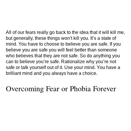
All of our fears really go back to the idea that it will kill me,
but generally, these things won’t kill you. It’s a state of
mind. You have to choose to believe you are safe. If you
believe you are safe you will feel better than someone
who believes that they are not safe. So do anything you
can to believe you’re safe. Rationalize why you’re not
safe or talk yourself out of it. Use your mind. You have a
brilliant mind and you always have a choice.
Overcoming Fear or Phobia Forever