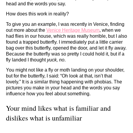
head and the words you say.
How does this work in reality?
To give you an example, I was recently in Venice, finding
out more about the
Venice Heritage Museum
, when we
had flies in our house, which was really horrible, but I also
found a trapped butterfly. I immediately put a little carrier
bag over this butterfly, opened the door, and let it fly away.
Because the butterfly was so pretty I could hold it, but if a
fly landed I thought
yuck, no
.
You might not like a fly or moth landing on your shoulder,
but for the butterfly, I said: “Oh look at that, isn’t that
lovely.” It is a similar thing happening with phobias. The
pictures you make in your head and the words you say
influence how you feel about something.
Your mind likes what is familiar and
dislikes what is unfamiliar