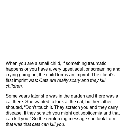
When you are a small child, if something traumatic
happens or you have a very upset adult or screaming and
crying going on, the child forms an imprint. The client’s
first imprint was:
Cats are really scary and they kill
children.
Some years later she was in the garden and there was a
cat there. She wanted to look at the cat, but her father
shouted, “Don’t touch it. They scratch you and they carry
disease. If they scratch you might get septicemia and that
can kill you.” So the reinforcing message she took from
that was that
cats can kill you
.