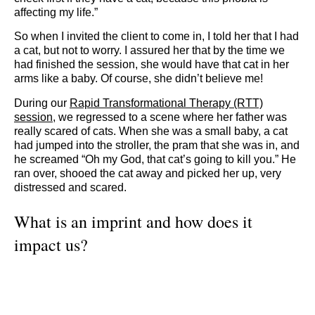
affecting my life.”
So when I invited the client to come in, I told her that I had
a cat, but not to worry. I assured her that by the time we
had finished the session, she would have that cat in her
arms like a baby. Of course, she didn’t believe me!
During our
Rapid Transformational Therapy (RTT)
session
, we regressed to a scene where her father was
really scared of cats. When she was a small baby, a cat
had jumped into the stroller, the pram that she was in, and
he screamed “Oh my God, that cat’s going to kill you.” He
ran over, shooed the cat away and picked her up, very
distressed and scared.
What is an imprint and how does it
impact us?