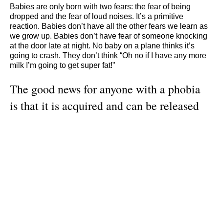
Babies are only born with two fears: the fear of being
dropped and the fear of loud noises. It’s a primitive
reaction. Babies don’t have all the other fears we learn as
we grow up. Babies don’t have fear of someone knocking
at the door late at night. No baby on a plane thinks it’s
going to crash. They don’t think “Oh no if I have any more
milk I’m going to get super fat!”
The good news for anyone with a phobia
is that it is acquired and can be released