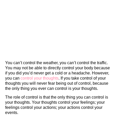
You can’t control the weather, you can’t control the traffic.
You may not be able to directly control your body because
if you did you’d never get a cold or a headache. However,
you can
control your thoughts
. If you take control of your
thoughts you will never fear being out of control, because
the only thing you ever can control is your thoughts.
The role of control is that the only thing you can control is
your thoughts. Your thoughts control your feelings; your
feelings control your actions; your actions control your
events.