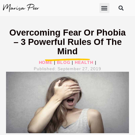
ABOUT MARISA
FREE GIFTS
BECOME A THERAPIST
GET HELP
Overcoming Fear Or Phobia
– 3 Powerful Rules Of The
Mind
HOME
|
BLOG
|
HEALTH
|
Published:
September 27, 2019