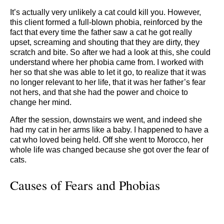
It’s actually very unlikely a cat could kill you. However,
this client formed a full-blown phobia, reinforced by the
fact that every time the father saw a cat he got really
upset, screaming and shouting that they are dirty, they
scratch and bite. So after we had a look at this, she could
understand where her phobia came from. I worked with
her so that she was able to let it go, to realize that it was
no longer relevant to her life, that it was her father’s fear
not hers, and that she had the power and choice to
change her mind.
After the session, downstairs we went, and indeed she
had my cat in her arms like a baby. I happened to have a
cat who loved being held. Off she went to Morocco, her
whole life was changed because she got over the fear of
cats.
Causes of Fears and Phobias