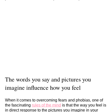
The words you say and pictures you
imagine influence how you feel
When it comes to overcoming fears and phobias, one of
the fascinating
rules of the mind
is that the way you feel is
in direct response to the pictures you imagine in your