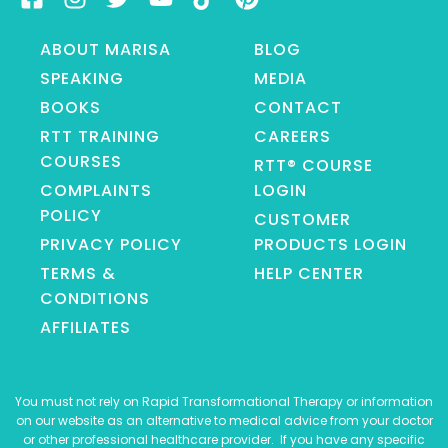
ABOUT MARISA
BLOG
SPEAKING
MEDIA
BOOKS
CONTACT
RTT TRAINING
CAREERS
COURSES
RTT® COURSE
COMPLAINTS
LOGIN
POLICY
CUSTOMER
PRIVACY POLICY
PRODUCTS LOGIN
TERMS &
HELP CENTER
CONDITIONS
AFFILIATES
You must not rely on Rapid Transformational Therapy or information
on our website as an alternative to medical advice from your doctor
or other professional healthcare provider. If you have any specific