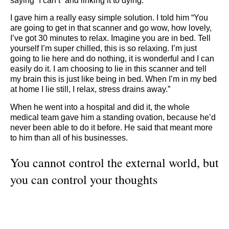
saying “I can’t” and linking it to dying.
I gave him a really easy simple solution. I told him “You
are going to get in that scanner and go wow, how lovely,
I’ve got 30 minutes to relax. Imagine you are in bed. Tell
yourself I’m super chilled, this is so relaxing. I’m just
going to lie here and do nothing, it is wonderful and I can
easily do it. I am choosing to lie in this scanner and tell
my brain this is just like being in bed. When I’m in my bed
at home I lie still, I relax, stress drains away.”
When he went into a hospital and did it, the whole
medical team gave him a standing ovation, because he’d
never been able to do it before. He said that meant more
to him than all of his businesses.
You cannot control the external world, but
you can control your thoughts