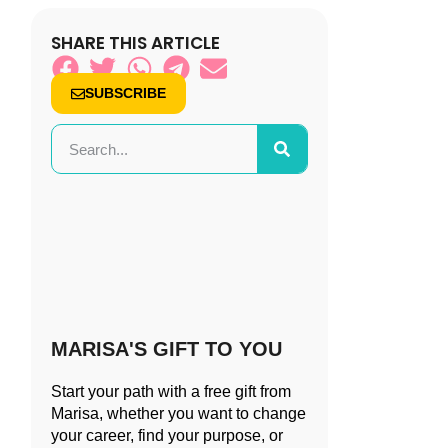
SHARE THIS ARTICLE
SUBSCRIBE
MARISA'S GIFT TO YOU
Start your path with a free gift from
Marisa, whether you want to change
your career, find your purpose, or