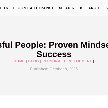
IFTS
BECOME A THERAPIST
SPEAKER
RESEARCH
E
ful People: Proven Mindse
Success
HOME
|
BLOG
|
PERSONAL DEVELOPMENT
|
Published:
October 8, 2025