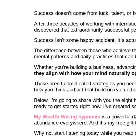
Success doesn’t come from luck, talent, or bei
After three decades of working with internati
discovered that extraordinarily successful pe
Success isn’t some happy accident. It’s actu
The difference between those who achieve t
mental patterns and daily practices that can 
Whether you’re building a business, advancin
they align with how your mind naturally o
These aren’t complicated strategies you need 
how you think and act that build on each oth
Below, I’m going to share with you the eight 
ready to get started right now, I’ve created s
My Wealth Wiring hypnosis
is a powerful da
abundance everywhere. And it’s my free gift t
Why not start listening today while you read