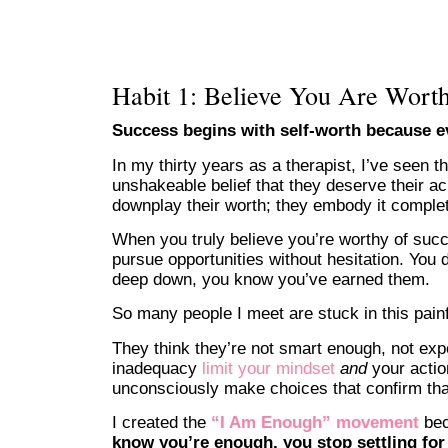
Habit 1: Believe You Are Worth
Success begins with self-worth because ev
In my thirty years as a therapist, I’ve seen 
unshakeable belief that they deserve their a
downplay their worth; they embody it complet
When you truly believe you’re worthy of suc
pursue opportunities without hesitation. Yo
deep down, you know you’ve earned them.
So many people I meet are stuck in this painf
They think they’re not smart enough, not ex
inadequacy
limit your mindset
and
your acti
unconsciously make choices that confirm that
I created the
“I Am Enough” movement
bec
know you’re enough, you stop settling for 