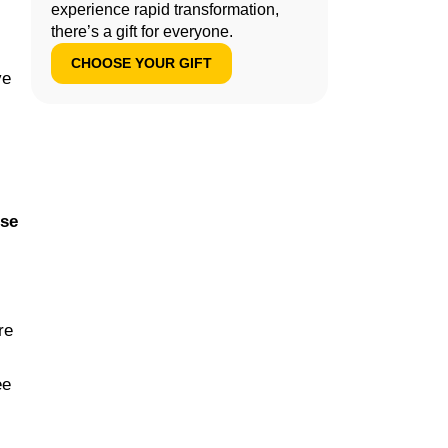
experience rapid transformation,
there’s a gift for everyone.
CHOOSE YOUR GIFT
ve
use
re
ee