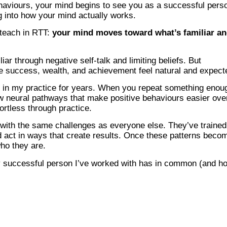
aviours, your mind begins to see you as a successful pers
g into how your mind actually works.
 teach in RTT:
your mind moves toward what’s familiar a
ar through negative self-talk and limiting beliefs. But
e success, wealth, and achievement feel natural and expect
n in my practice for years. When you repeat something enou
new neural pathways that make positive behaviours easier ove
fortless through practice.
 with the same challenges as everyone else. They’ve trained
nd act in ways that create results. Once these patterns beco
who they are.
ry successful person I’ve worked with has in common (and h