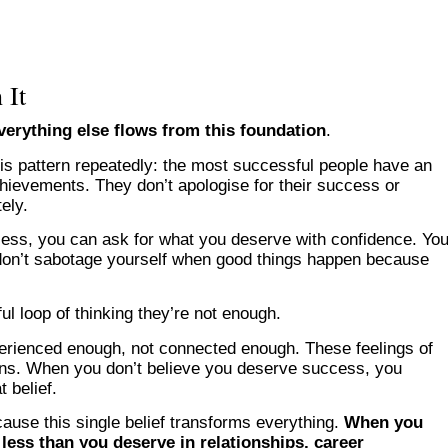
 It
erything else flows from this foundation
.
this pattern repeatedly: the most successful people have an
chievements. They don’t apologise for their success or
ely.
cess, you can ask for what you deserve with confidence. Yo
u don’t sabotage yourself when good things happen because
ul loop of thinking they’re not enough.
perienced enough, not connected enough. These feelings of
ons. When you don’t believe you deserve success, you
 belief.
ause this single belief transforms everything.
When you
less than you deserve in relationships, career