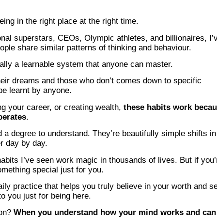
ng in the right place at the right time.
onal superstars, CEOs, Olympic athletes, and billionaires, I’
ople share similar patterns of thinking and behaviour.
ally a learnable system that anyone can master.
heir dreams and those who don’t comes down to specific
be learnt by anyone.
g your career, or creating wealth,
these habits work beca
perates
.
a degree to understand. They’re beautifully simple shifts in
er day by day.
habits I’ve seen work magic in thousands of lives. But if you’
omething special just for you.
ily practice that helps you truly believe in your worth and s
o you just for being here.
 on?
When you understand how your mind works and can