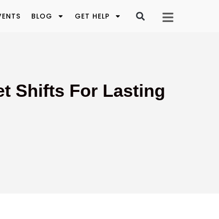
VENTS
BLOG
GET HELP
t Shifts For Lasting