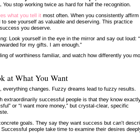
.
You stop working twice as hard for half the recognition.
es what you tell it
most often. When you consistently affirm
nd to see yourself as valuable and deserving. This practice
e success you deserve.
g: Look yourself in the eye in the mirror and say out loud: “
ewarded for my gifts. I am enough.”
ling of worthiness familiar, and watch how differently you m
ok at What You Want
, everything changes. Fuzzy dreams lead to fuzzy results.
th extraordinarily successful people is that they know exactl
sful” or “I want more money,” but crystal-clear, specific
ste.
oncrete goals. They say they want success but can’t descr
ife. Successful people take time to examine their desires deepl