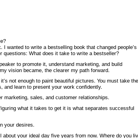
re?
ok. I wanted to write a bestselling book that changed people’s
er questions: What does it take to write a bestseller?
peaker to promote it, understand marketing, and build
r my vision became, the clearer my path forward.
t, it’s not enough to paint beautiful pictures. You must take t
ors, and learn to present your work confidently.
er marketing, sales, and customer relationships.
iguring what it takes to get it is what separates successful
on your desires.
tail about your ideal day five years from now. Where do you li