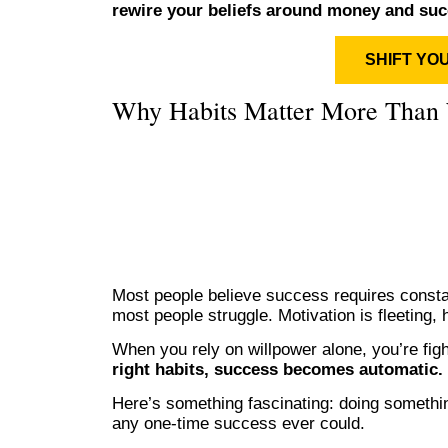
rewire your beliefs around money and suc
SHIFT YO
Why Habits Matter More Than 
Most people believe success requires constan
most people struggle. Motivation is fleeting, 
When you rely on willpower alone, you’re figh
right habits, success becomes automatic.
Here’s something fascinating: doing somethi
any one-time success ever could.