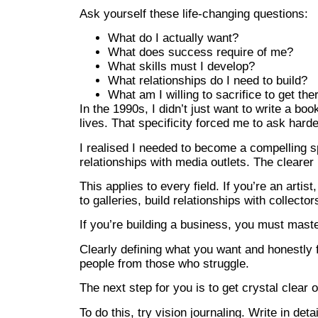
Ask yourself these life-changing questions:
What do I actually want?
What does success require of me?
What skills must I develop?
What relationships do I need to build?
What am I willing to sacrifice to get the
In the 1990s, I didn’t just want to write a bo
lives. That specificity forced me to ask hard
I realised I needed to become a compelling s
relationships with media outlets. The cleare
This applies to every field. If you’re an artis
to galleries, build relationships with collect
If you’re building a business, you must mast
Clearly defining what you want and honestly f
people from those who struggle.
The next step for you is to get crystal clear 
To do this, try vision journaling. Write in de