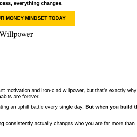
cess, everything changes
.
UR MONEY MINDSET TODAY
Willpower
t motivation and iron-clad willpower, but that’s exactly why
habits are forever.
ting an uphill battle every single day.
But when you build t
ng consistently actually changes who you are far more than