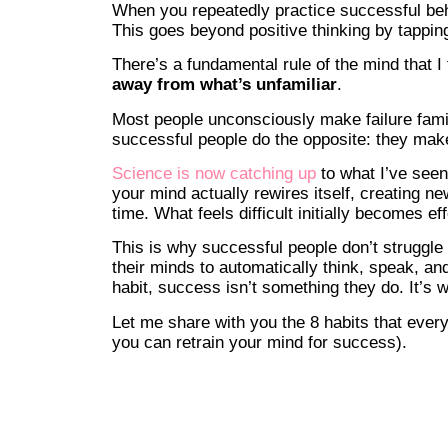
When you repeatedly practice successful beh
This goes beyond positive thinking by tappin
There’s a fundamental rule of the mind that I
away from what’s unfamiliar
.
Most people unconsciously make failure famili
successful people do the opposite: they mak
Science is now catching up
to what I’ve see
your mind actually rewires itself, creating 
time. What feels difficult initially becomes ef
This is why successful people don’t struggle
their minds to automatically think, speak, a
habit, success isn’t something they do. It’s 
Let me share with you the 8 habits that eve
you can retrain your mind for success).