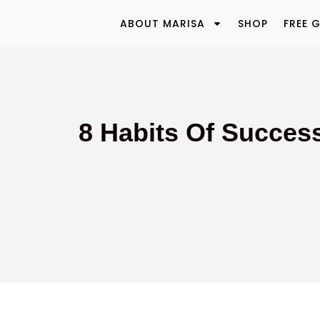
ABOUT MARISA
SHOP
FREE G
8 Habits Of Success