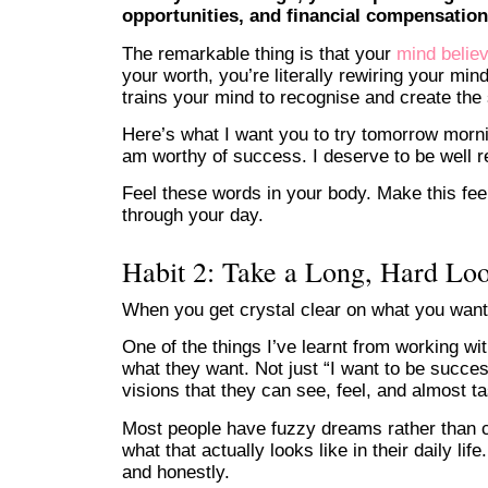
opportunities, and financial compensation
The remarkable thing is that your
mind believ
your worth, you’re literally rewiring your mi
trains your mind to recognise and create th
Here’s what I want you to try tomorrow mornin
am worthy of success. I deserve to be well r
Feel these words in your body. Make this fee
through your day.
Habit 2: Take a Long, Hard Lo
When you get crystal clear on what you want
One of the things I’ve learnt from working wi
what they want. Not just “I want to be succes
visions that they can see, feel, and almost ta
Most people have fuzzy dreams rather than c
what that actually looks like in their daily l
and honestly.