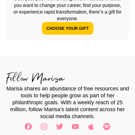
you want to change your career, find your purpose,
or experience rapid transformation, there’s a gift for
everyone.
CHOOSE YOUR GIFT
Follow Marisa
Marisa shares an abundance of free resources and
tools to help people grow as part of her
philanthropic goals. With a weekly reach of 25
million, follow Marisa’s latest content across her
social media channels.