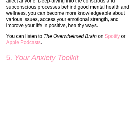
affect anyone. Deep-diving into the conscious and
subconscious processes behind good mental health and
wellness, you can become more knowledgeable about
various issues, access your emotional strength, and
improve your life in positive, healthy ways.
You can listen to
The Overwhelmed Brain
on
Spotify
or
Apple Podcasts
.
5.
Your Anxiety Toolkit