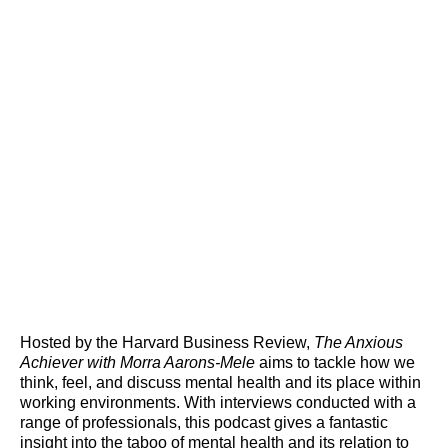
Hosted by the Harvard Business Review,
The Anxious
Achiever with Morra Aarons-Mele
aims to tackle how we
think, feel, and discuss mental health and its place within
working environments. With interviews conducted with a
range of professionals, this podcast gives a fantastic
insight into the taboo of mental health and its relation to