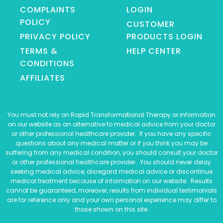
COMPLAINTS
LOGIN
POLICY
CUSTOMER
PRIVACY POLICY
PRODUCTS LOGIN
TERMS &
HELP CENTER
CONDITIONS
AFFILIATES
You must not rely on Rapid Transformational Therapy or information
on our website as an alternative to medical advice from your doctor
or other professional healthcare provider. If you have any specific
questions about any medical matter or if you think you may be
suffering from any medical condition, you should consult your doctor
or other professional healthcare provider. You should never delay
seeking medical advice, disregard medical advice or discontinue
medical treatment because of information on our website. Results
cannot be guaranteed, moreover, results from individual testimonials
are for reference only and your own personal experience may differ to
those shown on this site.