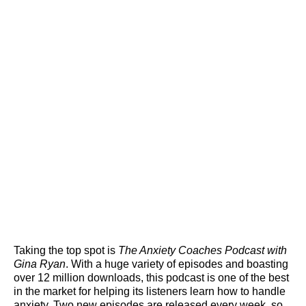
Taking the top spot is
The Anxiety Coaches Podcast with
Gina Ryan
. With a huge variety of episodes and boasting
over 12 million downloads, this podcast is one of the best
in the market for helping its listeners learn how to handle
anxiety. Two new episodes are released every week, so