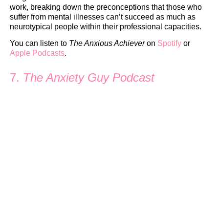
work, breaking down the preconceptions that those who
suffer from mental illnesses can’t succeed as much as
neurotypical people within their professional capacities.
You can listen to
The Anxious Achiever
on
Spotify
or
Apple Podcasts
.
7.
The Anxiety Guy Podcast