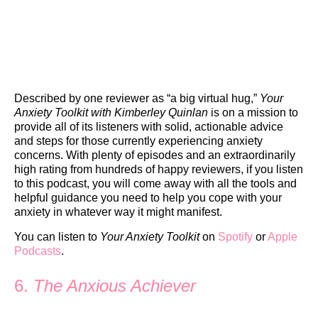
Described by one reviewer as “a big virtual hug,”
Your
Anxiety Toolkit with Kimberley Quinlan
is on a mission to
provide all of its listeners with solid, actionable advice
and steps for those currently experiencing anxiety
concerns. With plenty of episodes and an extraordinarily
high rating from hundreds of happy reviewers, if you listen
to this podcast, you will come away with all the tools and
helpful guidance you need to help you cope with your
anxiety in whatever way it might manifest.
You can listen to
Your Anxiety Toolkit
on
Spotify
or
Apple
Podcasts
.
6.
The Anxious Achiever