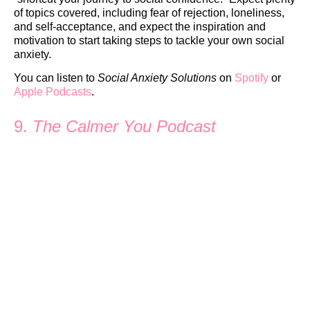
of topics covered, including fear of rejection, loneliness,
and self-acceptance, and expect the inspiration and
motivation to start taking steps to tackle your own social
anxiety.
You can listen to
Social Anxiety Solutions
on
Spotify
or
Apple Podcasts
.
9.
The Calmer You Podcast