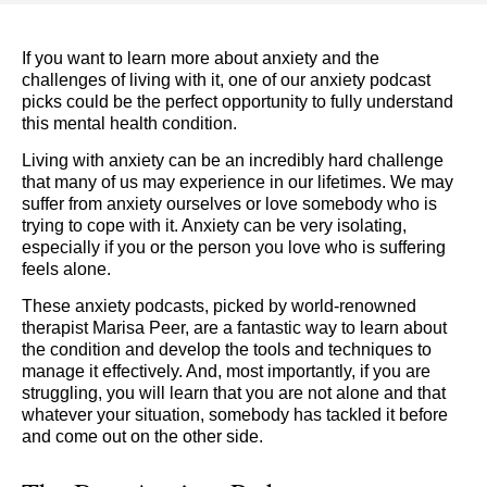
If you want to learn more about anxiety and the
challenges of living with it, one of our anxiety podcast
picks could be the perfect opportunity to fully understand
this mental health condition.
Living with anxiety can be an incredibly hard challenge
that many of us may experience in our lifetimes. We may
suffer from anxiety ourselves or love somebody who is
trying to cope with it. Anxiety can be very isolating,
especially if you or the person you love who is suffering
feels alone.
These anxiety podcasts, picked by world-renowned
therapist Marisa Peer, are a fantastic way to learn about
the condition and develop the tools and techniques to
manage it effectively. And, most importantly, if you are
struggling, you will learn that you are not alone and that
whatever your situation, somebody has tackled it before
and come out on the other side.