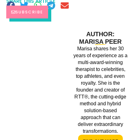
SHARE THIS ARTICLE
SUBSCRIBE
AUTHOR:
MARISA PEER
Marisa shares her 30
years of experience as a
multi-award-winning
therapist to celebrities,
top athletes, and even
royalty. She is the
founder and creator of
RTT®, the cutting-edge
method and hybrid
solution-based
approach that can
deliver extraordinary
transformations.