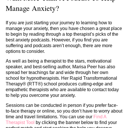
Manage Anxiety?
If you are just starting your journey to learning how to
manage your anxiety, then you have chosen a great place
to begin by reading through a top therapist’s picks of the
best anxiety podcasts. However, if you find you are
suffering and podcasts aren’t enough, there are more
options to consider.
As well as being a therapist to the stars, motivational
speaker, and best-selling author, Marisa Peer has also
spread her teachings far and wide through her own
school for hypnotherapists. Her Rapid Transformational
Therapy® (RTT®) school produces cutting-edge and
empathetic therapists who are available to contact today
to help you overcome your anxiety.
Sessions can be conducted in person if you prefer face-
to-face therapy or online, so you don’t have to worry about
time and travel limitations. You can use our
Find A
Therapist Tool
by clicking the banner below to find your