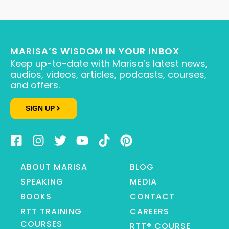
MARISA’S WISDOM IN YOUR INBOX
Keep up-to-date with Marisa’s latest news,
audios, videos, articles, podcasts, courses,
and offers.
SIGN UP
ABOUT MARISA
BLOG
SPEAKING
MEDIA
BOOKS
CONTACT
RTT TRAINING
CAREERS
COURSES
RTT® COURSE