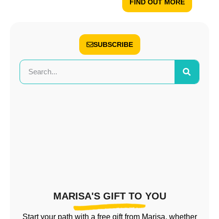
FIND OUT MORE
SUBSCRIBE
MARISA'S GIFT TO YOU
Start your path with a free gift from Marisa, whether