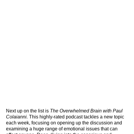
Next up on the list is
The Overwhelmed Brain with Paul
Colaianni.
This highly-rated podcast tackles a new topic
each week, focusing on opening up the discussion and
examining a huge range of emotional issues that can