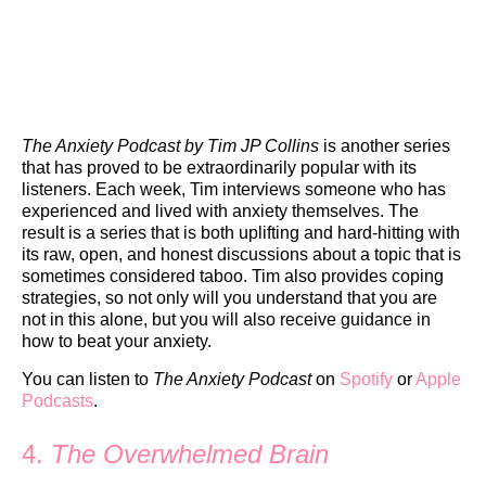
The Anxiety Podcast by Tim JP Collins
is another series
that has proved to be extraordinarily popular with its
listeners. Each week, Tim interviews someone who has
experienced and lived with anxiety themselves. The
result is a series that is both uplifting and hard-hitting with
its raw, open, and honest discussions about a topic that is
sometimes considered taboo. Tim also provides coping
strategies, so not only will you understand that you are
not in this alone, but you will also receive guidance in
how to beat your anxiety.
You can listen to
The Anxiety Podcast
on
Spotify
or
Apple
Podcasts
.
4.
The Overwhelmed Brain