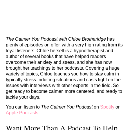
The Calmer You Podcast with Chloe Brotheridge
has
plenty of episodes on offer, with a very high rating from its
loyal listeners. Chloe herself is a hypnotherapist and
author of several books that have helped readers
overcome their anxiety and stress, and she has now
brought her teachings to her podcasts. Covering a huge
variety of topics, Chloe teaches you how to stay calm in
typically stress-inducing situations and casts light on the
issues with interviews with other experts in the field. So
get ready to become calmer, more centered, and ready to
tackle your days.
You can listen to
The Calmer You Podcast
on
Spotify
or
Apple Podcasts
.
Want More Than A Podcast To Help