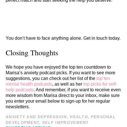
perfect match and start seeking the help you deserve.
You don’t have to face anything alone. Get in touch today.
Closing Thoughts
We hope you have enjoyed the top ten countdown to
Marisa’s anxiety podcast picks. If you want to see more
suggestions, you can check out her list of the
top ten
mental health podcasts
, as well as her
top picks for self-
help podcasts
. And remember, if you want to receive even
more wisdom from Marisa direct to your inbox, make sure
you enter your email below to sign-up for her regular
newsletters.
ANXIETY AND DEPRESSION
,
HEALTH
,
PERSONAL
DEVELOPMENT
,
SELF IMPROVEMENT