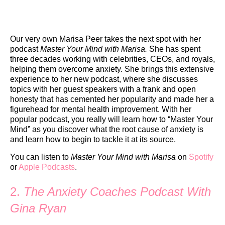
Our very own Marisa Peer takes the next spot with her
podcast
Master Your Mind with Marisa.
She has spent
three decades working with celebrities, CEOs, and royals,
helping them overcome anxiety. She brings this extensive
experience to her new podcast, where she discusses
topics with her guest speakers with a frank and open
honesty that has cemented her popularity and made her a
figurehead for mental health improvement. With her
popular podcast, you really will learn how to “Master Your
Mind” as you discover what the root cause of anxiety is
and learn how to begin to tackle it at its source.
You can listen to
Master Your Mind with Marisa
on
Spotify
or
Apple Podcasts
.
2.
The Anxiety Coaches Podcast With
Gina Ryan