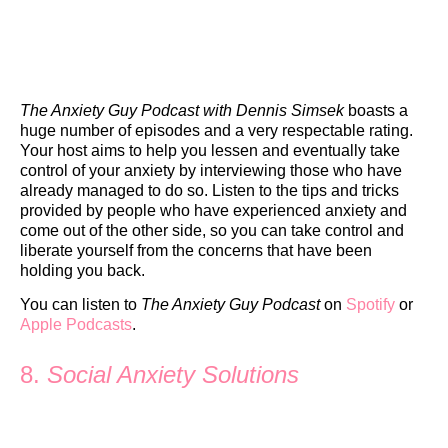
The Anxiety Guy Podcast with Dennis Simsek
boasts a
huge number of episodes and a very respectable rating.
Your host aims to help you lessen and eventually take
control of your anxiety by interviewing those who have
already managed to do so. Listen to the tips and tricks
provided by people who have experienced anxiety and
come out of the other side, so you can take control and
liberate yourself from the concerns that have been
holding you back.
You can listen to
The Anxiety Guy Podcast
on
Spotify
or
Apple Podcasts
.
8.
Social Anxiety Solutions