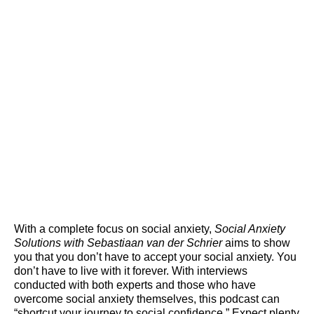
With a complete focus on social anxiety,
Social Anxiety
Solutions with Sebastiaan van der Schrier
aims to show
you that you don’t have to accept your social anxiety. You
don’t have to live with it forever. With interviews
conducted with both experts and those who have
overcome social anxiety themselves, this podcast can
“shortcut your journey to social confidence.” Expect plenty