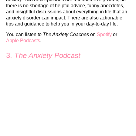
there is no shortage of helpful advice, funny anecdotes,
and insightful discussions about everything in life that an
anxiety disorder can impact. There are also actionable
tips and guidance to help you in your day-to-day life.
You can listen to
The Anxiety Coaches
on
Spotify
or
Apple Podcasts
.
3.
The Anxiety Podcast