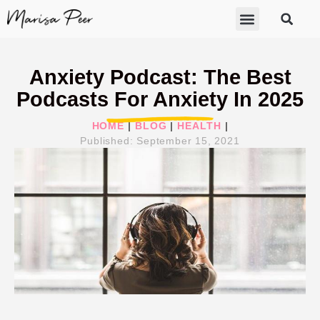
ABOUT MARISA
FREE GIFTS
BECOME A THERAPIST
GET HELP
Anxiety Podcast: The Best
Podcasts For Anxiety In 2025
HOME
|
BLOG
|
HEALTH
|
Published:
September 15, 2021