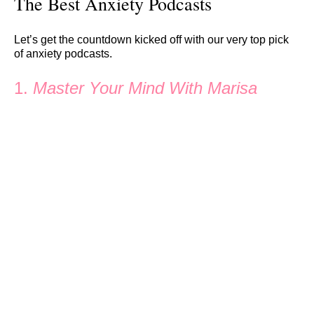
The Best Anxiety Podcasts
Let’s get the countdown kicked off with our very top pick
of anxiety podcasts.
1.
Master Your Mind With Marisa