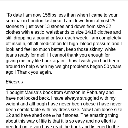
“To date I am now 158lbs less than when I came to your
seminar in London last year. I am down from almost 25
stones to just over 13 stones and down from size 32
clothes with elastic waistbands to size 14/16 clothes and
still dropping a pound or two each week. I am completely
off insulin, off all medication for high blood pressure and I
look and feel so much better , keep those skinny white
jeans ready for me!!!! I cannot thank you enough for
giving me my life back again…how I wish you had been
around to help when my weight problems began 50 years
ago!! Thank you again,
Eileen. x
“I bought Marisa’s book from Amazon in February and
have not looked back. I have always struggled with my
weight and although have never been obese i have never
been comfortable with my dress size. Now I am loose size
12 and have shed one & half stones. The amazing thing
about this way of life is that it is so easy and no effort is
needed once you have read the book and listened to the