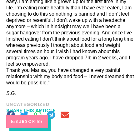
easy. I am eating like a grown up for the first time in my
life. I’m eating more healthily than I have ever eaten, I am
choosing to do this so nothing is banned and I don’t feel
deprived or resentful. I don’t wake up with a headache
anymore – which in hindsight may well have been a
sugar hangover from the previous evening. And once I’ve
finished eating I don’t think about food for a long long time
whereas previously I thought about food and weight
several times an hour. I wish I had known about this
program years ago. I have dropped 7lb in 2 weeks, and I
feel so empowered.
Thank you Marisa, you have changed a very painful
relationship with my body and food – I never dreamed that
would be possible.”
S.G.
UNCATEGORIZED
SHARE THIS ARTICLE
SUBSCRIBE