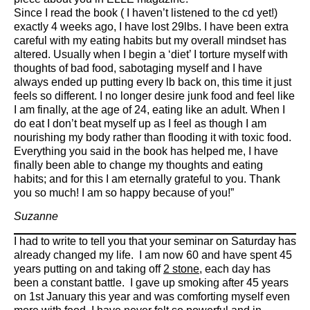
Since I read the book ( I haven’t listened to the cd yet!)
exactly 4 weeks ago, I have lost 29lbs. I have been extra
careful with my eating habits but my overall mindset has
altered. Usually when I begin a ‘diet’ I torture myself with
thoughts of bad food, sabotaging myself and I have
always ended up putting every lb back on, this time it just
feels so different. I no longer desire junk food and feel like
I am finally, at the age of 24, eating like an adult. When I
do eat I don’t beat myself up as I feel as though I am
nourishing my body rather than flooding it with toxic food.
Everything you said in the book has helped me, I have
finally been able to change my thoughts and eating
habits; and for this I am eternally grateful to you. Thank
you so much! I am so happy because of you!”
Suzanne
I had to write to tell you that your seminar on Saturday has
already changed my life. I am now 60 and have spent 45
years putting on and taking off
2 stone
, each day has
been a constant battle. I gave up smoking after 45 years
on 1st January this year and was comforting myself even