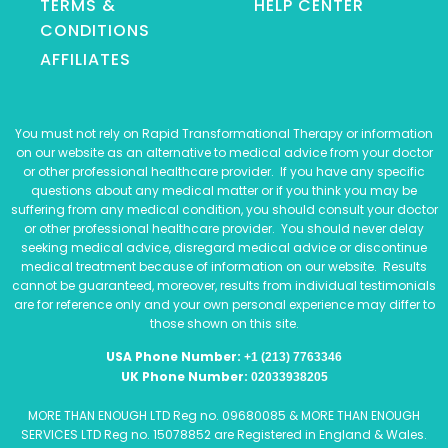
TERMS &
HELP CENTER
CONDITIONS
AFFILIATES
You must not rely on Rapid Transformational Therapy or information
on our website as an alternative to medical advice from your doctor
or other professional healthcare provider. If you have any specific
questions about any medical matter or if you think you may be
suffering from any medical condition, you should consult your doctor
or other professional healthcare provider. You should never delay
seeking medical advice, disregard medical advice or discontinue
medical treatment because of information on our website. Results
cannot be guaranteed, moreover, results from individual testimonials
are for reference only and your own personal experience may differ to
those shown on this site.
USA Phone Number:
+1 (213) 7763346
UK Phone Number:
02033938205
MORE THAN ENOUGH LTD Reg no. 09680085 & MORE THAN ENOUGH
SERVICES LTD Reg no. 15078852 are Registered in England & Wales.