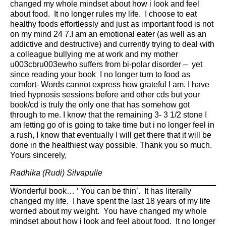
changed my whole mindset about how i look and feel
about food. It no longer rules my life. I choose to eat
healthy foods effortlessly and just as important food is not
on my mind 24 7.I am an emotional eater (as well as an
addictive and destructive) and currently trying to deal with
a colleague bullying me at work and my mother
u003cbru003ewho suffers from bi-polar disorder – yet
since reading your book I no longer turn to food as
comfort- Words cannot express how grateful I am. I have
tried hypnosis sessions before and other cds but your
book/cd is truly the only one that has somehow got
through to me. I know that the remaining 3- 3 1/2 stone I
am letting go of is going to take time but i no longer feel in
a rush, I know that eventually I will get there that it will be
done in the healthiest way possible. Thank you so much.
Yours sincerely,
Radhika (Rudi) Silvapulle
Wonderful book… ‘ You can be thin’. It has literally
changed my life. I have spent the last 18 years of my life
worried about my weight. You have changed my whole
mindset about how i look and feel about food. It no longer