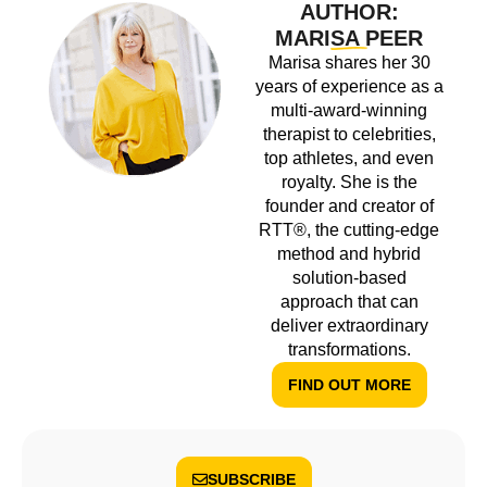
AUTHOR:
MARISA PEER
Marisa shares her 30
years of experience as a
multi-award-winning
therapist to celebrities,
top athletes, and even
royalty. She is the
founder and creator of
RTT®, the cutting-edge
method and hybrid
solution-based
approach that can
deliver extraordinary
transformations.
FIND OUT MORE
SUBSCRIBE