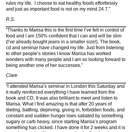
rules my life. I choose to eat healthy foods effortlessly
and just as important food is not on my mind 24 7.”
R.S.
“Thanks to Marisa this is the first time I’ve felt in control of
food and I am 150% confident that I can and will be slim
(I’ve already bought jeans in a smaller size!). The book,
cd and seminar have changed my life. Just from listening
to other people’s stories I know Marisa has worked
wonders with many people and I am so looking forward to
being another one of her successes.”
Clare
“I attended Marisa’s seminar in London this Saturday and
it really reinforced everything I have learned from the
book and CD. It was also brilliant to meet and listen to
Marisa. What I find amazing is that after 20 years of
dieting, battling, depriving, giving in, forbidden foods, and
constant and sudden hunger lows satiated by something
sugary or carb heavy, since starting Marisa’s program
something has clicked. I have done it for 2 weeks and it is