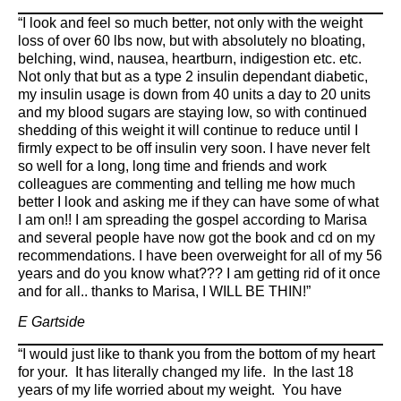
“I look and feel so much better, not only with the weight
loss of over 60 lbs now, but with absolutely no bloating,
belching, wind, nausea, heartburn, indigestion etc. etc.
Not only that but as a type 2 insulin dependant diabetic,
my insulin usage is down from 40 units a day to 20 units
and my blood sugars are staying low, so with continued
shedding of this weight it will continue to reduce until I
firmly expect to be off insulin very soon. I have never felt
so well for a long, long time and friends and work
colleagues are commenting and telling me how much
better I look and asking me if they can have some of what
I am on!! I am spreading the gospel according to Marisa
and several people have now got the book and cd on my
recommendations. I have been overweight for all of my 56
years and do you know what??? I am getting rid of it once
and for all.. thanks to Marisa, I WILL BE THIN!”
E Gartside
“I would just like to thank you from the bottom of my heart
for your. It has literally changed my life. In the last 18
years of my life worried about my weight. You have