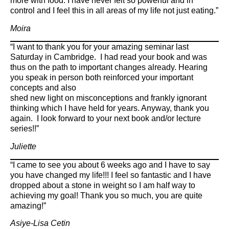
more with food. I have never felt so powerful and in
control and I feel this in all areas of my life not just eating.”
Moira
“I want to thank you for your amazing seminar last
Saturday in Cambridge. I had read your book and was
thus on the path to important changes already. Hearing
you speak in person both reinforced your important
concepts and also
shed new light on misconceptions and frankly ignorant
thinking which I have held for years. Anyway, thank you
again. I look forward to your next book and/or lecture
series!!”
Juliette
“I came to see you about 6 weeks ago and I have to say
you have changed my life!!! I feel so fantastic and I have
dropped about a stone in weight so I am half way to
achieving my goal! Thank you so much, you are quite
amazing!”
Asiye-Lisa Cetin