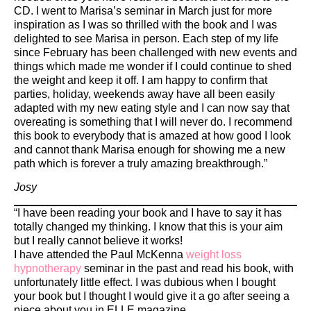
CD. I went to Marisa’s seminar in March just for more
inspiration as I was so thrilled with the book and I was
delighted to see Marisa in person. Each step of my life
since February has been challenged with new events and
things which made me wonder if I could continue to shed
the weight and keep it off. I am happy to confirm that
parties, holiday, weekends away have all been easily
adapted with my new eating style and I can now say that
overeating is something that I will never do. I recommend
this book to everybody that is amazed at how good I look
and cannot thank Marisa enough for showing me a new
path which is forever a truly amazing breakthrough.”
Josy
“I have been reading your book and I have to say it has
totally changed my thinking. I know that this is your aim
but I really cannot believe it works!
I have attended the Paul McKenna
weight loss
hypnotherapy
seminar in the past and read his book, with
unfortunately little effect. I was dubious when I bought
your book but I thought I would give it a go after seeing a
piece about you in ELLE magazine.