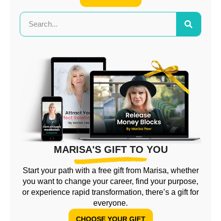
MARISA'S GIFT TO YOU
Start your path with a free gift from Marisa, whether
you want to change your career, find your purpose,
or experience rapid transformation, there’s a gift for
everyone.
CHOOSE YOUR GIFT