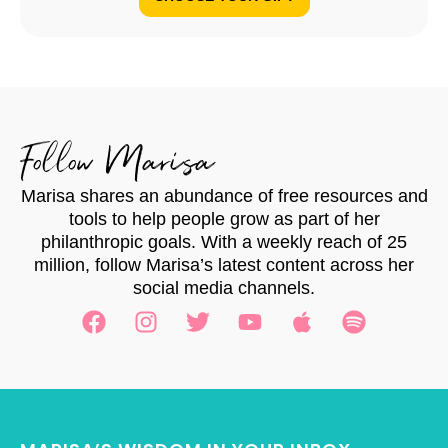
Follow Marisa
Marisa shares an abundance of free resources and
tools to help people grow as part of her
philanthropic goals. With a weekly reach of 25
million, follow Marisa’s latest content across her
social media channels.