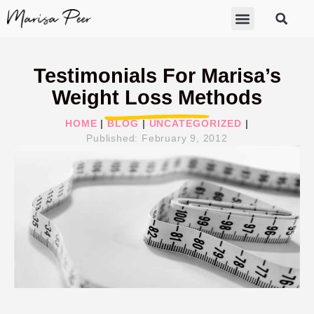
ABOUT MARISA
FREE GIFTS
BECOME A THERAPIST
GET HELP
Testimonials For Marisa’s
Weight Loss Methods
HOME
|
BLOG
|
UNCATEGORIZED
|
Published:
February 9, 2012