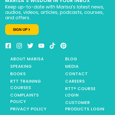
MARISA’S WISDOM IN YOUR INBOX
Keep up-to-date with Marisa’s latest news,
audios, videos, articles, podcasts, courses,
and offers.
SIGN UP
ABOUT MARISA
BLOG
SPEAKING
MEDIA
BOOKS
CONTACT
RTT TRAINING
CAREERS
COURSES
RTT® COURSE
COMPLAINTS
LOGIN
POLICY
CUSTOMER
PRIVACY POLICY
PRODUCTS LOGIN