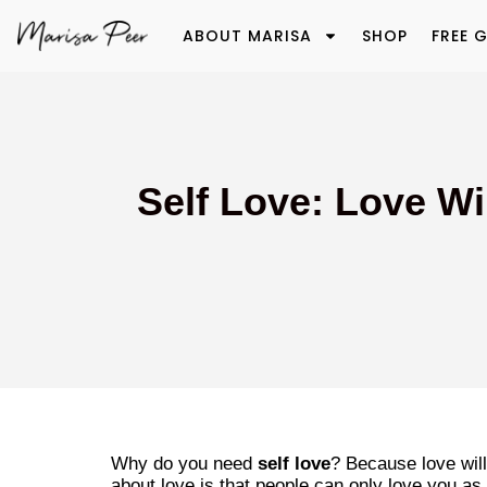
ABOUT MARISA
SHOP
FREE G
Self Love: Love Wi
Why do you need
self love
? Because love will
about love is that people can only love you a