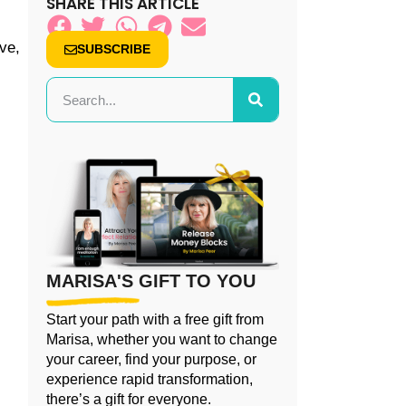
SHARE THIS ARTICLE
ve,
SUBSCRIBE
MARISA'S GIFT TO YOU
Start your path with a free gift from
Marisa, whether you want to change
your career, find your purpose, or
experience rapid transformation,
there’s a gift for everyone.