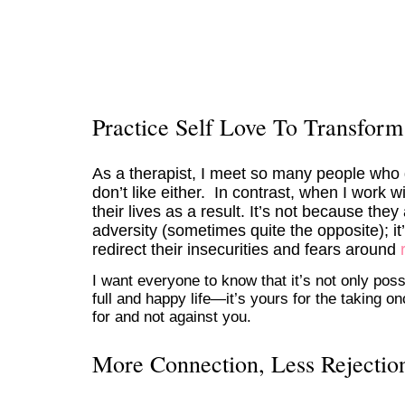
Practice Self Love To Transform
As a therapist, I meet so many people who d
don’t like either. In contrast, when I work
their lives as a result. It’s not because the
adversity (sometimes quite the opposite); i
redirect their insecurities and fears around
I want everyone to know that it’s not only poss
full and happy life—it’s yours for the taking o
for and not against you.
More Connection, Less Rejectio