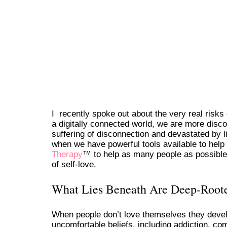
I recently spoke out about the very real risks 
a digitally connected world, we are more disc
suffering of disconnection and devastated by l
when we have powerful tools available to help
Therapy
™ to help as many people as possible 
of self-love.
What Lies Beneath Are Deep-Roote
When people don’t love themselves they develo
uncomfortable beliefs, including addiction, co