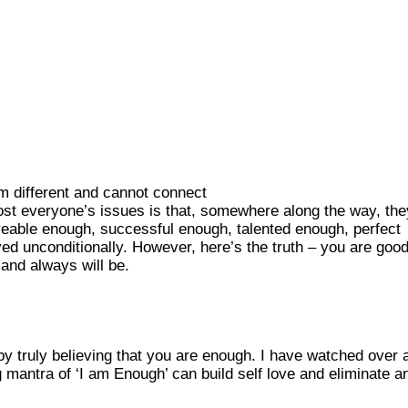
am different and cannot connect
ost everyone’s issues is that, somewhere along the way, the
veable enough, successful enough, talented enough, perfect
d unconditionally. However, here’s the truth – you are goo
and always will be.
y truly believing that you are enough. I have watched over 
 mantra of ‘I am Enough’ can build self love and eliminate a