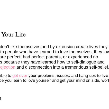
 Your Life
on’t like themselves and by extension create lives they
 with people who have learned to love themselves, they lo
y are perfect, had perfect parents, or experienced no
t’s because they have learned how to self-dialogue and
rejection
and disconnection into a tremendous self-belief
ible to
get over
your problems, issues, and hang-ups to live
nce you learn to love yourself and get your mind on side, wor
n