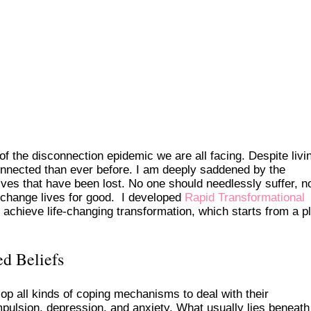
of the disconnection epidemic we are all facing. Despite livin
onnected than ever before. I am deeply saddened by the
ives that have been lost. No one should needlessly suffer, n
 change lives for good. I developed
Rapid Transformational
achieve life-changing transformation, which starts from a p
d Beliefs
p all kinds of coping mechanisms to deal with their
mpulsion, depression, and anxiety. What usually lies beneat