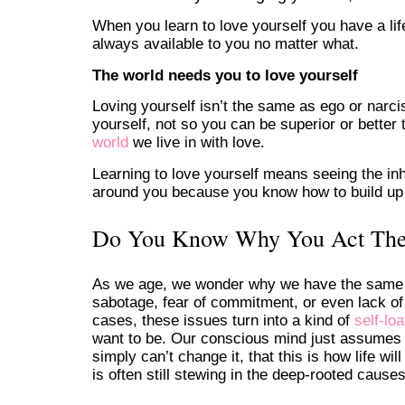
When you learn to love yourself you have a lif
always available to you no matter what.
The world needs you to love yourself
Loving yourself isn’t the same as ego or narciss
yourself, not so you can be superior or better
world
we live in with love.
Learning to love yourself means seeing the inh
around you because you know how to build up yo
Do You Know Why You Act Th
As we age, we wonder why we have the same s
sabotage, fear of commitment, or even lack of
cases, these issues turn into a kind of
self-loa
want to be. Our conscious mind just assumes it
simply can’t change it, that this is how life w
is often still stewing in the deep-rooted cause