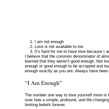
I am not enough
Love is not available to me
It’s hard for me to have love because I 
I believe that the common denominator of alm
learned that they weren’t good enough. Not lo
enough or good enough to be accepted and love
enough exactly as you are. Always have been 
“I Am Enough”
The number one way to love yourself more is b
over how a simple, profound, and life-changing
limiting beliefs forever.