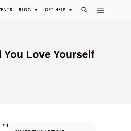
VENTS
BLOG
GET HELP
l You Love Yourself
hing