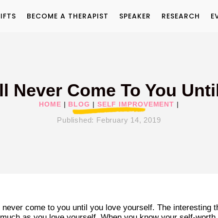
IFTS
BECOME A THERAPIST
SPEAKER
RESEARCH
E
ll Never Come To You Unti
HOME
|
BLOG
|
SELF IMPROVEMENT
|
Published:
February 14, 2019
 never come to you until you love yourself. The interesting t
s much as you love yourself. When you know your self-worth,