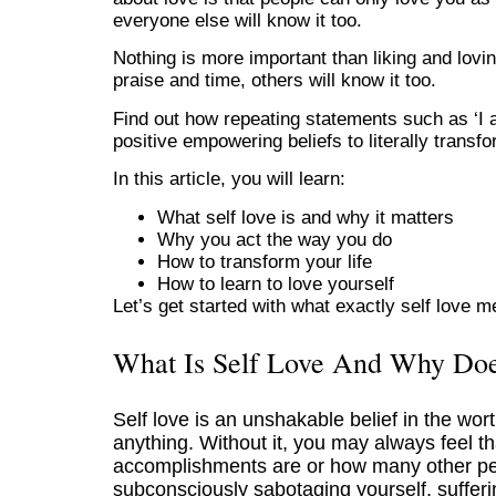
everyone else will know it too.
Nothing is more important than liking and lovi
praise and time, others will know it too.
Find out how repeating statements such as ‘I a
positive empowering beliefs to literally transfo
In this article, you will learn:
What self love is and why it matters
Why you act the way you do
How to transform your life
How to learn to love yourself
Let’s get started with what exactly self love 
What Is Self Love And Why Doe
Self love is an unshakable belief in the worth
anything. Without it, you may always feel t
accomplishments are or how many other peo
subconsciously sabotaging yourself, sufferi