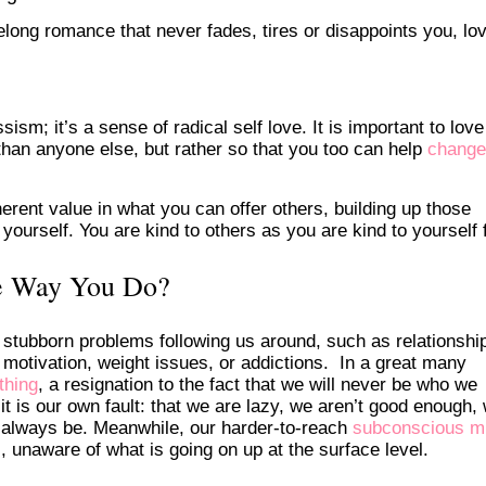
elong romance that never fades, tires or disappoints you, lov
ism; it’s a sense of radical self love. It is important to love
 than anyone else, but rather so that you too can help
change
erent value in what you can offer others, building up those
urself. You are kind to others as you are kind to yourself f
e Way You Do?
tubborn problems following us around, such as relationshi
 motivation, weight issues, or addictions. In a great many
thing
, a resignation to the fact that we will never be who we
 is our own fault: that we are lazy, we aren’t good enough,
ill always be. Meanwhile, our harder-to-reach
subconscious m
s, unaware of what is going on up at the surface level.