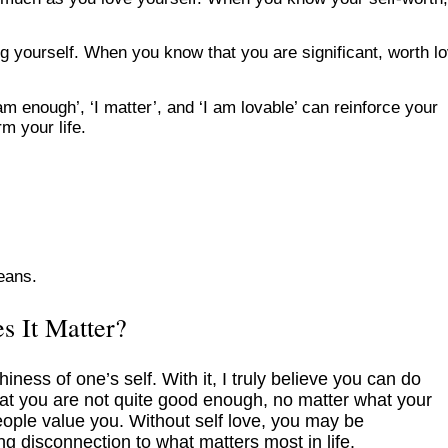
ng yourself. When you know that you are significant, worth lo
m enough’, ‘I matter’, and ‘I am lovable’ can reinforce your
rm your life.
means.
s It Matter?
iness of one’s self. With it, I truly believe you can do
hat you are not quite good enough, no matter what your
ple value you. Without self love, you may be
ng disconnection to what matters most in life.