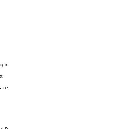
g in
ot
lace
h any