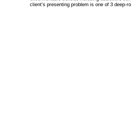
client’s presenting problem is one of 3 deep-ro