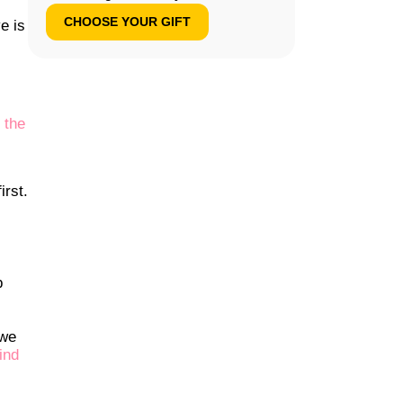
CHOOSE YOUR GIFT
e is
 the
irst.
p
 we
ind