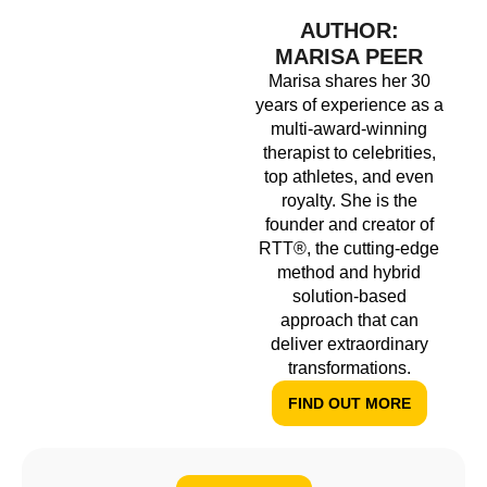
AUTHOR:
MARISA PEER
Marisa shares her 30
years of experience as a
multi-award-winning
therapist to celebrities,
top athletes, and even
royalty. She is the
founder and creator of
RTT®, the cutting-edge
method and hybrid
solution-based
approach that can
deliver extraordinary
transformations.
FIND OUT MORE