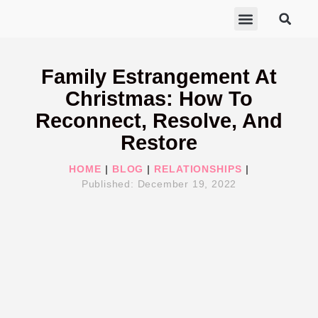
ABOUT MARISA
FREE GIFTS
BECOME A THERAPIST
GET HELP
Family Estrangement At
Christmas: How To
Reconnect, Resolve, And
Restore
HOME
|
BLOG
|
RELATIONSHIPS
|
Published:
December 19, 2022