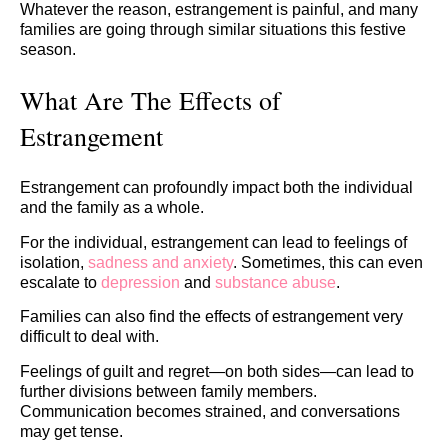
Whatever the reason, estrangement is painful, and many
families are going through similar situations this festive
season.
What Are The Effects of
Estrangement
Estrangement can profoundly impact both the individual
and the family as a whole.
For the individual, estrangement can lead to feelings of
isolation,
sadness and anxiety
. Sometimes, this can even
escalate to
depression
and
substance abuse
.
Families can also find the effects of estrangement very
difficult to deal with.
Feelings of guilt and regret—on both sides—can lead to
further divisions between family members.
Communication becomes strained, and conversations
may get tense.