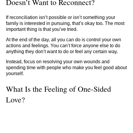
Doesn’t Want to Reconnect?
If reconciliation isn’t possible or isn’t something your
family is interested in pursuing, that’s okay too. The most
important thing is that you’ve tried.
At the end of the day, all you can do is control your own
actions and feelings. You can’t force anyone else to do
anything they don’t want to do or feel any certain way.
Instead, focus on resolving your own wounds and
spending time with people who make you feel good about
yourself.
What Is the Feeling of One-Sided
Love?