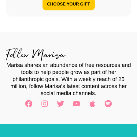
CHOOSE YOUR GIFT
Follow Marisa
Marisa shares an abundance of free resources and
tools to help people grow as part of her
philanthropic goals. With a weekly reach of 25
million, follow Marisa’s latest content across her
social media channels.