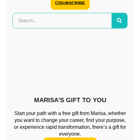
SUBSCRIBE
MARISA'S GIFT TO YOU
Start your path with a free gift from Marisa, whether
you want to change your career, find your purpose,
or experience rapid transformation, there’s a gift for
everyone.