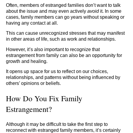
Often, members of estranged families don’t want to talk
about the issue and may even actively
avoid
it. In some
cases, family members can go years without speaking or
having any contact at all.
This can cause unrecognized stresses that may manifest
in other areas of life, such as work and relationships.
However, it’s also important to recognize that
estrangement from family can also be an opportunity for
growth and healing.
It opens up space for us to reflect on our choices,
relationships, and patterns without being influenced by
others’ opinions or beliefs.
How Do You Fix Family
Estrangement?
Although it may be difficult to take the first step to
reconnect with estranged family members, it’s certainly