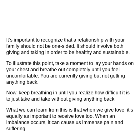
It’s important to recognize that a relationship with your
family should not be one-sided. It should involve both
giving and taking in order to be healthy and sustainable.
To illustrate this point, take a moment to lay your hands on
your chest and breathe out completely until you feel
uncomfortable. You are currently giving but not getting
anything back.
Now, keep breathing in until you realize how difficult it is
to just take and take without giving anything back.
What we can learn from this is that when we give love, it’s
equally as important to receive love too. When an
imbalance occurs, it can cause us immense pain and
suffering.