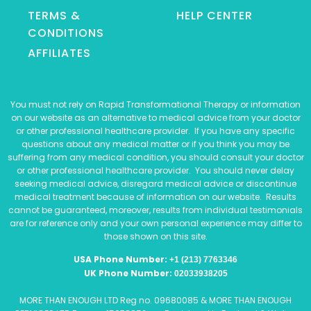
TERMS &
HELP CENTER
CONDITIONS
AFFILIATES
You must not rely on Rapid Transformational Therapy or information
on our website as an alternative to medical advice from your doctor
or other professional healthcare provider. If you have any specific
questions about any medical matter or if you think you may be
suffering from any medical condition, you should consult your doctor
or other professional healthcare provider. You should never delay
seeking medical advice, disregard medical advice or discontinue
medical treatment because of information on our website. Results
cannot be guaranteed, moreover, results from individual testimonials
are for reference only and your own personal experience may differ to
those shown on this site.
USA Phone Number:
+1 (213) 7763346
UK Phone Number:
02033938205
MORE THAN ENOUGH LTD Reg no. 09680085 & MORE THAN ENOUGH