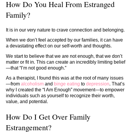
How Do You Heal From Estranged
Family?
It is in our very nature to crave connection and belonging.
When we don’t feel accepted by our families, it can have
a devastating effect on our self-worth and thoughts.
We start to believe that we are not enough, that we don’t
matter or fit in. This can create an incredibly limiting belief
—that “I’m not good enough.”
As a therapist, I found this was at the root of many issues
—from
alcoholism
and
binge eating
to
depression
. That’s
why I created the “I Am Enough” movement—to empower
individuals such as yourself to recognize their worth,
value, and potential.
How Do I Get Over Family
Estrangement?