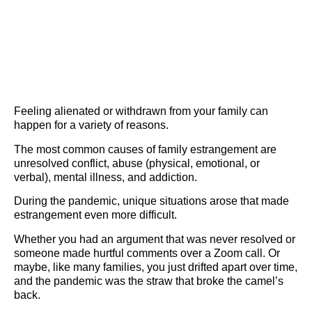
Feeling alienated or withdrawn from your family can
happen for a variety of reasons.
The most common causes of family estrangement are
unresolved conflict, abuse (physical, emotional, or
verbal), mental illness, and addiction.
During the pandemic, unique situations arose that made
estrangement even more difficult.
Whether you had an argument that was never resolved or
someone made hurtful comments over a Zoom call. Or
maybe, like many families, you just drifted apart over time,
and the pandemic was the straw that broke the camel’s
back.