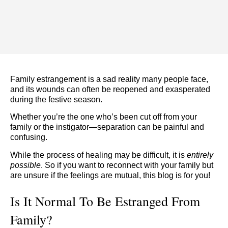
Family estrangement is a sad reality many people face,
and its wounds can often be reopened and exasperated
during the festive season.
Whether you’re the one who’s been cut off from your
family or the instigator—separation can be painful and
confusing.
While the process of healing may be difficult, it is
entirely
possible
. So if you want to reconnect with your family but
are unsure if the feelings are mutual, this blog is for you!
Is It Normal To Be Estranged From
Family?