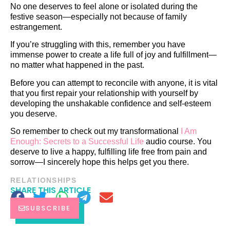
No one deserves to feel alone or isolated during the
festive season—especially not because of family
estrangement.
If you’re struggling with this, remember you have
immense power to create a life full of joy and fulfillment—
no matter what happened in the past.
Before you can attempt to reconcile with anyone, it is vital
that you first repair your relationship with yourself by
developing the unshakable confidence and self-esteem
you deserve.
So remember to check out my transformational
I Am
Enough: Secrets to a Successful Life
audio course. You
deserve to live a happy, fulfilling life free from pain and
sorrow—I sincerely hope this helps get you there.
RELATIONSHIPS
SHARE THIS ARTICLE
SUBSCRIBE