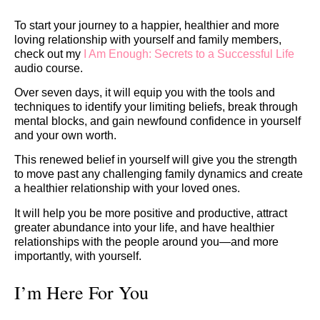
To start your journey to a happier, healthier and more
loving relationship with yourself and family members,
check out my
I Am Enough: Secrets to a Successful Life
audio course.
Over seven days, it will equip you with the tools and
techniques to identify your limiting beliefs, break through
mental blocks, and gain newfound confidence in yourself
and your own worth.
This renewed belief in yourself will give you the strength
to move past any challenging family dynamics and create
a healthier relationship with your loved ones.
It will help you be more positive and productive, attract
greater abundance into your life, and have healthier
relationships with the people around you—and more
importantly, with yourself.
I’m Here For You