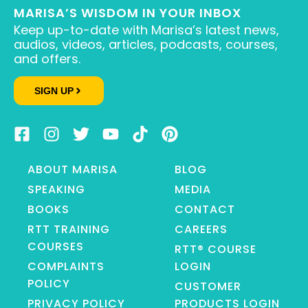
MARISA’S WISDOM IN YOUR INBOX
Keep up-to-date with Marisa’s latest news,
audios, videos, articles, podcasts, courses,
and offers.
SIGN UP
ABOUT MARISA
BLOG
SPEAKING
MEDIA
BOOKS
CONTACT
RTT TRAINING
CAREERS
COURSES
RTT® COURSE
COMPLAINTS
LOGIN
POLICY
CUSTOMER
PRIVACY POLICY
PRODUCTS LOGIN