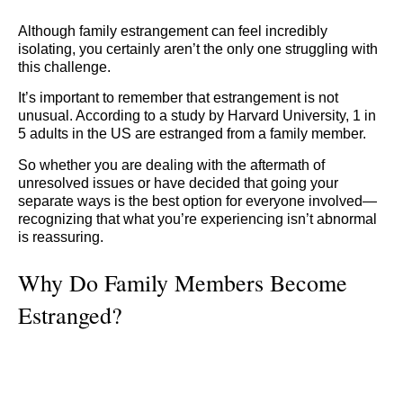
Although family estrangement can feel incredibly
isolating, you certainly aren’t the only one struggling with
this challenge.
It’s important to remember that estrangement is not
unusual. According to a study by Harvard University, 1 in
5 adults in the US are estranged from a family member.
So whether you are dealing with the aftermath of
unresolved issues or have decided that going your
separate ways is the best option for everyone involved—
recognizing that what you’re experiencing isn’t abnormal
is reassuring.
Why Do Family Members Become
Estranged?