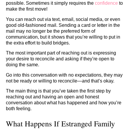
possible. Sometimes it simply requires the
confidence
to
make the first move!
You can reach out via text, email, social media, or even
good old-fashioned mail. Sending a card or letter in the
mail may no longer be the preferred form of
communication, but it shows that you’re willing to put in
the extra effort to build bridges.
The most important part of reaching out is expressing
your desire to reconcile and asking if they’re open to
doing the same.
Go into this conversation with no expectations, they may
not be ready or willing to reconcile—and that’s okay.
The main thing is that you’ve taken the first step by
reaching out and having an open and honest
conversation about what has happened and how you’re
both feeling.
What Happens If Estranged Family