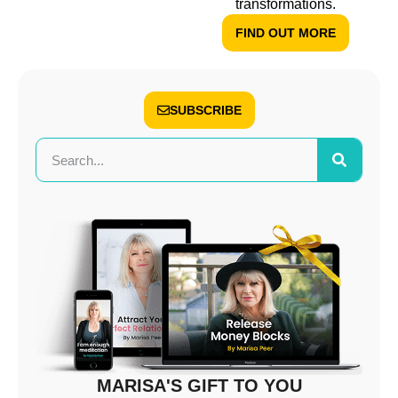
transformations.
FIND OUT MORE
SUBSCRIBE
MARISA'S GIFT TO YOU