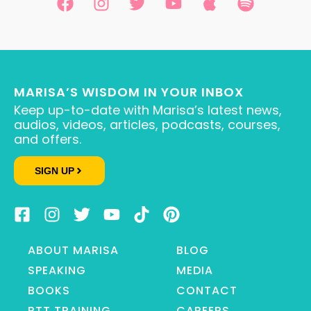
MARISA’S WISDOM IN YOUR INBOX
Keep up-to-date with Marisa’s latest news,
audios, videos, articles, podcasts, courses,
and offers.
SIGN UP
ABOUT MARISA
BLOG
SPEAKING
MEDIA
BOOKS
CONTACT
RTT TRAINING
CAREERS