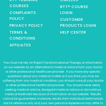
COURSES
RTT® COURSE
COMPLAINTS
LOGIN
POLICY
CUSTOMER
PRIVACY POLICY
PRODUCTS LOGIN
TERMS &
HELP CENTER
CONDITIONS
AFFILIATES
You must not rely on Rapid Transformational Therapy or information
on our website as an alternative to medical advice from your doctor
or other professional healthcare provider. If you have any specific
questions about any medical matter or if you think you may be
suffering from any medical condition, you should consult your doctor
or other professional healthcare provider. You should never delay
seeking medical advice, disregard medical advice or discontinue
medical treatment because of information on our website. Results
cannot be guaranteed, moreover, results from individual testimonials
are for reference only and your own personal experience may differ to