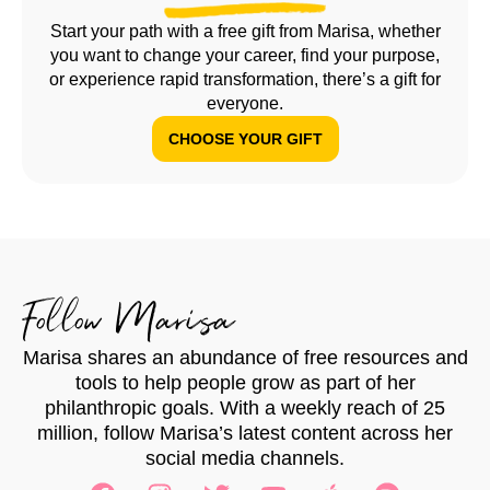
Start your path with a free gift from Marisa, whether
you want to change your career, find your purpose,
or experience rapid transformation, there’s a gift for
everyone.
CHOOSE YOUR GIFT
Follow Marisa
Marisa shares an abundance of free resources and
tools to help people grow as part of her
philanthropic goals. With a weekly reach of 25
million, follow Marisa’s latest content across her
social media channels.