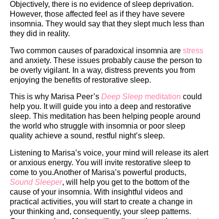
Objectively, there is no evidence of sleep deprivation.
However, those affected feel as if they have severe
insomnia. They would say that they slept much less than
they did in reality.
Two common causes of paradoxical insomnia are
stress
and anxiety. These issues probably cause the person to
be overly vigilant. In a way, distress prevents you from
enjoying the benefits of restorative sleep.
This is why Marisa Peer’s
Deep Sleep
meditation
could
help you. It will guide you into a deep and restorative
sleep. This meditation has been helping people around
the world who struggle with insomnia or poor sleep
quality achieve a sound, restful night’s sleep.
Listening to Marisa’s voice, your mind will release its alert
or anxious energy. You will invite restorative sleep to
come to you.Another of Marisa’s powerful products,
Sound Sleeper
,
will help you get to the bottom of the
cause of your insomnia. With insightful videos and
practical activities, you will start to create a change in
your thinking and, consequently, your sleep patterns.