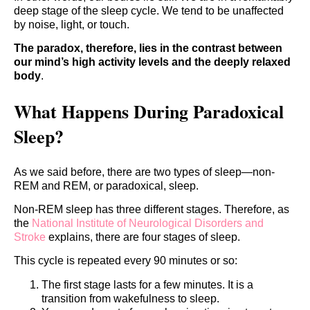
deep stage of the sleep cycle. We tend to be unaffected
by noise, light, or touch.
The paradox, therefore, lies in the contrast between
our mind’s high activity levels and the deeply relaxed
body
.
What Happens During Paradoxical
Sleep?
As we said before, there are two types of sleep—non-
REM and REM, or paradoxical, sleep.
Non-REM sleep has three different stages. Therefore, as
the
National Institute of Neurological Disorders and
Stroke
explains, there are four stages of sleep.
This cycle is repeated every 90 minutes or so:
The first stage lasts for a few minutes. It is a
transition from wakefulness to sleep.