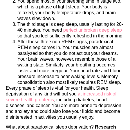
You spend most of your sleeping time in stage two,
which is a phase of light sleep. Your body is
relaxed, your body temperature drops, and brain
waves slow down.
The third stage is deep sleep, usually lasting for 20-
40 minutes. You need
perfect unbroken deep sleep
so that you feel sufficiently refreshed in the morning.
After these three non-REM stages, paradoxical
REM sleep comes in. Your muscles are almost
paralyzed so that you do not act out your dreams.
Your brain waves, however, resemble those of a
waking state. Similarly, your breathing becomes
faster and more irregular. Your heart rate and blood
pressure increase to near waking levels. Memory
consolidation also most likely requires REM sleep.
Every phase of sleep is vital for your health. Sleep
deprivation of any kind will put you
at increased risk of
severe health problems
, including diabetes, heart
diseases, and cancer. You are more prone to depression
and anxiety and could also lose your libido and become
disinterested in activities you usually enjoy.
What about paradoxical sleep deprivation?
Research