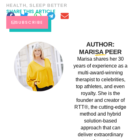
HEALTH
,
SLEEP BETTER
SHARE THIS ARTICLE
SUBSCRIBE
AUTHOR:
MARISA PEER
Marisa shares her 30
years of experience as a
multi-award-winning
therapist to celebrities,
top athletes, and even
royalty. She is the
founder and creator of
RTT®, the cutting-edge
method and hybrid
solution-based
approach that can
deliver extraordinary