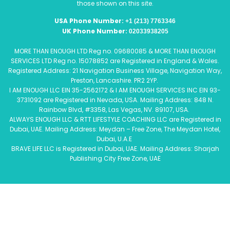
those shown on this site.
USA Phone Number:
+1 (213) 7763346
UK Phone Number:
02033938205
MORE THAN ENOUGH LTD Reg no. 09680085 & MORE THAN ENOUGH
SERVICES LTD Reg no. 15078852 are Registered in England & Wales.
Registered Address: 21 Navigation Business Village, Navigation Way,
Preston, Lancashire. PR2 2YP.
I AM ENOUGH LLC EIN 35-2562172 & I AM ENOUGH SERVICES INC EIN 93-
3731092 are Registered in Nevada, USA. Mailing Address: 848 N.
Rainbow Blvd, #3358, Las Vegas, NV. 89107, USA.
ALWAYS ENOUGH LLC & RTT LIFESTYLE COACHING LLC are Registered in
Dubai, UAE. Mailing Address: Meydan – Free Zone, The Meydan Hotel,
Dubai, U.A.E
BRAVE LIFE LLC is Registered in Dubai, UAE. Mailing Address: Sharjah
Publishing City Free Zone, UAE