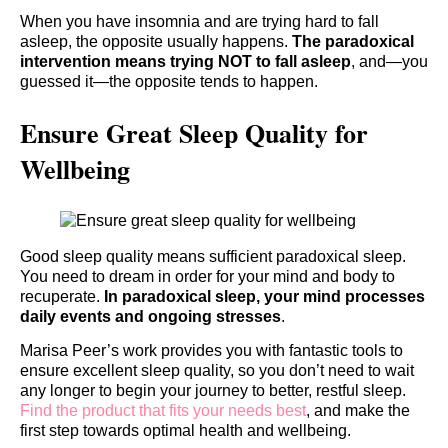
When you have insomnia and are trying hard to fall
asleep, the opposite usually happens.
The paradoxical
intervention means trying NOT to fall asleep
, and—you
guessed it—the opposite tends to happen.
Ensure Great Sleep Quality for
Wellbeing
Good sleep quality means sufficient paradoxical sleep.
You need to dream in order for your mind and body to
recuperate.
In paradoxical sleep, your mind processes
daily events and ongoing stresses
.
Marisa Peer’s work provides you with fantastic tools to
ensure excellent sleep quality, so you don’t need to wait
any longer to begin your journey to better, restful sleep.
Find the product that fits your needs best
, and make the
first step towards optimal health and wellbeing.