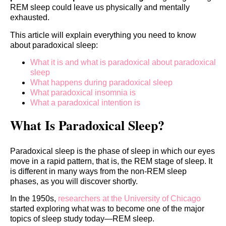
REM sleep could leave us physically and mentally
exhausted.
This article will explain everything you need to know
about paradoxical sleep:
What it is and what is paradoxical about paradoxical
sleep
What happens during paradoxical sleep
What paradoxical insomnia is
What a paradoxical intention is
What Is Paradoxical Sleep?
Paradoxical sleep is the phase of sleep in which our eyes
move in a rapid pattern, that is, the REM stage of sleep. It
is different in many ways from the non-REM sleep
phases, as you will discover shortly.
In the 1950s,
researchers at the University of Chicago
started exploring what was to become one of the major
topics of sleep study today—REM sleep.