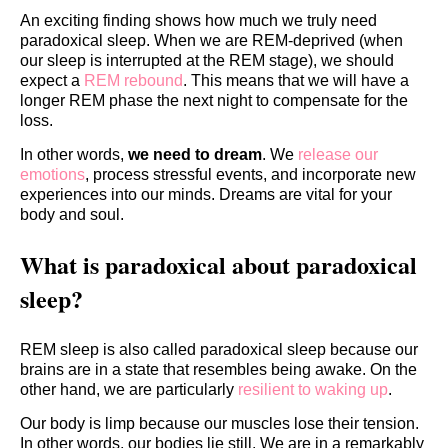
An exciting finding shows how much we truly need
paradoxical sleep. When we are REM-deprived (when
our sleep is interrupted at the REM stage), we should
expect a
REM rebound
. This means that we will have a
longer REM phase the next night to compensate for the
loss.
In other words,
we need to dream
. We
release our
emotions
, process stressful events, and incorporate new
experiences into our minds. Dreams are vital for your
body and soul.
What is paradoxical about paradoxical
sleep?
REM sleep is also called paradoxical sleep because our
brains are in a state that resembles being awake. On the
other hand, we are particularly
resilient to waking up
.
Our body is limp because our muscles lose their tension.
In other words, our bodies lie still. We are in a remarkably