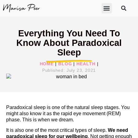
ABOUT MARISA
FREE GIFTS
BECOME A THERAPIST
GET HELP
Everything You Need To
Know About Paradoxical
Sleep
HOME
|
BLOG
|
HEALTH
|
Published:
July 23, 2021
Paradoxical sleep is one of the natural sleep stages. You
might also know it as the rapid eye movement (REM)
phase. This is when we dream.
It is also one of the most critical types of sleep.
We need
paradoxical sleep for our wellbeing
. Not getting enough