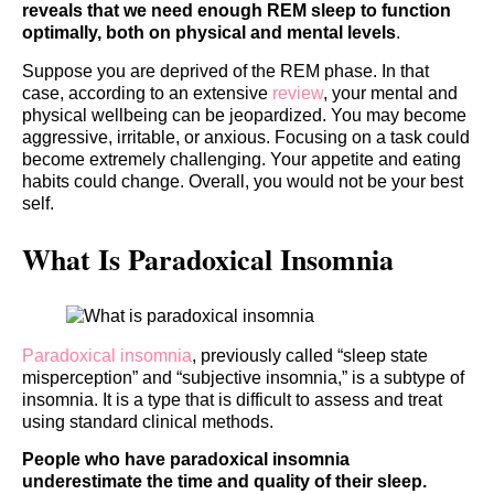
reveals that we need enough REM sleep to function
optimally, both on physical and mental levels
.
Suppose you are deprived of the REM phase. In that
case, according to an extensive
review
, your mental and
physical wellbeing can be jeopardized. You may become
aggressive, irritable, or anxious. Focusing on a task could
become extremely challenging. Your appetite and eating
habits could change. Overall, you would not be your best
self.
What Is Paradoxical Insomnia
Paradoxical insomnia
, previously called “sleep state
misperception” and “subjective insomnia,” is a subtype of
insomnia. It is a type that is difficult to assess and treat
using standard clinical methods.
People who have paradoxical insomnia
underestimate the time and quality of their sleep.