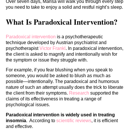
Over seven days, Marisa will walk you through every step
you need to take to enjoy a solid and restful night’s sleep.
What Is Paradoxical Intervention?
Paradoxical intervention
is a psychotherapeutic
technique developed by Austrian psychiatrist and
psychotherapist
Victor Frankl
. In paradoxical intervention,
the client is asked to magnify and intentionally wish for
the symptom or issue they struggle with.
For example, if you fear blushing when you speak to
someone, you would be asked to blush as much as
possible—intentionally. The paradoxical and humorous
nature of such an attempt usually does the trick to liberate
the client from their symptoms.
Research
supported the
claims of its effectiveness in treating a range of
psychological issues.
Paradoxical intervention is widely used in treating
insomnia
. According to
scientific reviews
, it is efficient
and effective.