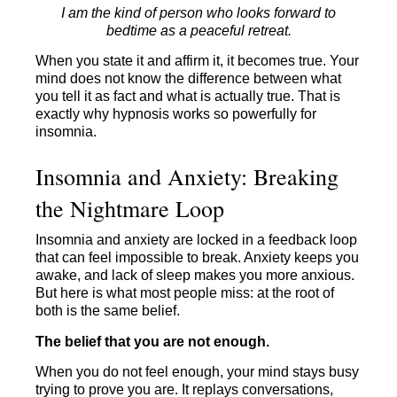
I am the kind of person who looks forward to
bedtime as a peaceful retreat.
When you state it and affirm it, it becomes true. Your
mind does not know the difference between what
you tell it as fact and what is actually true. That is
exactly why hypnosis works so powerfully for
insomnia.
Insomnia and Anxiety: Breaking
the Nightmare Loop
Insomnia and anxiety are locked in a feedback loop
that can feel impossible to break. Anxiety keeps you
awake, and lack of sleep makes you more anxious.
But here is what most people miss: at the root of
both is the same belief.
The belief that you are not enough.
When you do not feel enough, your mind stays busy
trying to prove you are. It replays conversations,