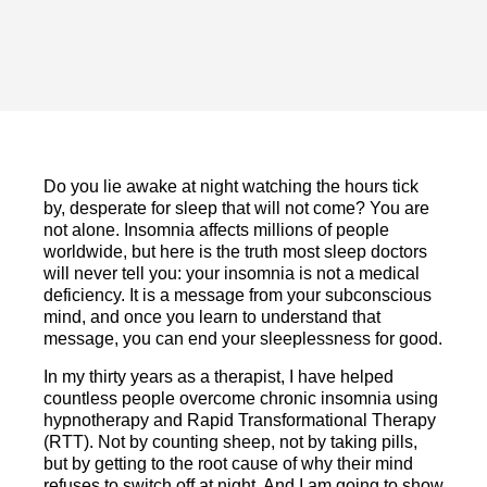
Do you lie awake at night watching the hours tick
by, desperate for sleep that will not come? You are
not alone. Insomnia affects millions of people
worldwide, but here is the truth most sleep doctors
will never tell you: your insomnia is not a medical
deficiency. It is a message from your subconscious
mind, and once you learn to understand that
message, you can end your sleeplessness for good.
In my thirty years as a therapist, I have helped
countless people overcome chronic insomnia using
hypnotherapy and Rapid Transformational Therapy
(RTT). Not by counting sheep, not by taking pills,
but by getting to the root cause of why their mind
refuses to switch off at night. And I am going to show