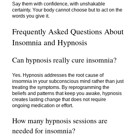
Say them with confidence, with unshakable
certainty. Your body cannot choose but to act on the
words you give it.
Frequently Asked Questions About
Insomnia and Hypnosis
Can hypnosis really cure insomnia?
Yes. Hypnosis addresses the root cause of
insomnia in your subconscious mind rather than just
treating the symptoms. By reprogramming the
beliefs and patterns that keep you awake, hypnosis
creates lasting change that does not require
ongoing medication or effort.
How many hypnosis sessions are
needed for insomnia?