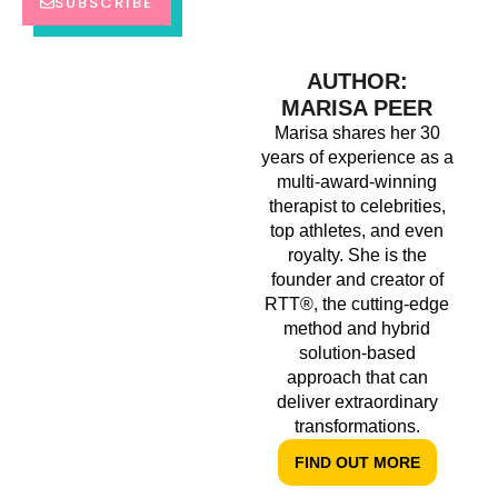
SUBSCRIBE
AUTHOR:
MARISA PEER
Marisa shares her 30
years of experience as a
multi-award-winning
therapist to celebrities,
top athletes, and even
royalty. She is the
founder and creator of
RTT®, the cutting-edge
method and hybrid
solution-based
approach that can
deliver extraordinary
transformations.
FIND OUT MORE