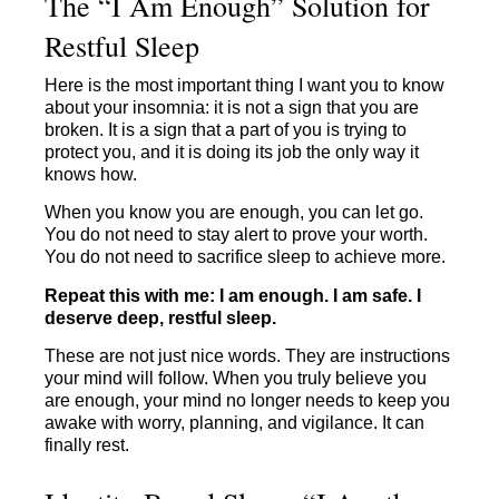
The “I Am Enough” Solution for
Restful Sleep
Here is the most important thing I want you to know
about your insomnia: it is not a sign that you are
broken. It is a sign that a part of you is trying to
protect you, and it is doing its job the only way it
knows how.
When you know you are enough, you can let go.
You do not need to stay alert to prove your worth.
You do not need to sacrifice sleep to achieve more.
Repeat this with me: I am enough. I am safe. I
deserve deep, restful sleep.
These are not just nice words. They are instructions
your mind will follow. When you truly believe you
are enough, your mind no longer needs to keep you
awake with worry, planning, and vigilance. It can
finally rest.