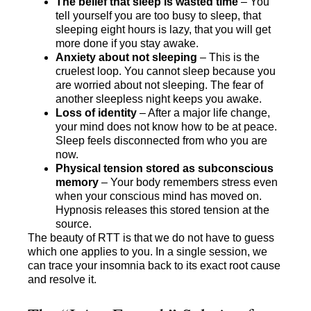
The belief that sleep is wasted time
– You
tell yourself you are too busy to sleep, that
sleeping eight hours is lazy, that you will get
more done if you stay awake.
Anxiety about not sleeping
– This is the
cruelest loop. You cannot sleep because you
are worried about not sleeping. The fear of
another sleepless night keeps you awake.
Loss of identity
– After a major life change,
your mind does not know how to be at peace.
Sleep feels disconnected from who you are
now.
Physical tension stored as subconscious
memory
– Your body remembers stress even
when your conscious mind has moved on.
Hypnosis releases this stored tension at the
source.
The beauty of RTT is that we do not have to guess
which one applies to you. In a single session, we
can trace your insomnia back to its exact root cause
and resolve it.