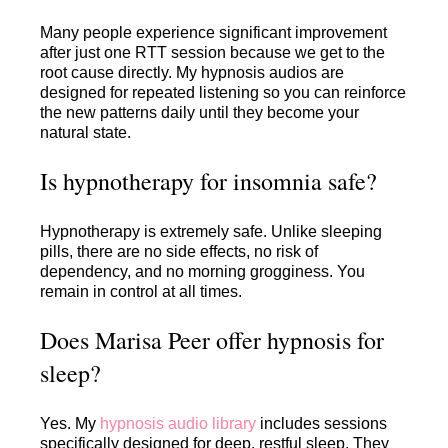
Many people experience significant improvement
after just one RTT session because we get to the
root cause directly. My hypnosis audios are
designed for repeated listening so you can reinforce
the new patterns daily until they become your
natural state.
Is hypnotherapy for insomnia safe?
Hypnotherapy is extremely safe. Unlike sleeping
pills, there are no side effects, no risk of
dependency, and no morning grogginess. You
remain in control at all times.
Does Marisa Peer offer hypnosis for
sleep?
Yes. My
hypnosis audio library
includes sessions
specifically designed for deep, restful sleep. They