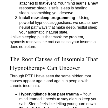
attached to that event. Your mind learns a new
response: sleep is safe, sleep is healing,
sleep is something you deserve.
Install new sleep programming
– Using
powerful hypnotic suggestions, we create new
neural pathways that make deep, restful sleep
your automatic, natural state.
Unlike sleeping pills that mask the problem,
hypnosis resolves the root cause so your insomnia
does not return.
The Root Causes of Insomnia That
Hypnotherapy Can Uncover
Through RTT, I have seen the same hidden root
causes appear again and again in people with
chronic insomnia:
Hypervigilance from past trauma
– Your
mind learned it needs to stay alert to keep you
safe. Sleep feels like letting your guard down.