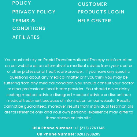
POLICY
CUSTOMER
PRIVACY POLICY
PRODUCTS LOGIN
TERMS &
HELP CENTER
CONDITIONS
AFFILIATES
You must not rely on Rapid Transformational Therapy or information
on our website as an alternative to medical advice from your doctor
or other professional healthcare provider. If you have any specific
questions about any medical matter or if you think you may be
suffering from any medical condition, you should consult your doctor
or other professional healthcare provider. You should never delay
seeking medical advice, disregard medical advice or discontinue
medical treatment because of information on our website. Results
cannot be guaranteed, moreover, results from individual testimonials
are for reference only and your own personal experience may differ to
those shown on this site.
USA Phone Number:
+1 (213) 7763346
UK Phone Number:
02033938205