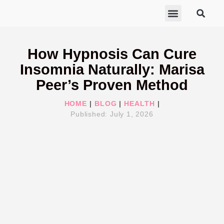
ABOUT MARISA
FREE GIFTS
BECOME A THERAPIST
GET HELP
How Hypnosis Can Cure
Insomnia Naturally: Marisa
Peer’s Proven Method
HOME
|
BLOG
|
HEALTH
|
Published:
July 1, 2026