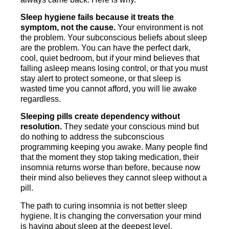
Sleep hygiene fails because it treats the
symptom, not the cause.
Your environment is not
the problem. Your subconscious beliefs about sleep
are the problem. You can have the perfect dark,
cool, quiet bedroom, but if your mind believes that
falling asleep means losing control, or that you must
stay alert to protect someone, or that sleep is
wasted time you cannot afford, you will lie awake
regardless.
Sleeping pills create dependency without
resolution.
They sedate your conscious mind but
do nothing to address the subconscious
programming keeping you awake. Many people find
that the moment they stop taking medication, their
insomnia returns worse than before, because now
their mind also believes they cannot sleep without a
pill.
The path to curing insomnia is not better sleep
hygiene. It is changing the conversation your mind
is having about sleep at the deepest level.