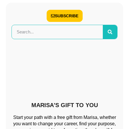
SUBSCRIBE
MARISA'S GIFT TO YOU
Start your path with a free gift from Marisa, whether
you want to change your career, find your purpose,