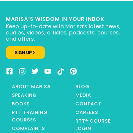
MARISA’S WISDOM IN YOUR INBOX
Keep up-to-date with Marisa’s latest news,
audios, videos, articles, podcasts, courses,
and offers.
SIGN UP
ABOUT MARISA
BLOG
SPEAKING
MEDIA
BOOKS
CONTACT
RTT TRAINING
CAREERS
COURSES
RTT® COURSE
COMPLAINTS
LOGIN