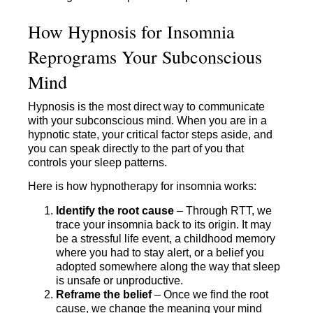
How Hypnosis for Insomnia
Reprograms Your Subconscious
Mind
Hypnosis is the most direct way to communicate
with your subconscious mind. When you are in a
hypnotic state, your critical factor steps aside, and
you can speak directly to the part of you that
controls your sleep patterns.
Here is how hypnotherapy for insomnia works:
Identify the root cause
– Through RTT, we
trace your insomnia back to its origin. It may
be a stressful life event, a childhood memory
where you had to stay alert, or a belief you
adopted somewhere along the way that sleep
is unsafe or unproductive.
Reframe the belief
– Once we find the root
cause, we change the meaning your mind