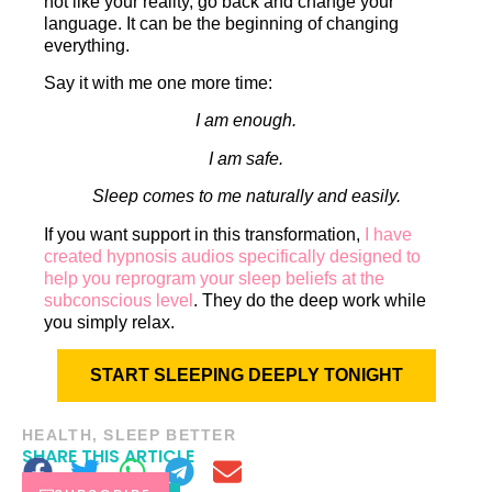
not like your reality, go back and change your
language. It can be the beginning of changing
everything.
Say it with me one more time:
I am enough.
I am safe.
Sleep comes to me naturally and easily.
If you want support in this transformation,
I have
created hypnosis audios specifically designed to
help you reprogram your sleep beliefs at the
subconscious level
. They do the deep work while
you simply relax.
START SLEEPING DEEPLY TONIGHT
HEALTH
,
SLEEP BETTER
SHARE THIS ARTICLE