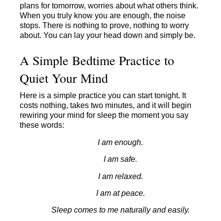
plans for tomorrow, worries about what others think.
When you truly know you are enough, the noise
stops. There is nothing to prove, nothing to worry
about. You can lay your head down and simply be.
A Simple Bedtime Practice to
Quiet Your Mind
Here is a simple practice you can start tonight. It
costs nothing, takes two minutes, and it will begin
rewiring your mind for sleep the moment you say
these words:
I am enough.
I am safe.
I am relaxed.
I am at peace.
Sleep comes to me naturally and easily.