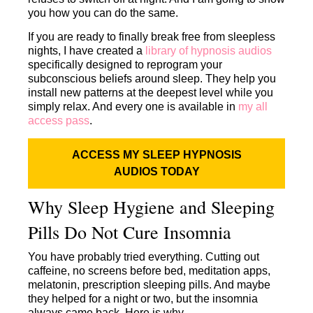
you how you can do the same.
If you are ready to finally break free from sleepless
nights, I have created a
library of hypnosis audios
specifically designed to reprogram your
subconscious beliefs around sleep. They help you
install new patterns at the deepest level while you
simply relax. And every one is available in
my all
access pass
.
ACCESS MY SLEEP HYPNOSIS
AUDIOS TODAY
Why Sleep Hygiene and Sleeping
Pills Do Not Cure Insomnia
You have probably tried everything. Cutting out
caffeine, no screens before bed, meditation apps,
melatonin, prescription sleeping pills. And maybe
they helped for a night or two, but the insomnia
always came back. Here is why.