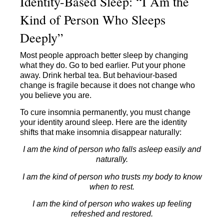
Identity-Based Sleep: “I Am the
Kind of Person Who Sleeps
Deeply”
Most people approach better sleep by changing
what they do. Go to bed earlier. Put your phone
away. Drink herbal tea. But behaviour-based
change is fragile because it does not change who
you believe you are.
To cure insomnia permanently, you must change
your identity around sleep. Here are the identity
shifts that make insomnia disappear naturally:
I am the kind of person who falls asleep easily and
naturally.
I am the kind of person who trusts my body to know
when to rest.
I am the kind of person who wakes up feeling
refreshed and restored.