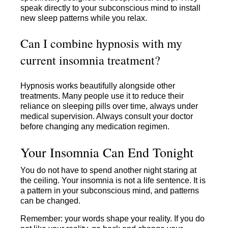
speak directly to your subconscious mind to install
new sleep patterns while you relax.
Can I combine hypnosis with my
current insomnia treatment?
Hypnosis works beautifully alongside other
treatments. Many people use it to reduce their
reliance on sleeping pills over time, always under
medical supervision. Always consult your doctor
before changing any medication regimen.
Your Insomnia Can End Tonight
You do not have to spend another night staring at
the ceiling. Your insomnia is not a life sentence. It is
a pattern in your subconscious mind, and patterns
can be changed.
Remember: your words shape your reality. If you do