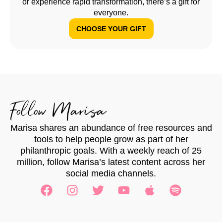
or experience rapid transformation, there’s a gift for
everyone.
CHOOSE YOUR GIFT
Follow Marisa
Marisa shares an abundance of free resources and
tools to help people grow as part of her
philanthropic goals. With a weekly reach of 25
million, follow Marisa’s latest content across her
social media channels.