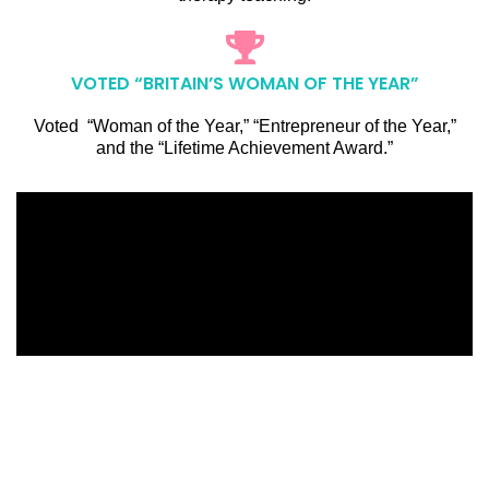
VOTED “BRITAIN’S WOMAN OF THE YEAR”
Voted “Woman of the Year,” “Entrepreneur of the Year,”
and the “Lifetime Achievement Award.”