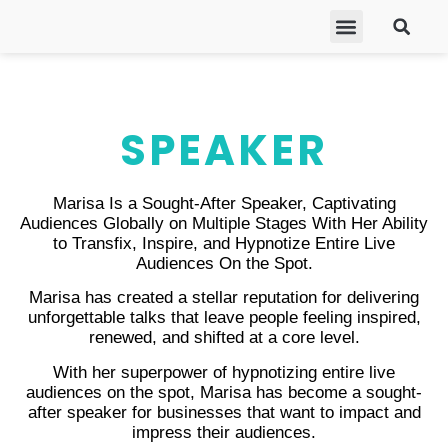
ABOUT MARISA
FREE GIFTS
BECOME A THERAPIST
GET HELP
SPEAKER
Marisa Is a Sought-After Speaker, Captivating
Audiences Globally on Multiple Stages With Her Ability
to Transfix, Inspire, and Hypnotize Entire Live
Audiences On the Spot.
Marisa has created a stellar reputation for delivering
unforgettable talks that leave people feeling inspired,
renewed, and shifted at a core level.
With her superpower of hypnotizing entire live
audiences on the spot, Marisa has become a sought-
after speaker for businesses that want to impact and
impress their audiences.