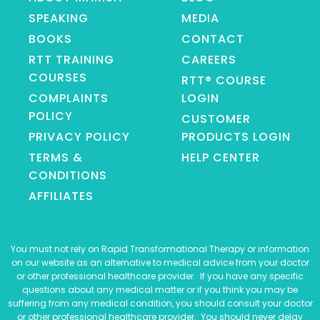
SPEAKING
MEDIA
BOOKS
CONTACT
RTT TRAINING
CAREERS
COURSES
RTT® COURSE
COMPLAINTS
LOGIN
POLICY
CUSTOMER
PRIVACY POLICY
PRODUCTS LOGIN
TERMS &
HELP CENTER
CONDITIONS
AFFILIATES
You must not rely on Rapid Transformational Therapy or information
on our website as an alternative to medical advice from your doctor
or other professional healthcare provider. If you have any specific
questions about any medical matter or if you think you may be
suffering from any medical condition, you should consult your doctor
or other professional healthcare provider. You should never delay