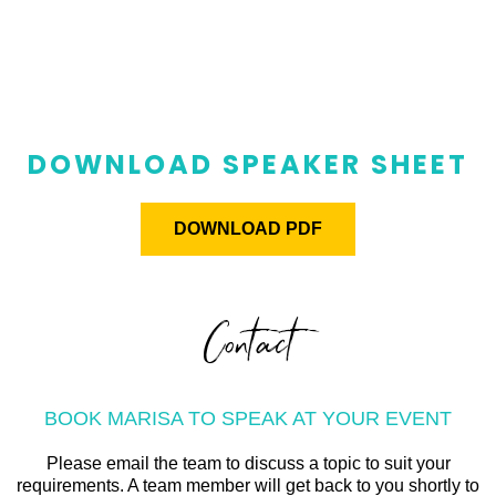
DOWNLOAD SPEAKER SHEET
DOWNLOAD PDF
Contact
BOOK MARISA TO SPEAK AT YOUR EVENT
Please email the team to discuss a topic to suit your
requirements. A team member will get back to you shortly to