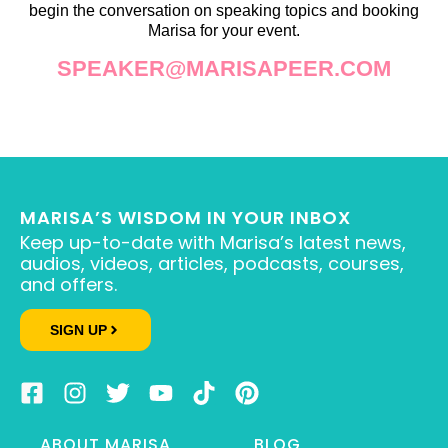
begin the conversation on speaking topics and booking
Marisa for your event.
SPEAKER@MARISAPEER.COM
MARISA’S WISDOM IN YOUR INBOX
Keep up-to-date with Marisa’s latest news,
audios, videos, articles, podcasts, courses,
and offers.
SIGN UP
ABOUT MARISA
BLOG