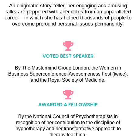
An enigmatic story-teller, her engaging and amusing
talks are peppered with anecdotes from an unparalleled
career—in which she has helped thousands of people to
overcome profound personal issues permanently.
VOTED BEST SPEAKER
By The Mastermind Group London, the Women in
Business Superconference, Awesomeness Fest (twice),
and the Royal Society of Medicine.
AWARDED A FELLOWSHIP
By the National Council of Psychotherapists in
recognition of her contribution to the discipline of
hypnotherapy and her transformative approach to
therapy teaching.