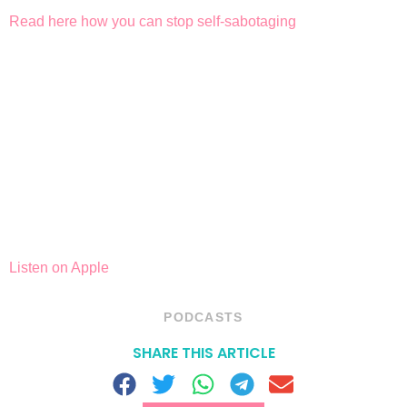
Read here how you can stop self-sabotaging
Listen on Apple
PODCASTS
SHARE THIS ARTICLE