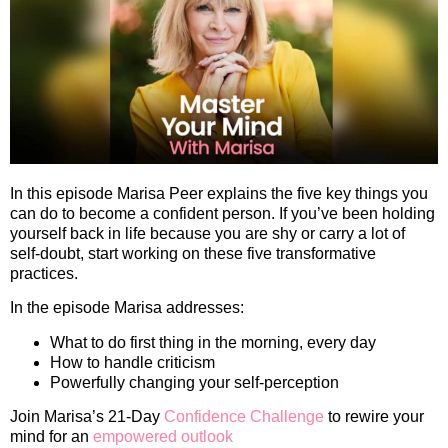
In this episode Marisa Peer explains the five key things you
can do to become a confident person. If you’ve been holding
yourself back in life because you are shy or carry a lot of
self-doubt, start working on these five transformative
practices.
In the episode Marisa addresses:
What to do first thing in the morning, every day
How to handle criticism
Powerfully changing your self-perception
Join Marisa’s 21-Day
Confidence Challenge
to rewire your
mind for an
empowered outlook