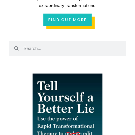
extraordinary transformations.
FIND OUT MORE