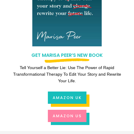
GET MARISA PEER’S NEW BOOK
Tell Yourself a Better Lie: Use The Power of Rapid
Transformational Therapy To Edit Your Story and Rewrite
Your Life.
AMAZON UK
AMAZON US