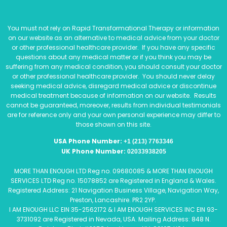
You must not rely on Rapid Transformational Therapy or information
on our website as an alternative to medical advice from your doctor
or other professional healthcare provider. If you have any specific
questions about any medical matter or if you think you may be
suffering from any medical condition, you should consult your doctor
or other professional healthcare provider. You should never delay
seeking medical advice, disregard medical advice or discontinue
medical treatment because of information on our website. Results
cannot be guaranteed, moreover, results from individual testimonials
are for reference only and your own personal experience may differ to
those shown on this site.
USA Phone Number:
+1 (213) 7763346
UK Phone Number:
02033938205
MORE THAN ENOUGH LTD Reg no. 09680085 & MORE THAN ENOUGH
SERVICES LTD Reg no. 15078852 are Registered in England & Wales.
Registered Address: 21 Navigation Business Village, Navigation Way,
Preston, Lancashire. PR2 2YP.
I AM ENOUGH LLC EIN 35-2562172 & I AM ENOUGH SERVICES INC EIN 93-
3731092 are Registered in Nevada, USA. Mailing Address: 848 N.