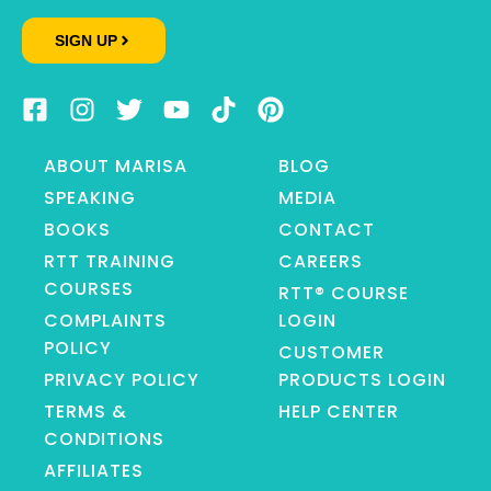
SIGN UP
ABOUT MARISA
BLOG
SPEAKING
MEDIA
BOOKS
CONTACT
RTT TRAINING
CAREERS
COURSES
RTT® COURSE
COMPLAINTS
LOGIN
POLICY
CUSTOMER
PRIVACY POLICY
PRODUCTS LOGIN
TERMS &
HELP CENTER
CONDITIONS
AFFILIATES