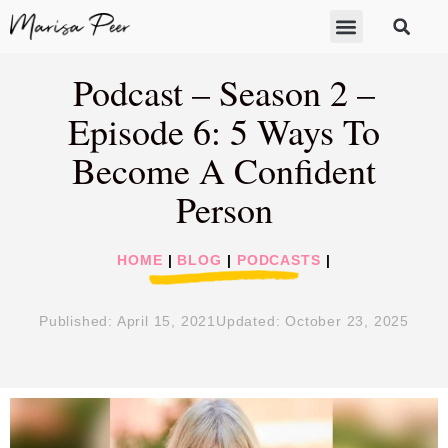
ABOUT MARISA
FREE GIFTS
BECOME A THERAPIST
GET HELP
Podcast – Season 2 –
Episode 6: 5 Ways To
Become A Confident
Person
HOME
|
BLOG
|
PODCASTS
|
Published:
April 15, 2021
Updated: October 23, 2025