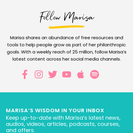
Follow Marisa
Marisa shares an abundance of free resources and
tools to help people grow as part of her philanthropic
goals. With a weekly reach of 25 million, follow Marisa’s
latest content across her social media channels.
MARISA’S WISDOM IN YOUR INBOX
Keep up-to-date with Marisa’s latest news,
audios, videos, articles, podcasts, courses,
and offers.