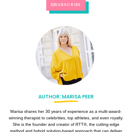
SUBSCRIBE
AUTHOR: MARISA PEER
Marisa shares her 30 years of experience as a multi-award-
winning therapist to celebrities, top athletes, and even royalty.
She is the founder and creator of RTT®, the cutting-edge
method and hybrid solution-based approach that can deliver