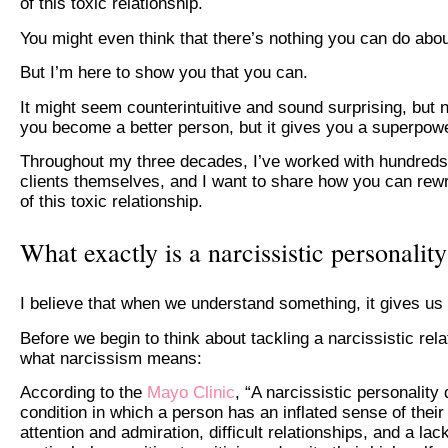
of this toxic relationship.
You might even think that there’s nothing you can do abo
But I’m here to show you that you can.
It might seem counterintuitive and sound surprising, but n
you become a better person, but it gives you a superpowe
Throughout my three decades, I’ve worked with hundreds o
clients themselves, and I want to share how you can rewr
of this toxic relationship.
What exactly is a narcissistic personalit
I believe that when we understand something, it gives u
Before we begin to think about tackling a narcissistic rel
what narcissism means:
According to the
Mayo Clinic
, “A narcissistic personalit
condition in which a person has an inflated sense of the
attention and admiration, difficult relationships, and a la