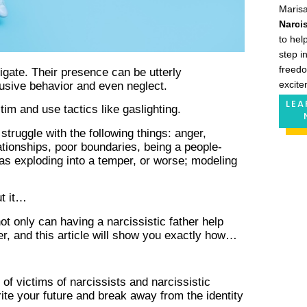
Maris
Narcis
to hel
step i
freedo
vigate. Their presence can be utterly
excite
busive behavior and even neglect.
LEA
ctim and use tactics like gaslighting.
struggle with the following things: anger,
ationships, poor boundaries, being a people-
 as exploding into a temper, or worse; modeling
ut it…
ot only can having a narcissistic father help
r, and this article will show you exactly how…
f victims of narcissists and narcissistic
ite your future and break away from the identity