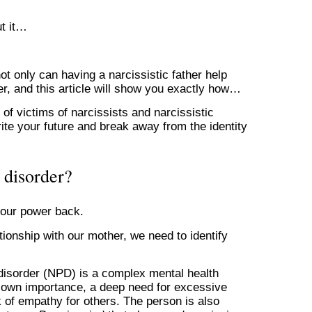
ut it…
ot only can having a narcissistic father help
r, and this article will show you exactly how…
f victims of narcissists and narcissistic
ite your future and break away from the identity
y disorder?
s our power back.
ationship with our mother, we need to identify
y disorder (NPD) is a complex mental health
ir own importance, a deep need for excessive
ck of empathy for others. The person is also