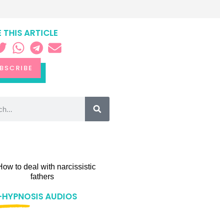
 THIS ARTICLE
BSCRIBE
-HYPNOSIS AUDIOS