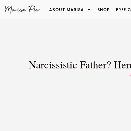
ABOUT MARISA
SHOP
FREE G
Narcissistic Father? H