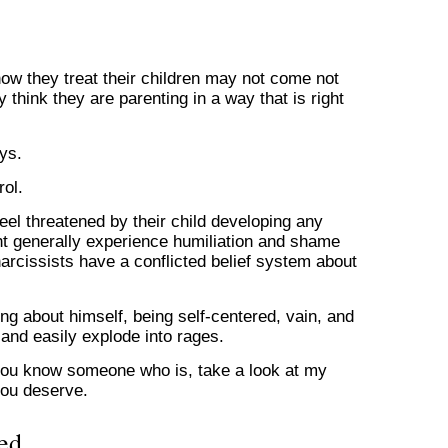
how they treat their children may not come not
y think they are parenting in a way that is right
ys.
rol.
eel threatened by their child developing any
ht generally experience humiliation and shame
arcissists have a conflicted belief system about
ng about himself, being self-centered, vain, and
 and easily explode into rages.
or you know someone who is, take a look at my
you deserve.
ed