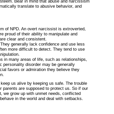
lf-esteem. Bear in mind that abuse and narcissism
atically translate to abusive behavior, and
m of NPD. An overt narcissist is extroverted,
 proud of their ability to manipulate and
are clear and consistent.
. They generally lack confidence and use less
ten more difficult to detect. They tend to use
nipulation.
 in many areas of life, such as relationships,
ic personality disorder may be generally
ial favors or admiration they believe they
en.
 keep us alive by keeping us safe. The trouble
ur parents are supposed to protect us. So if our
ot, we grow up with unmet needs, conflicted
 behave in the world and deal with setbacks.