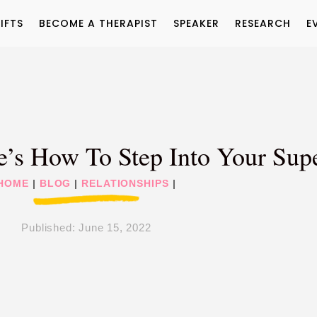
IFTS
BECOME A THERAPIST
SPEAKER
RESEARCH
E
ere’s How To Step Into Your S
HOME
|
BLOG
|
RELATIONSHIPS
|
Published:
June 15, 2022