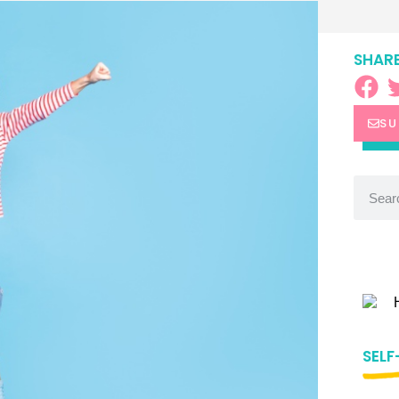
SHARE
SU
SELF