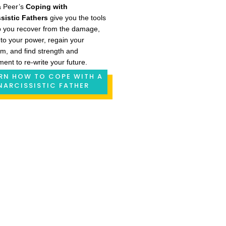
a Peer’s
Coping with
sistic Fathers
give you the tools
p you recover from the damage,
nto your power, regain your
m, and find strength and
ment to re-write your future.
RN HOW TO COPE WITH A
NARCISSISTIC FATHER