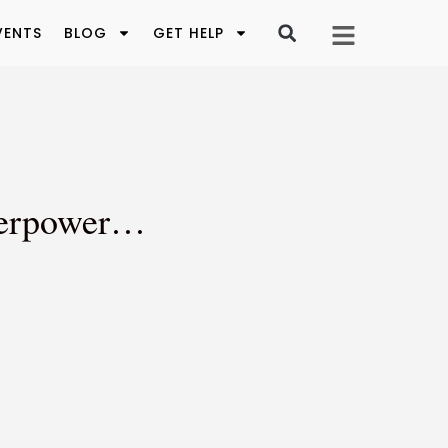
VENTS
BLOG
GET HELP
uperpower…