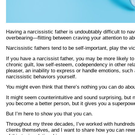
Having a narcissistic father is undoubtably difficult to na
overbearing—flitting between craving your attention to a
Narcissistic fathers tend to be self-important, play the vi
If you have a narcissist father, you may be more likely to 
chronic guilt, low self-esteem, codependency in other rel
pleaser, an inability to express or handle emotions, such
narcissistic behaviors yourself.
You might even think that there’s nothing you can do abo
It might seem counterintuitive and sound surprising, but n
you become a better person, but it gives you a superpowe
But I’m here to show you that you can.
Throughout my three decades, I’ve worked with hundreds o
clients themselves, and I want to share how you can rewr