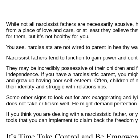
While not all narcissist fathers are necessarily abusive, 
from a place of love and care, or at least they believe the
for them, but it’s not healthy for you.
You see, narcissists are not wired to parent in healthy wa
Narcissist fathers tend to function to gain power and cont
They may be incredibly possessive of their children and f
independence. If you have a narcissistic parent, you mig
and grow up having poor self-esteem. Often, children of n
their identity and struggle with relationships.
Some other signs to look out for are: exaggerating and lyi
does not take criticism well. He might demand perfection
If you think you are dealing with a narcissistic father, 
tools that you can implement to claim back the freedom 
It’s Time Take Control and Be Empower