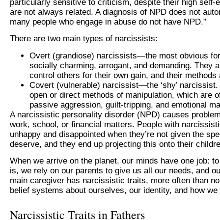
particularly sensitive to criticism, despite their high se
are not always related. A diagnosis of NPD does not autom
many people who engage in abuse do not have NPD.”
There are two main types of narcissists:
Overt (grandiose) narcissists—the most obvious for
socially charming, arrogant, and demanding. They are
control others for their own gain, and their methods 
Covert (vulnerable) narcissist—the ‘shy’ narcissist
open or direct methods of manipulation, which are of
passive aggression, guilt-tripping, and emotional ma
A narcissistic personality disorder (NPD) causes problems
work, school, or financial matters. People with narcissist
unhappy and disappointed when they’re not given the spec
deserve, and they end up projecting this onto their childr
When we arrive on the planet, our minds have one job: to
is, we rely on our parents to give us all our needs, and o
main caregiver has narcissistic traits, more often than n
belief systems about ourselves, our identity, and how we
Narcissistic Traits in Fathers