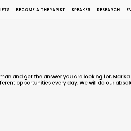
IFTS
BECOME A THERAPIST
SPEAKER
RESEARCH
E
uman and get the answer you are looking for. Maris
fferent opportunities every day. We will do our absol