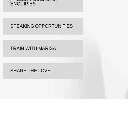
ENQUIRIES
SPEAKING OPPORTUNITIES
TRAIN WITH MARISA
SHARE THE LOVE