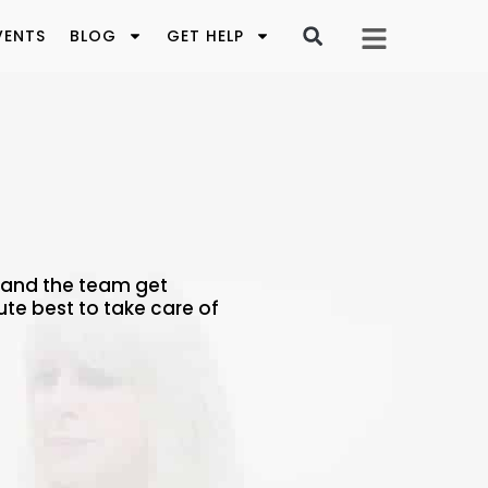
VENTS
BLOG
GET HELP
a and the team get
ute best to take care of