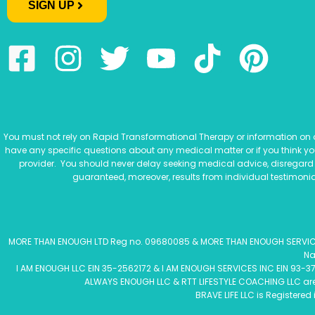
SIGN UP
You must not rely on Rapid Transformational Therapy or information on ou
have any specific questions about any medical matter or if you think y
provider. You should never delay seeking medical advice, disregard
guaranteed, moreover, results from individual testimonia
MORE THAN ENOUGH LTD Reg no. 09680085 & MORE THAN ENOUGH SERVICES L
Na
I AM ENOUGH LLC EIN 35-2562172 & I AM ENOUGH SERVICES INC EIN 93-37
ALWAYS ENOUGH LLC & RTT LIFESTYLE COACHING LLC are R
BRAVE LIFE LLC is Registered