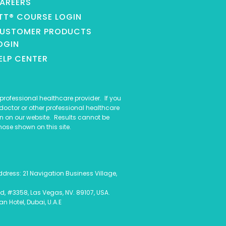
AREERS
TT® COURSE LOGIN
USTOMER PRODUCTS
OGIN
ELP CENTER
rofessional healthcare provider. If you
doctor or other professional healthcare
n on our website. Results cannot be
hose shown on this site.
ess: 21 Navigation Business Village,
d, #3358, Las Vegas, NV. 89107, USA.
 Hotel, Dubai, U.A.E