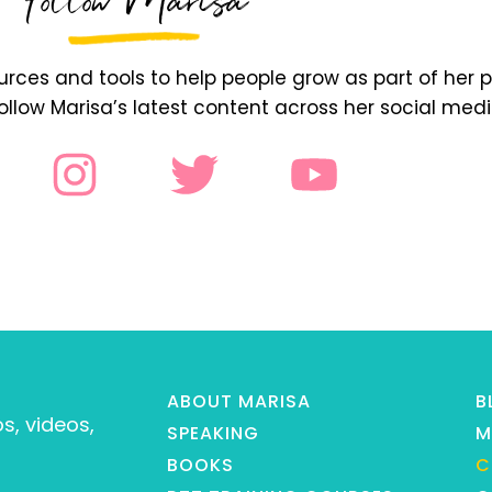
Follow Marisa
ces and tools to help people grow as part of her p
follow Marisa’s latest content across her social med
ABOUT MARISA
B
s, videos,
SPEAKING
M
BOOKS
C