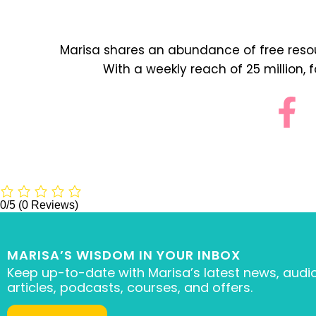
Marisa shares an abundance of free resour
With a weekly reach of 25 million, 
0/5
(0 Reviews)
MARISA’S WISDOM IN YOUR INBOX
Keep up-to-date with Marisa’s latest news, audio
articles, podcasts, courses, and offers.