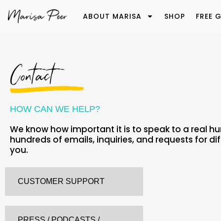
ABOUT MARISA
SHOP
FREE G
Contact
HOW CAN WE HELP?
We know how important it is to speak to a real h
hundreds of emails, inquiries, and requests for di
you.
CUSTOMER SUPPORT
PRESS / PODCASTS /