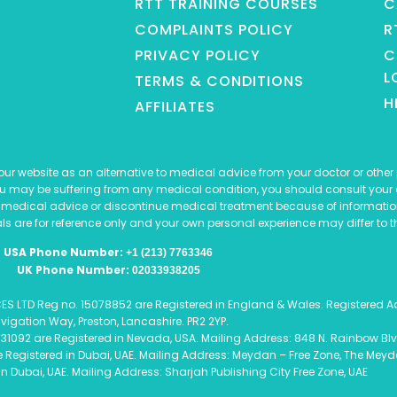
RTT TRAINING COURSES
C
COMPLAINTS POLICY
R
PRIVACY POLICY
C
L
TERMS & CONDITIONS
H
AFFILIATES
r website as an alternative to medical advice from your doctor or other p
ou may be suffering from any medical condition, you should consult your 
 medical advice or discontinue medical treatment because of informatio
ls are for reference only and your own personal experience may differ to t
USA Phone Number:
+1 (213) 7763346
UK Phone Number:
02033938205
TD Reg no. 15078852 are Registered in England & Wales. Registered Addr
vigation Way, Preston, Lancashire. PR2 2YP.
31092 are Registered in Nevada, USA. Mailing Address: 848 N. Rainbow Blv
egistered in Dubai, UAE. Mailing Address: Meydan – Free Zone, The Meydan
 in Dubai, UAE. Mailing Address: Sharjah Publishing City Free Zone, UAE