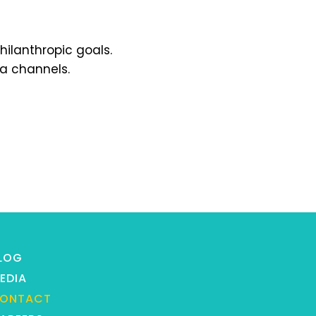
hilanthropic goals.
ia channels.
LOG
EDIA
ONTACT